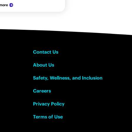
 more
Contact Us
About Us
Safety, Wellness, and Inclusion
Careers
Privacy Policy
Terms of Use