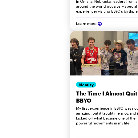
in Omaha, Nebraska, leaders from al
around the world got a very special
experience: visiting BBYO’s birthpla
Learn more
Identity
The Time I Almost Quit
BBYO
My first experience in BBYO was not
amazing, but it taught me a lot, and i
kicked off what became one of the 
powerful movements in my life.