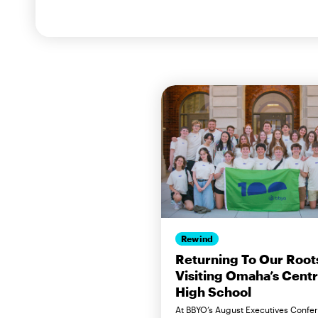
Rewind
Returning To Our Root
Visiting Omaha’s Centr
High School
At BBYO’s August Executives Confe