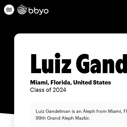
Luiz Gan
Miami, Florida, United States
Class of 2024
Luiz Gandelman is an Aleph from Miami, Fl
99th Grand Aleph Mazkir.