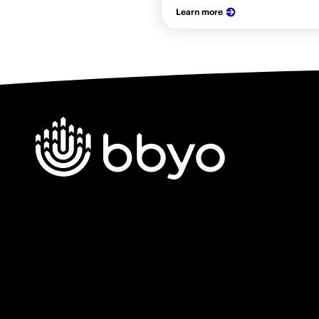
Learn more