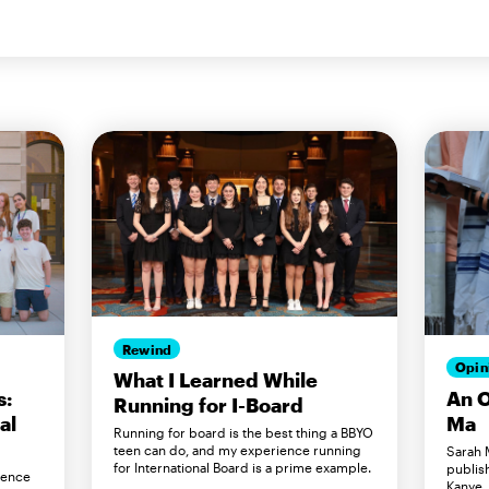
Rewind
Opin
What I Learned While
s:
An O
Running for I-Board
al
Ma
Running for board is the best thing a BBYO
teen can do, and my experience running
Sarah M
for International Board is a prime example.
publis
rence
Kanye,