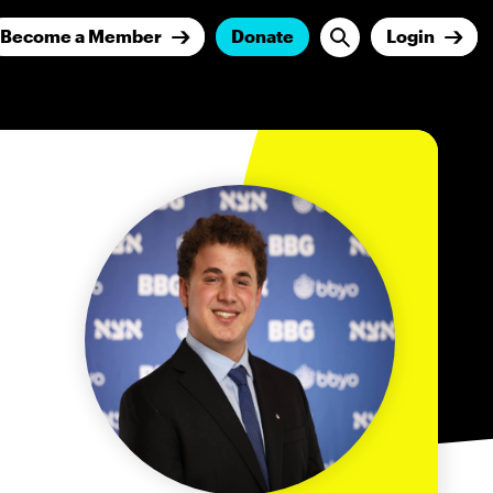
Become a Member
Donate
Login