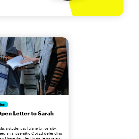
ion
pen Letter to Sarah
a, a student at Tulane University,
hed an antisemitic Op/Ed defending
 so I have decided to write an open