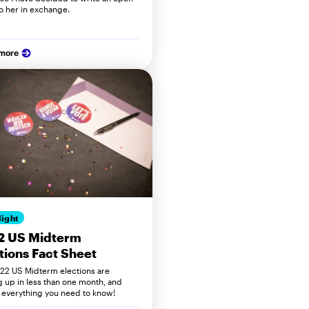
to her in exchange.
 more
light
2 US Midterm
tions Fact Sheet
22 US Midterm elections are
 up in less than one month, and
s everything you need to know!