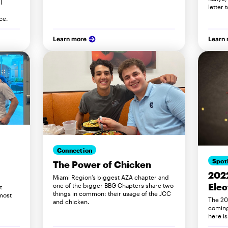
l
letter 
ce.
Learn more
Learn
Connection
Spot
The Power of Chicken
202
Miami Region’s biggest AZA chapter and
Elec
one of the bigger BBG Chapters share two
t
things in common: their usage of the JCC
most
The 20
and chicken.
coming
here i