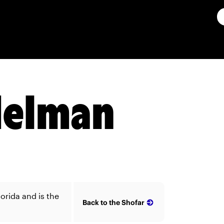
delman
orida and is the
Back to the Shofar