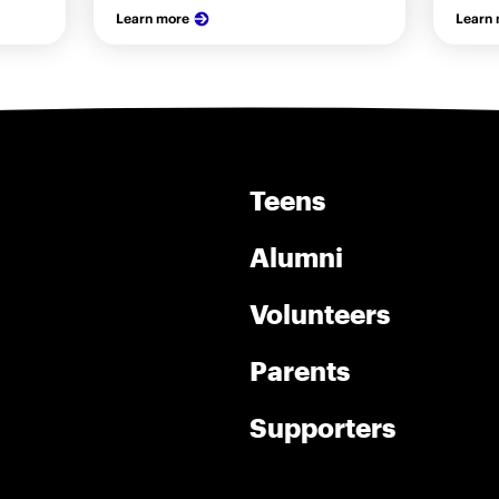
Learn more
Learn
Teens
Alumni
Volunteers
Parents
Supporters