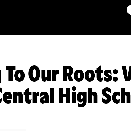
 To Our Roots: V
entral High Sc