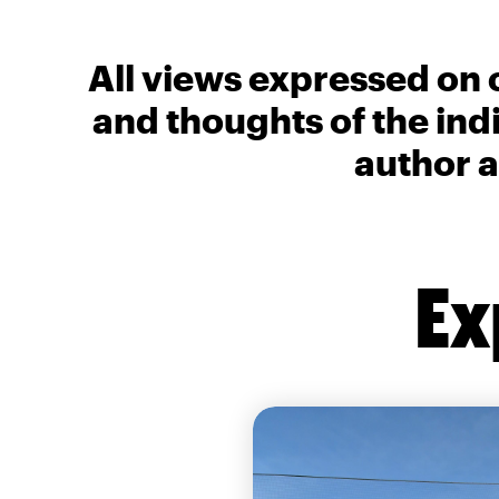
All views expressed on 
and thoughts of the ind
author a
Ex