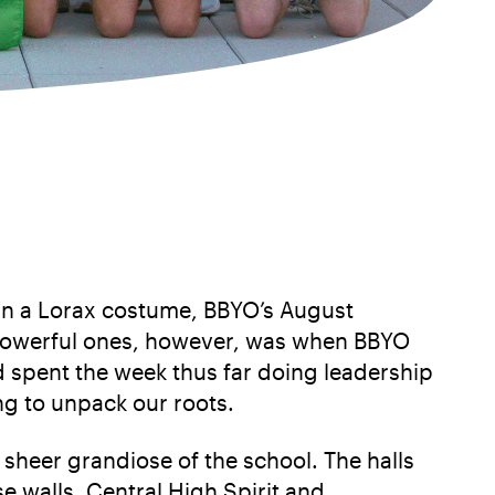
in a Lorax costume, BBYO’s August
t powerful ones, however, was when BBYO
 spent the week thus far doing leadership
ng to unpack our roots.
heer grandiose of the school. The halls
 walls, Central High Spirit and