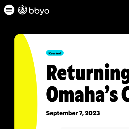
Rewind
Returning
Omaha’s C
September 7, 2023