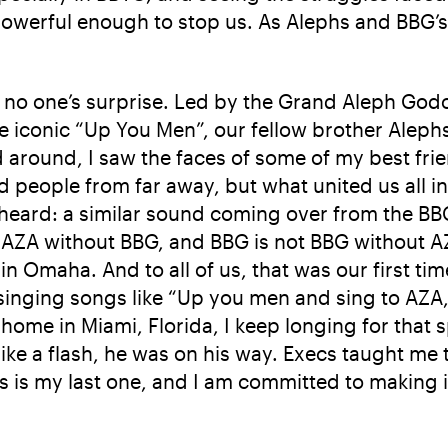
powerful enough to stop us. As Alephs and BBG’s 
 no one’s surprise. Led by the Grand Aleph Godol
e iconic “Up You Men”, our fellow brother Aleph
ed around, I saw the faces of some of my best fr
 people from far away, but what united us all 
heard: a similar sound coming over from the BBG
AZA without BBG, and BBG is not BBG without AZA
in Omaha. And to all of us, that was our first ti
ging songs like “Up you men and sing to AZA, t
 home in Miami, Florida, I keep longing for that spi
ike a flash, he was on his way. Execs taught me 
s is my last one, and I am committed to making i