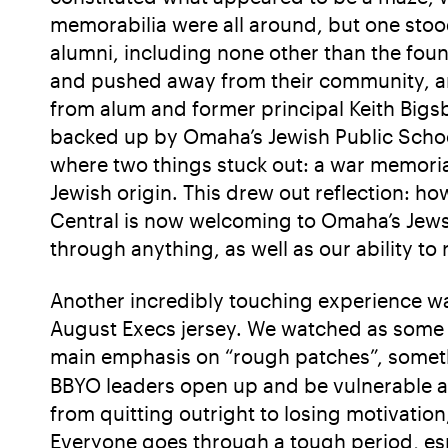
memorabilia were all around, but one stoo
alumni, including none other than the fou
and pushed away from their community, an
from alum and former principal Keith Bigsb
backed up by Omaha’s Jewish Public Scho
where two things stuck out: a war memori
Jewish origin. This drew out reflection: ho
Central is now welcoming to Omaha’s Jews, a
through anything, as well as our ability t
Another incredibly touching experience was
August Execs jersey. We watched as some of
main emphasis on “rough patches”, somet
BBYO leaders open up and be vulnerable a
from quitting outright to losing motivation
Everyone goes through a tough period, esp