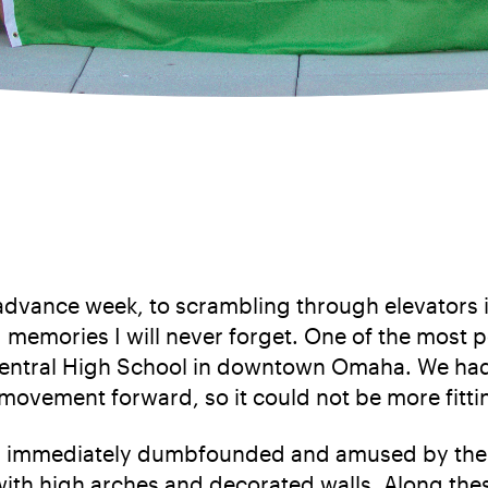
dvance week, to scrambling through elevators 
g memories I will never forget. One of the mos
 Central High School in downtown Omaha. We had
movement forward, so it could not be more fitti
ll immediately dumbfounded and amused by the s
ith high arches and decorated walls. Along these