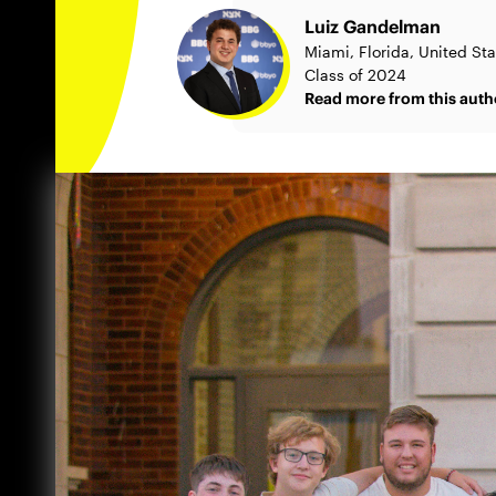
Luiz Gandelman
Miami, Florida, United St
Class of 2024
Read more from this auth