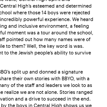
of Central High’s esteemed and determined
school where those 14 boys were rejected
incredibly powerful experience. We heard
ing and inclusive environment, a feeling
ful moment was a tour around the school,
taff pointed out how many names were of
ile to them? Well, the key word is was.
 to the Jewish people’s ability to survive
BBG’s split up and donned a signature
share their own stories with BBYO, with a
ny of the staff and leaders we look to as
realize we are not alone. Stories ranged
ivation and a drive to succeed in the end.
 by the boys in Central High shows us we