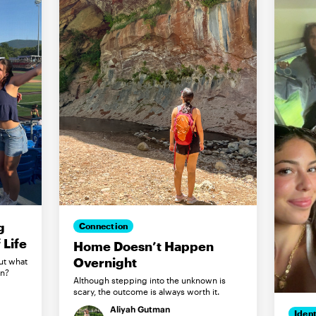
g
Connection
Life
Home Doesn’t Happen
Overnight
ut what
in?
Although stepping into the unknown is
scary, the outcome is always worth it.
Aliyah Gutman
Ident