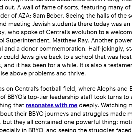
d out. A wall of fame of sorts, featuring many 
nder of AZA: Sam Beber. Seeing the halls of the 
d meeting Jewish students there today was an 
y, who spoke of Central’s evolution to a welcom
ol Superintendent, Matthew Ray. Another power
al and a donor commemoration. Half-jokingly, s
w could Jews give back to a school that was host
nd it has been for a while. It is also a testament
o rise above problems and thrive.
 on Central’s football field, where Alephs and 
 BBYO’s top-tier leadership staff took turns to 
hing that
resonates with me
deeply. Watching ma
bout their BBYO journeys and struggles made me 
, but they all contained one powerful thing: mot
ecially in BBYO, and seeing the struggles faced