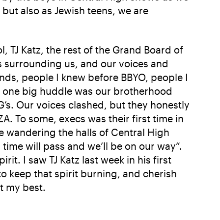
but also as Jewish teens, we are
, TJ Katz, the rest of the Grand Board of
s surrounding us, and our voices and
iends, people I knew before BBYO, people I
in one big huddle was our brotherhood
’s. Our voices clashed, but they honestly
. To some, execs was their first time in
me wandering the halls of Central High
ime will pass and we’ll be on our way”.
rit. I saw TJ Katz last week in his first
to keep that spirit burning, and cherish
t my best.