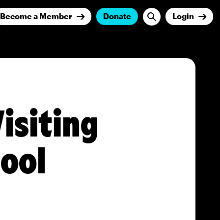
Become a Member
Donate
Login
isiting
hool