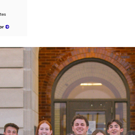
ates
or