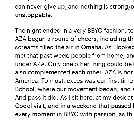
can never give up, and nothing is strong/
unstoppable.
The night ended in a very BBYO fashion, to
AZA began a round of cheers, including th
screams filled the air in Omaha. As I look
met that past week, people from home, and
under AZA. Only one other thing could be 
also complemented each other. AZA is not 
America. To most, execs was our first time 
School, where our movement began, and sin
And pass it did. As I sit here, at my desk at
Godol visit, and in a weekend that passed l
every moment in BBYO with passion, as thi