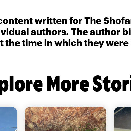
content written for The Shofa
ividual authors. The author 
t the time in which they were
plore More Stor