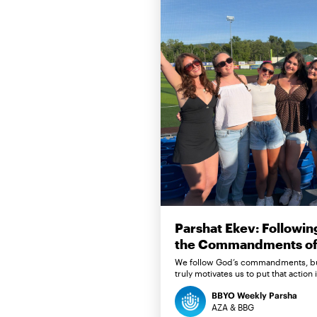
Parshat Ekev: Followin
the Commandments of 
We follow God’s commandments, b
truly motivates us to put that action 
BBYO Weekly Parsha
AZA & BBG