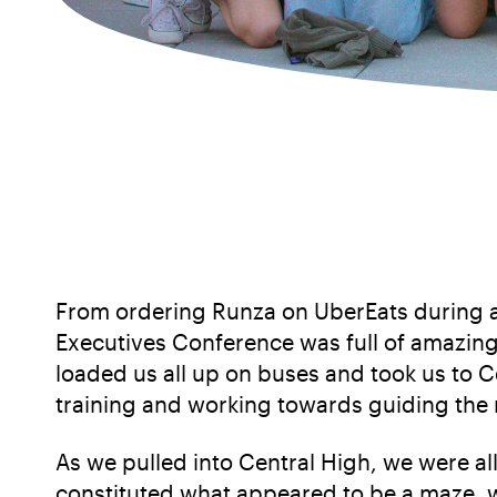
From ordering Runza on UberEats during a
Executives Conference was full of amazin
loaded us all up on buses and took us to
training and working towards guiding the 
As we pulled into Central High, we were a
constituted what appeared to be a maze, w