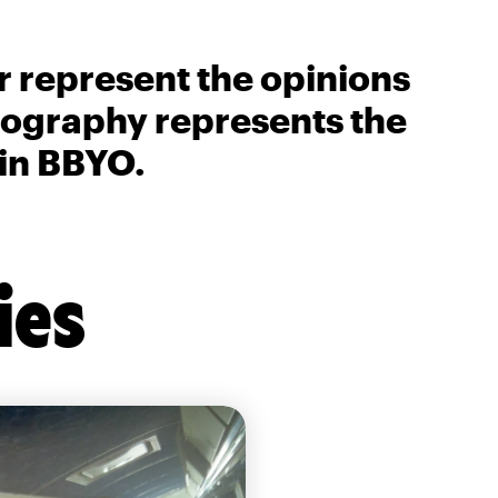
r represent the opinions
biography represents the
 in BBYO.
ies