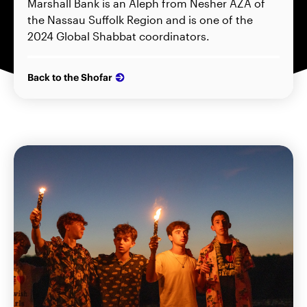
Marshall Bank is an Aleph from Nesher AZA of
the Nassau Suffolk Region and is one of the
2024 Global Shabbat coordinators.
Back to the Shofar