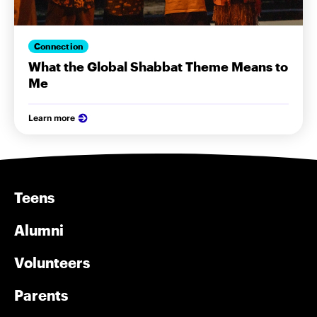
Connection
What the Global Shabbat Theme Means to
Me
Learn more
Teens
Alumni
Volunteers
Parents