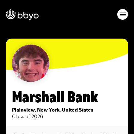
Marshall Bank
Plainview, New York, United States
Class of 2026