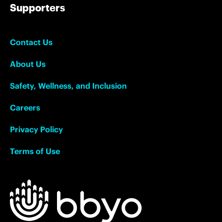
Supporters
Contact Us
About Us
Safety, Wellness, and Inclusion
Careers
Privacy Policy
Terms of Use