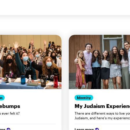
on
Identity
ebumps
My Judaism Experien
ever felt it?
There are different ways to live yo
Judaism, and here's my experience
ore
Learn more