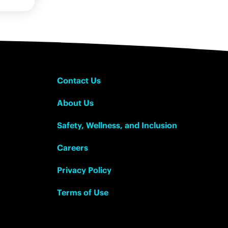
Contact Us
About Us
Safety, Wellness, and Inclusion
Careers
Privacy Policy
Terms of Use