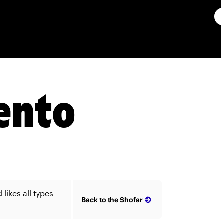
ento
likes all types
Back to the Shofar