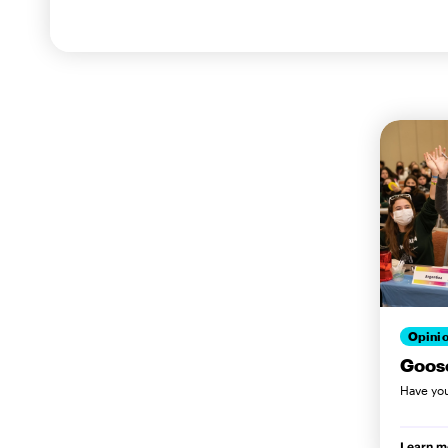
Opini
Goos
Have you 
Learn m