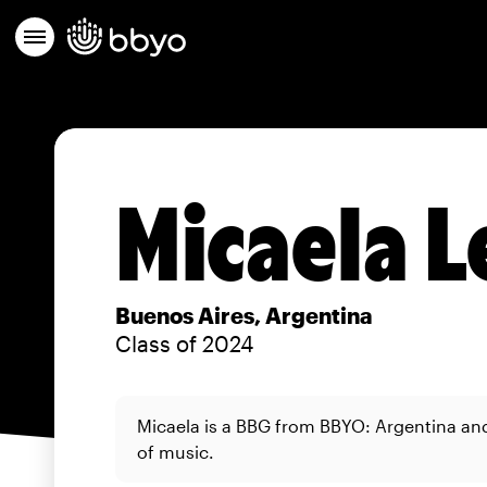
Micaela L
Buenos Aires, Argentina
Class of 2024
Micaela is a BBG from BBYO: Argentina and 
of music.