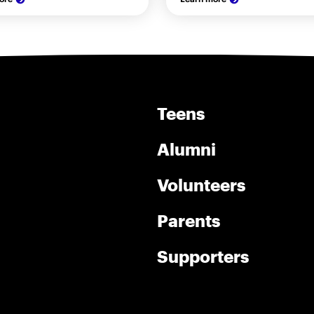
Teens
Alumni
Volunteers
Parents
Supporters