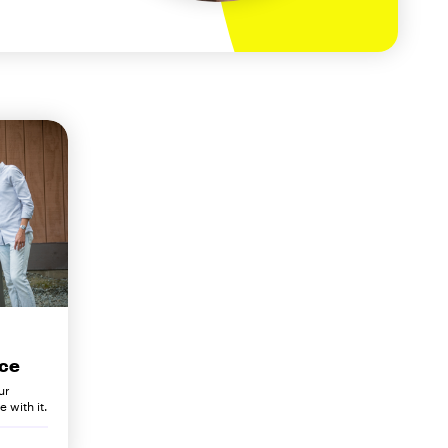
ce
ur
 with it.