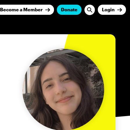
Become a Member
Donate
Login