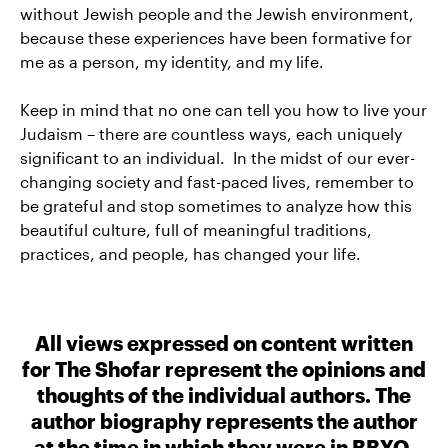
without Jewish people and the Jewish environment,
because these experiences have been formative for
me as a person, my identity, and my life.
Keep in mind that no one can tell you how to live your
Judaism – there are countless ways, each uniquely
significant to an individual. In the midst of our ever-
changing society and fast-paced lives, remember to
be grateful and stop sometimes to analyze how this
beautiful culture, full of meaningful traditions,
practices, and people, has changed your life.
All views expressed on content written
for The Shofar represent the opinions and
thoughts of the individual authors. The
author biography represents the author
at the time in which they were in BBYO.