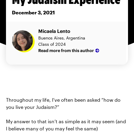
December 3, 2021
Micaela Lento
Buenos Aires, Argentina
Class of 2024
Read more from this author
Throughout my life, I’ve often been asked “how do
you live your Judaism?”
My answer to that isn’t as simple as it may seem (and
I believe many of you may feel the same)