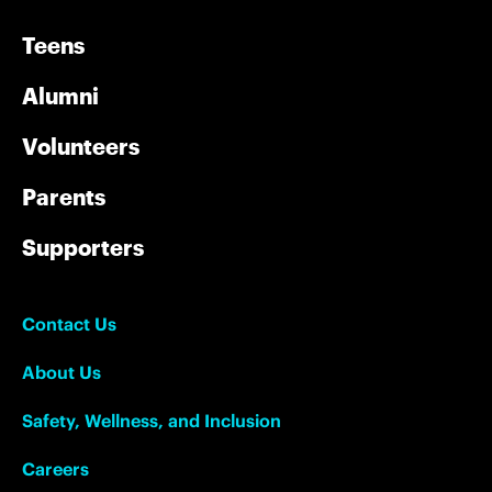
Teens
Alumni
Volunteers
Parents
Supporters
Contact Us
About Us
Safety, Wellness, and Inclusion
Careers