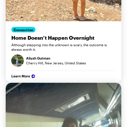
Connection
Home Doesn’t Happen Overnight
Although stepping into the unknown is scary, the outcome is
always worth it.
Aliyah Gutman
Cherry Hill, New Jersey, United States
Learn More