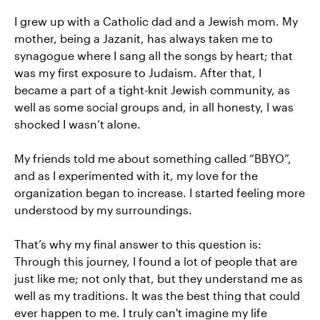
I grew up with a Catholic dad and a Jewish mom. My
mother, being a Jazanit, has always taken me to
synagogue where I sang all the songs by heart; that
was my first exposure to Judaism. After that, I
became a part of a tight-knit Jewish community, as
well as some social groups and, in all honesty, I was
shocked I wasn’t alone.
My friends told me about something called “BBYO”,
and as I experimented with it, my love for the
organization began to increase. I started feeling more
understood by my surroundings.
That’s why my final answer to this question is:
Through this journey, I found a lot of people that are
just like me; not only that, but they understand me as
well as my traditions. It was the best thing that could
ever happen to me. I truly can't imagine my life