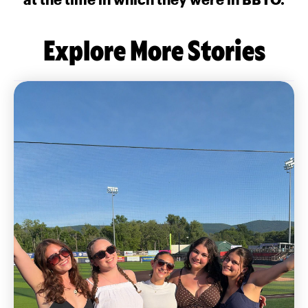
Explore More Stories