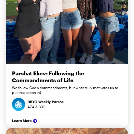
Parshat Ekev: Following the
Commandments of Life
We follow God’s commandments, but what truly motivates us to
put that action in?
BBYO Weekly Parsha
AZA & BBG
Learn More