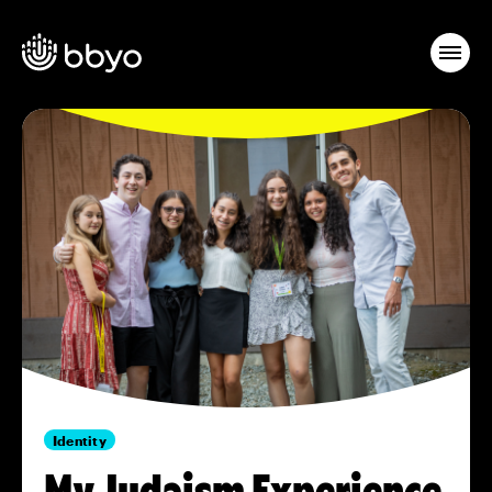
Identity
My Judaism Experience