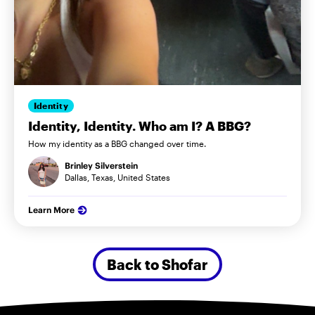
Identity
Identity, Identity. Who am I? A BBG?
How my identity as a BBG changed over time.
Brinley Silverstein
Dallas, Texas, United States
Learn More
Back to Shofar