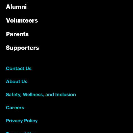
Alumni
Volunteers
Parents
Supporters
Contact Us
About Us
Safety, Wellness, and Inclusion
Careers
Privacy Policy