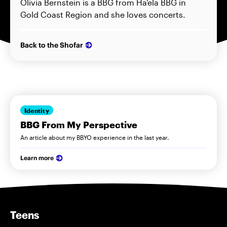
Olivia Bernstein is a BBG from Ha’ela BBG in
Gold Coast Region and she loves concerts.
Back to the Shofar
Identity
BBG From My Perspective
An article about my BBYO experience in the last year.
Learn more
Teens