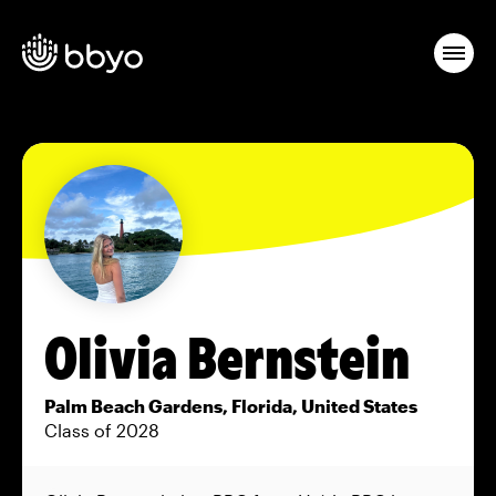
Olivia Bernstein
Palm Beach Gardens, Florida, United States
Class of 2028