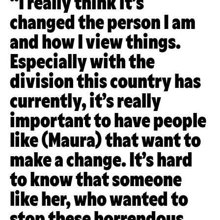
“I really think it’s
changed the person I am
and how I view things.
Especially with the
division this country has
currently, it’s really
important to have people
like (Maura) that want to
make a change. It’s hard
to know that someone
like her, who wanted to
stop these horrendous