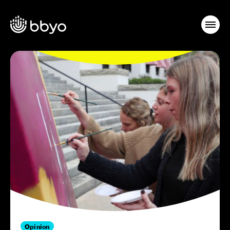
Opinion