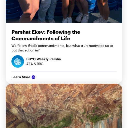
Parshat Ekev: Following the
Commandments of Life
We follow God’s commandments, but what truly motivates us to
put that action in?
BBYO Weekly Parsha
AZA & BBG
Learn More