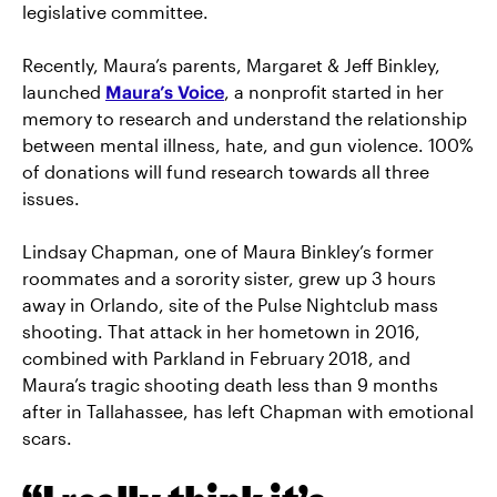
legislative committee.
Recently, Maura’s parents, Margaret & Jeff Binkley,
launched
Maura’s Voice
, a nonprofit started in her
memory to research and understand the relationship
between mental illness, hate, and gun violence. 100%
of donations will fund research towards all three
issues.
Lindsay Chapman, one of Maura Binkley’s former
roommates and a sorority sister, grew up 3 hours
away in Orlando, site of the Pulse Nightclub mass
shooting. That attack in her hometown in 2016,
combined with Parkland in February 2018, and
Maura’s tragic shooting death less than 9 months
after in Tallahassee, has left Chapman with emotional
scars.