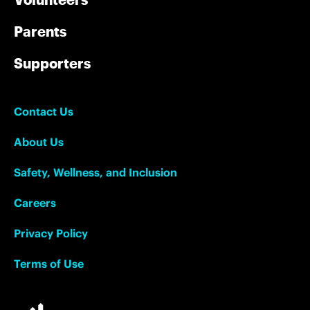
Parents
Supporters
Contact Us
About Us
Safety, Wellness, and Inclusion
Careers
Privacy Policy
Terms of Use