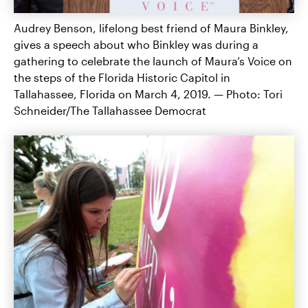
Audrey Benson, lifelong best friend of Maura Binkley,
gives a speech about who Binkley was during a
gathering to celebrate the launch of Maura’s Voice on
the steps of the Florida Historic Capitol in
Tallahassee, Florida on March 4, 2019. — Photo: Tori
Schneider/The Tallahassee Democrat