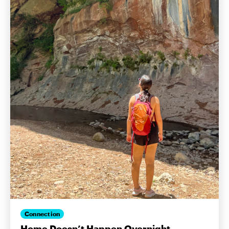
Connection
Home Doesn’t Happen Overnight