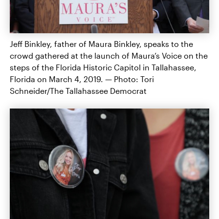
Jeff Binkley, father of Maura Binkley, speaks to the
crowd gathered at the launch of Maura’s Voice on the
steps of the Florida Historic Capitol in Tallahassee,
Florida on March 4, 2019. — Photo: Tori
Schneider/The Tallahassee Democrat