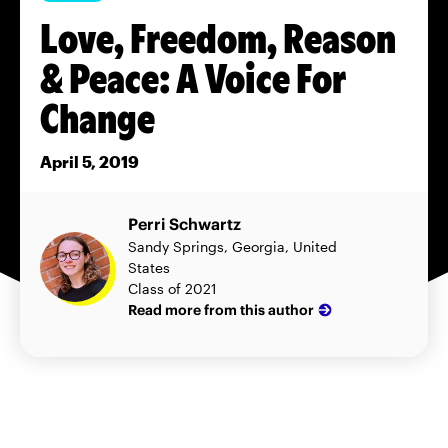
Love, Freedom, Reason
& Peace: A Voice For
Change
April 5, 2019
Perri Schwartz
Sandy Springs, Georgia, United
States
Class of 2021
Read more from this author