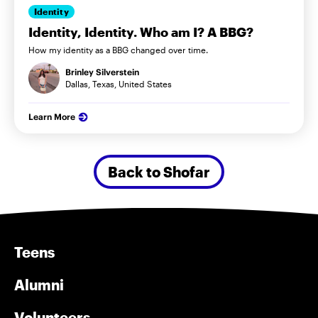
Identity
Identity, Identity. Who am I? A BBG?
How my identity as a BBG changed over time.
Brinley Silverstein
Dallas, Texas, United States
Learn More
Back to Shofar
Teens
Alumni
Volunteers