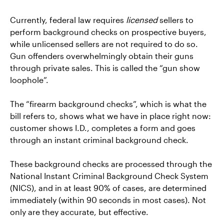
Currently, federal law requires
licensed
sellers to
perform background checks on prospective buyers,
while unlicensed sellers are not required to do so.
Gun offenders overwhelmingly obtain their guns
through private sales. This is called the “gun show
loophole”.
The “firearm background checks”, which is what the
bill refers to, shows what we have in place right now:
customer shows I.D., completes a form and goes
through an instant criminal background check.
These background checks are processed through the
National Instant Criminal Background Check System
(NICS), and in at least 90% of cases, are determined
immediately (within 90 seconds in most cases). Not
only are they accurate, but effective.