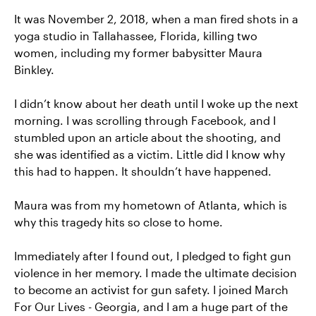
It was November 2, 2018, when a man fired shots in a
yoga studio in Tallahassee, Florida, killing two
women, including my former babysitter Maura
Binkley.
I didn’t know about her death until I woke up the next
morning. I was scrolling through Facebook, and I
stumbled upon an article about the shooting, and
she was identified as a victim. Little did I know why
this had to happen. It shouldn’t have happened.
Maura was from my hometown of Atlanta, which is
why this tragedy hits so close to home.
Immediately after I found out, I pledged to fight gun
violence in her memory. I made the ultimate decision
to become an activist for gun safety. I joined March
For Our Lives - Georgia, and I am a huge part of the