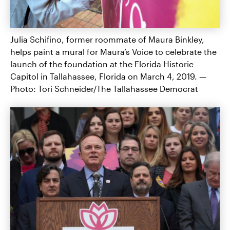
Julia Schifino, former roommate of Maura Binkley,
helps paint a mural for Maura’s Voice to celebrate the
launch of the foundation at the Florida Historic
Capitol in Tallahassee, Florida on March 4, 2019. —
Photo: Tori Schneider/The Tallahassee Democrat