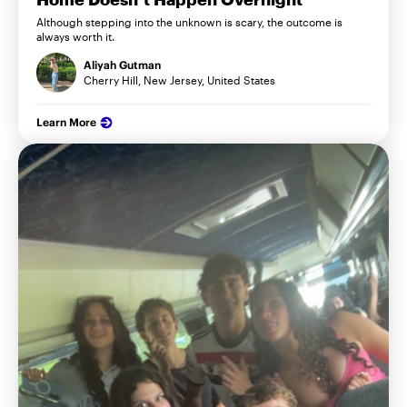
Although stepping into the unknown is scary, the outcome is
always worth it.
Aliyah Gutman
Cherry Hill, New Jersey, United States
Learn More