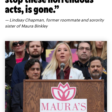
acts, is gone.”
— Lindsay Chapman, former roommate and sorority
sister of Maura Binkley