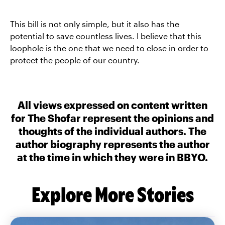
This bill is not only simple, but it also has the
potential to save countless lives. I believe that this
loophole is the one that we need to close in order to
protect the people of our country.
All views expressed on content written
for The Shofar represent the opinions and
thoughts of the individual authors. The
author biography represents the author
at the time in which they were in BBYO.
Explore More Stories