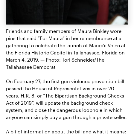
Friends and family members of Maura Binkley wore
pins that said “For Maura” in her remembrance at a
gathering to celebrate the launch of Maura’s Voice at
the Florida Historic Capitol in Tallahassee, Florida on
March 4, 2019. — Photo: Tori Schneider/The
Tallahassee Democrat
On February 27, the first gun violence prevention bill
passed the House of Representatives in over 20
years. H.R. 8, or “The Bipartisan Background Checks
Act of 2019”, will update the background check
system, and close the dangerous loophole in which
anyone can simply buy a gun through a private seller.
A bit of information about the bill and what it means: