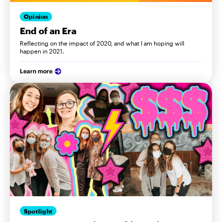
Opinion
End of an Era
Reflecting on the impact of 2020, and what I am hoping will
happen in 2021.
Learn more
Spotlight