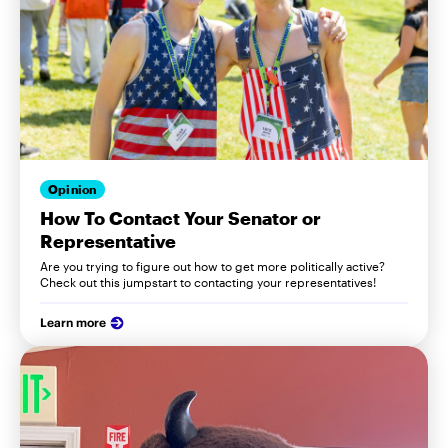
Opinion
How To Contact Your Senator or
Representative
Are you trying to figure out how to get more politically active?
Check out this jumpstart to contacting your representatives!
Learn more