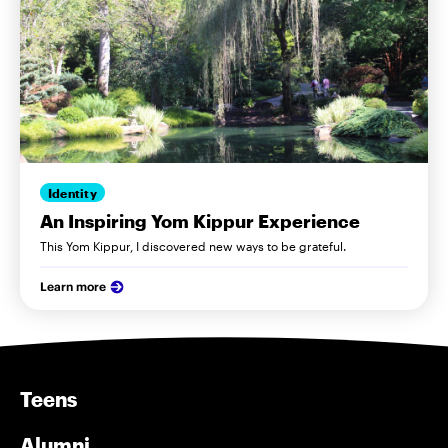
Identity
An Inspiring Yom Kippur Experience
This Yom Kippur, I discovered new ways to be grateful.
Learn more
Teens
Alumni