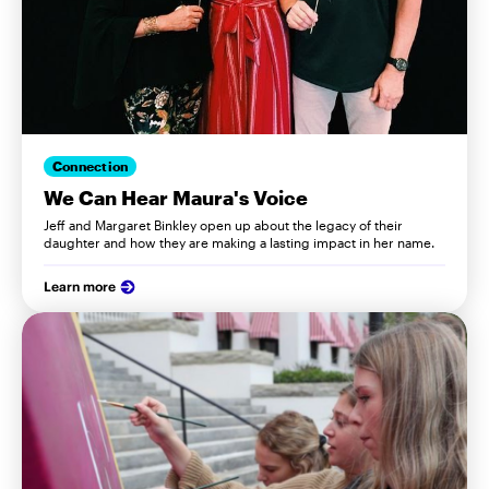
Connection
We Can Hear Maura's Voice
Jeff and Margaret Binkley open up about the legacy of their
daughter and how they are making a lasting impact in her name.
Learn more