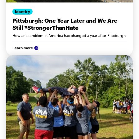
Identity
Pittsburgh: One Year Later and We Are
Still #StrongerThanHate
How antisemitism in America has changed a year after Pittsburgh
Learn more