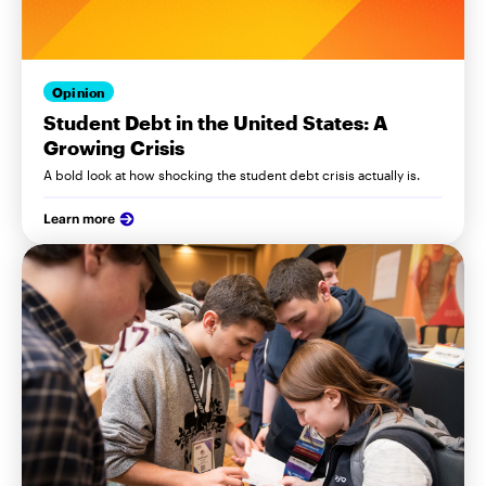
Opinion
Student Debt in the United States: A
Growing Crisis
A bold look at how shocking the student debt crisis actually is.
Learn more