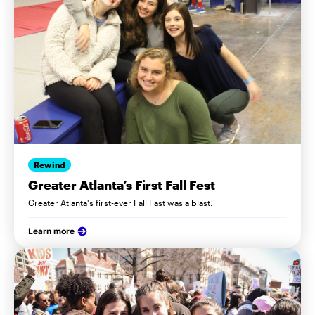
Rewind
Greater Atlanta’s First Fall Fest
Greater Atlanta's first-ever Fall Fast was a blast.
Learn more