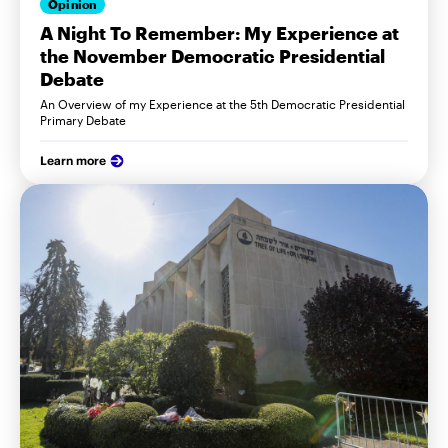
Opinion
A Night To Remember: My Experience at
the November Democratic Presidential
Debate
An Overview of my Experience at the 5th Democratic Presidential
Primary Debate
Learn more