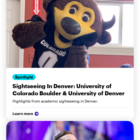
Spotlight
Sightseeing In Denver: University of
Colorado Boulder & University of Denver
Highlights from academic sightseeing in Denver.
Learn more