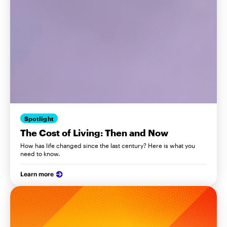
Spotlight
The Cost of Living: Then and Now
How has life changed since the last century? Here is what you
need to know.
Learn more