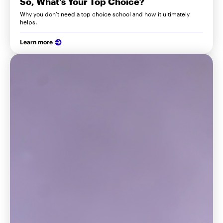
So, What’s Your Top Choice?
Why you don’t need a top choice school and how it ultimately
helps.
Learn more