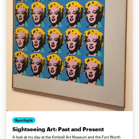
Spotlight
Sightseeing Art: Past and Present
A look at my day at the Kimbell Art Museum and the Fort Worth