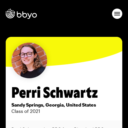
Perri Schwartz
Sandy Springs, Georgia, United States
Class of 2021