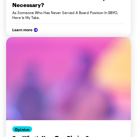
Necessary?
As Someone Who Has Never Served A Board Position In BBYO,
Here Is My Take.
Learn more
Opinion