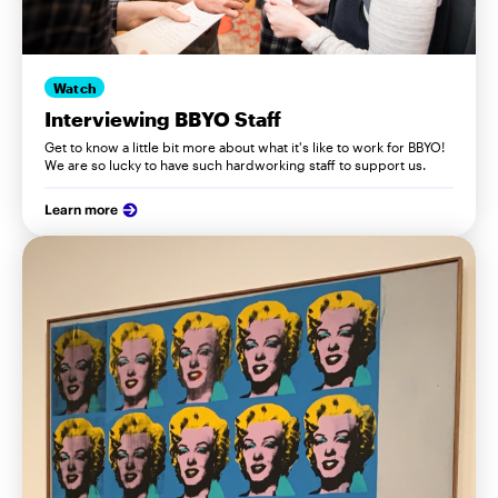
Watch
Interviewing BBYO Staff
Get to know a little bit more about what it's like to work for BBYO!
We are so lucky to have such hardworking staff to support us.
Learn more