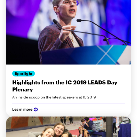
Spotlight
Highlights from the IC 2019 LEADS Day
Plenary
An inside scoop on the latest speakers at IC 2019.
Learn more