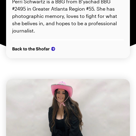
Perri Schwartz is a BBG from B’yachad BBG
#2495 in Greater Atlanta Region #55. She has
photographic memory, loves to fight for what
she belives in, and hopes to be a professional
journalist.
Back to the Shofar