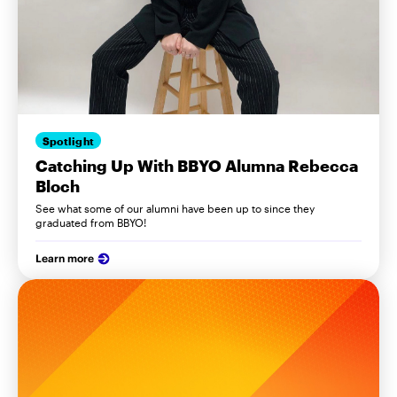
Spotlight
Catching Up With BBYO Alumna Rebecca
Bloch
See what some of our alumni have been up to since they
graduated from BBYO!
Learn more