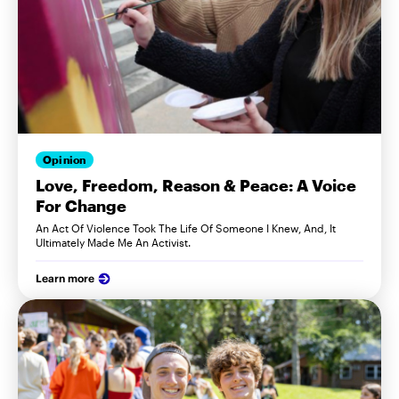
Opinion
Love, Freedom, Reason & Peace: A Voice
For Change
An Act Of Violence Took The Life Of Someone I Knew, And, It
Ultimately Made Me An Activist.
Learn more