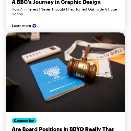
A BBG’s Journey in Graphic Design
How An Interest I Never Thought I Had Turned Out To Be A Huge
Hobby.
Learn more
Connection
Are Board Positions in BBYO Really That