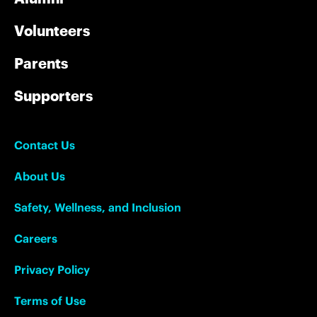
Volunteers
Parents
Supporters
Contact Us
About Us
Safety, Wellness, and Inclusion
Careers
Privacy Policy
Terms of Use