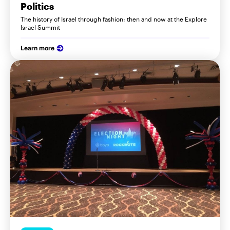
Politics
The history of Israel through fashion: then and now at the Explore
Israel Summit
Learn more