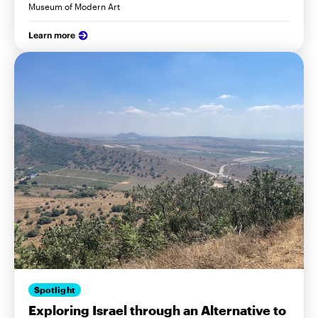
Museum of Modern Art
Learn more
Spotlight
Exploring Israel through an Alternative to