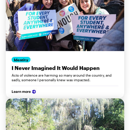
Identity
I Never Imagined It Would Happen
Acts of violence are harming so many around the country, and
sadly, someone I personally knew was impacted.
Learn more