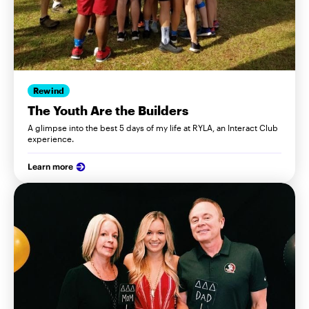
Rewind
The Youth Are the Builders
A glimpse into the best 5 days of my life at RYLA, an Interact Club
experience.
Learn more