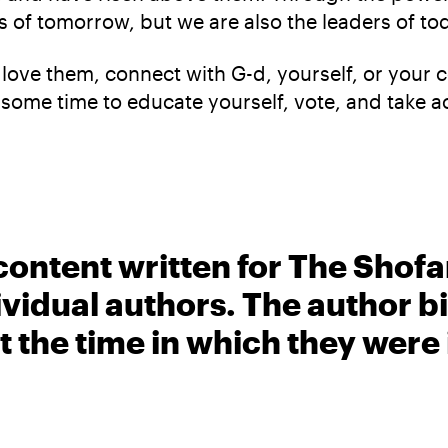
 of tomorrow, but we are also the leaders of to
 love them, connect with G-d, yourself, or your
some time to educate yourself, vote, and take a
content written for The Shofa
ividual authors. The author 
t the time in which they were