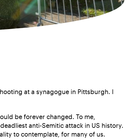
hooting at a synagogue in Pittsburgh. I
would be forever changed. To me,
deadliest anti-Semitic attack in US history.
ality to contemplate, for many of us.