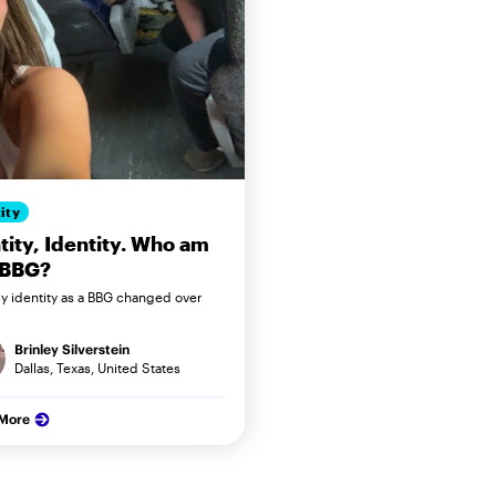
ity
tity, Identity. Who am
 BBG?
 identity as a BBG changed over
Brinley Silverstein
Dallas, Texas, United States
 More