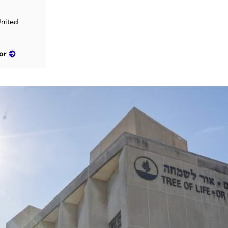
United
or