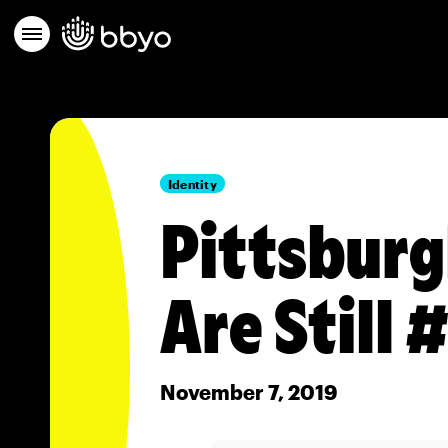
Identity
Pittsburg
Are Still
November 7, 2019