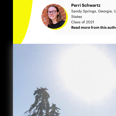
Perri Schwartz
Sandy Springs, Georgia, 
States
Class of 2021
Read more from this auth