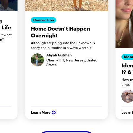
g
Connection
Life
Home Doesn’t Happen
Overnight
ut what
in?
Although stepping into the unknown is
scary, the outcome is always worth it.
Aliyah Gutman
Ident
Cherry Hill, New Jersey, United
Iden
States
I? A
How my
time.
Learn More
Learn