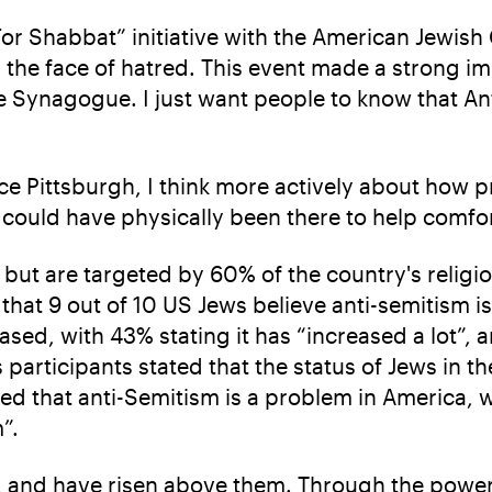
 For Shabbat” initiative with the American Jewis
the face of hatred. This event made a strong i
fe Synagogue. I just want people to know that An
Since Pittsburgh, I think more actively about how 
 I could have physically been there to help comf
but are targeted by 60% of the country's religi
hat 9 out of 10 US Jews believe anti-semitism is
ased, with 43% stating it has “increased a lot”, 
participants stated that the status of Jews in th
ed that anti-Semitism is a problem in America, wi
m”.
, and have risen above them. Through the power