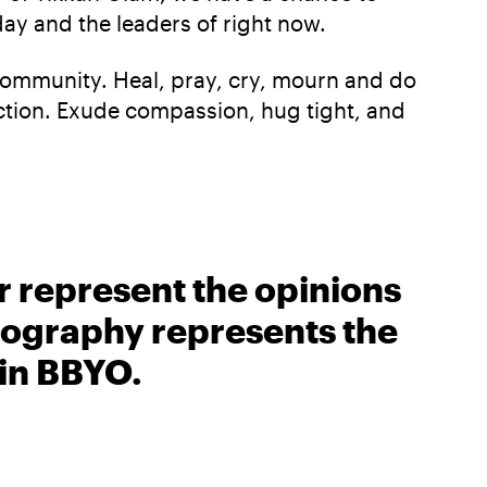
day and the leaders of right now.
 community. Heal, pray, cry, mourn and do
ction. Exude compassion, hug tight, and
r represent the opinions
biography represents the
 in BBYO.