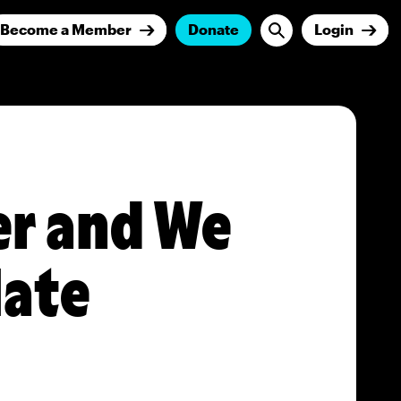
Become a Member
Donate
Login
er and We
Hate