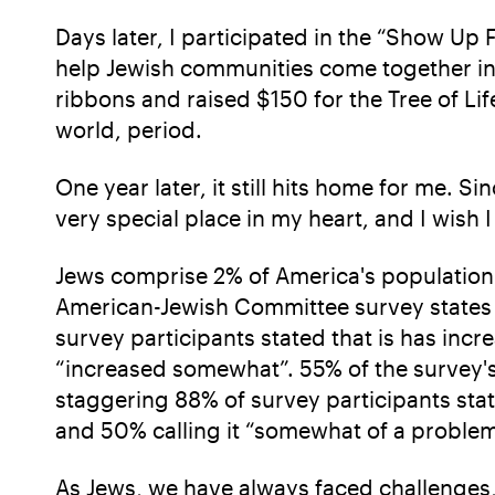
Days later, I participated in the “Show Up
help Jewish communities come together in 
ribbons and raised $150 for the Tree of Li
world, period.
One year later, it still hits home for me. 
very special place in my heart, and I wish
Jews comprise 2% of America's population 
American-Jewish Committee survey states t
survey participants stated that is has incre
“increased somewhat”. 55% of the survey's 
staggering 88% of survey participants stat
and 50% calling it “somewhat of a proble
As Jews, we have always faced challenges