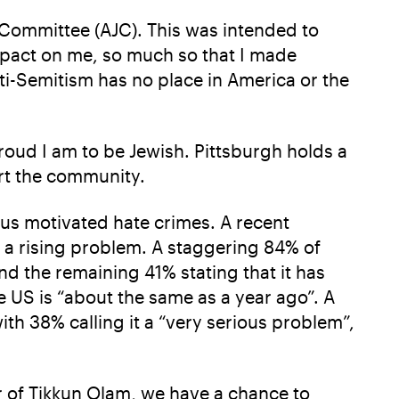
h Committee (AJC). This was intended to
mpact on me, so much so that I made
ti-Semitism has no place in America or the
proud I am to be Jewish. Pittsburgh holds a
ort the community.
ous motivated hate crimes. A recent
 a rising problem. A staggering 84% of
and the remaining 41% stating that it has
e US is “about the same as a year ago”. A
th 38% calling it a “very serious problem”,
 of Tikkun Olam, we have a chance to