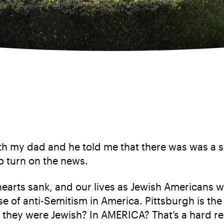
th my dad and he told me that there was was a s
o turn on the news.
hearts sank, and our lives as Jewish Americans 
se of anti-Semitism in America. Pittsburgh is the 
 they were Jewish? In AMERICA? That’s a hard re