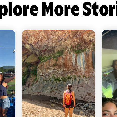
plore More Stor