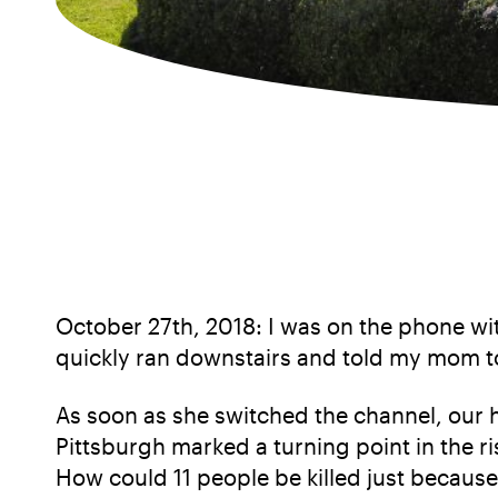
October 27th, 2018: I was on the phone wi
quickly ran downstairs and told my mom t
As soon as she switched the channel, our 
Pittsburgh marked a turning point in the ri
How could 11 people be killed just because