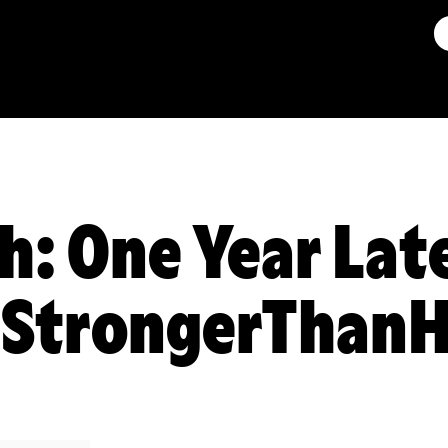
h: One Year Lat
 #StrongerThan