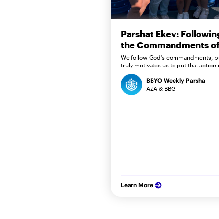
Parshat Ekev: Followin
the Commandments of 
We follow God’s commandments, b
truly motivates us to put that action 
BBYO Weekly Parsha
AZA & BBG
Learn More