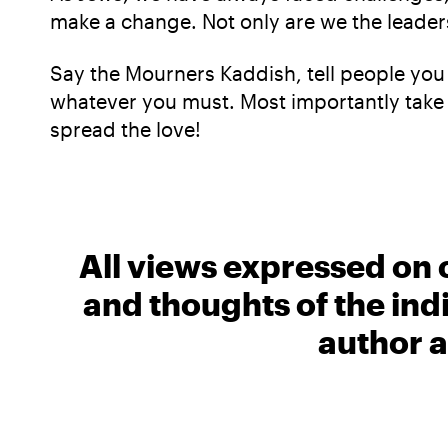
make a change. Not only are we the leaders
Say the Mourners Kaddish, tell people you
whatever you must. Most importantly take 
spread the love!
All views expressed on 
and thoughts of the ind
author a