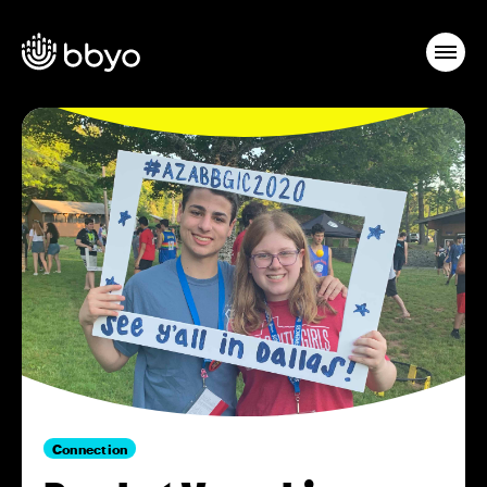
Connection