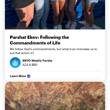
Parshat Ekev: Following the
Commandments of Life
We follow God’s commandments, but what truly motivates us to
put that action in?
BBYO Weekly Parsha
AZA & BBG
Learn More