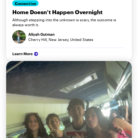
Connection
Home Doesn’t Happen Overnight
Although stepping into the unknown is scary, the outcome is
always worth it.
Aliyah Gutman
Cherry Hill, New Jersey, United States
Learn More