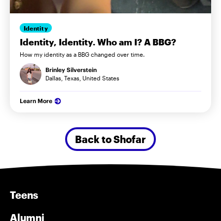
Identity
Identity, Identity. Who am I? A BBG?
How my identity as a BBG changed over time.
Brinley Silverstein
Dallas, Texas, United States
Learn More
Back to Shofar
Teens
Alumni