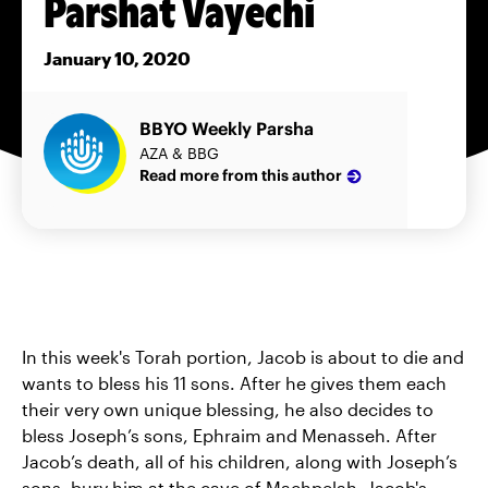
Parshat Vayechi
January 10, 2020
BBYO Weekly Parsha
AZA & BBG
Read more from this author
In this week's Torah portion, Jacob is about to die and
wants to bless his 11 sons. After he gives them each
their very own unique blessing, he also decides to
bless Joseph’s sons, Ephraim and Menasseh. After
Jacob’s death, all of his children, along with Joseph’s
sons, bury him at the cave of Machpelah. Jacob's