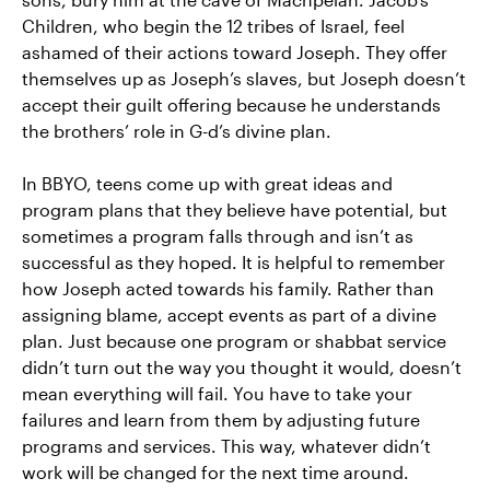
Children, who begin the 12 tribes of Israel, feel
ashamed of their actions toward Joseph. They offer
themselves up as Joseph’s slaves, but Joseph doesn’t
accept their guilt offering because he understands
the brothers’ role in G-d’s divine plan.
In BBYO, teens come up with great ideas and
program plans that they believe have potential, but
sometimes a program falls through and isn’t as
successful as they hoped. It is helpful to remember
how Joseph acted towards his family. Rather than
assigning blame, accept events as part of a divine
plan. Just because one program or shabbat service
didn’t turn out the way you thought it would, doesn’t
mean everything will fail. You have to take your
failures and learn from them by adjusting future
programs and services. This way, whatever didn’t
work will be changed for the next time around.