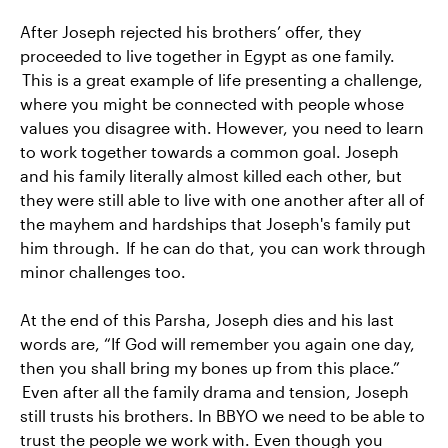
After Joseph rejected his brothers’ offer, they
proceeded to live together in Egypt as one family.
This is a great example of life presenting a challenge,
where you might be connected with people whose
values you disagree with. However, you need to learn
to work together towards a common goal. Joseph
and his family literally almost killed each other, but
they were still able to live with one another after all of
the mayhem and hardships that Joseph's family put
him through. If he can do that, you can work through
minor challenges too.
At the end of this Parsha, Joseph dies and his last
words are, “If God will remember you again one day,
then you shall bring my bones up from this place.”
Even after all the family drama and tension, Joseph
still trusts his brothers. In BBYO we need to be able to
trust the people we work with. Even though you