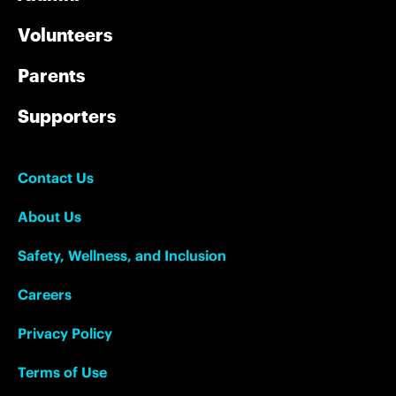
Volunteers
Parents
Supporters
Contact Us
About Us
Safety, Wellness, and Inclusion
Careers
Privacy Policy
Terms of Use