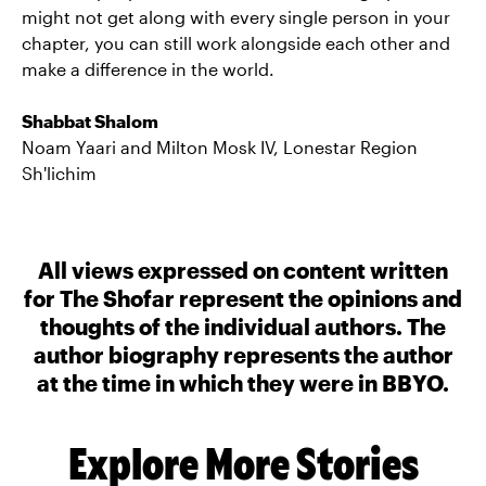
might not get along with every single person in your
chapter, you can still work alongside each other and
make a difference in the world.
Shabbat Shalom
Noam Yaari and Milton Mosk IV, Lonestar Region
Sh'lichim
All views expressed on content written
for The Shofar represent the opinions and
thoughts of the individual authors. The
author biography represents the author
at the time in which they were in BBYO.
Explore More Stories