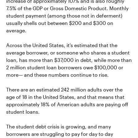
increase of approximately 107% and is also roughly
7.5% of the GDP or Gross Domestic Product. Monthly
student payment (among those not in deferment)
usually shells out between $200 and $300 on
average.
Across the United States, it's estimated that the
average borrower, or someone who shares a student
loan, has more than $37,000 in debt, while more than
2 million student loan borrowers owe $100,000 or
more— and these numbers continue to rise.
There are an estimated 242 million adults over the
age of 18 in the United States, and that means that
approximately 18% of American adults are paying off
student loans.
The student debt crisis is growing, and many
borrowers are struggling to pay for day to day