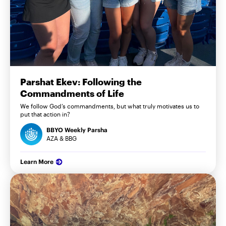
Parshat Ekev: Following the
Commandments of Life
We follow God’s commandments, but what truly motivates us to
put that action in?
BBYO Weekly Parsha
AZA & BBG
Learn More