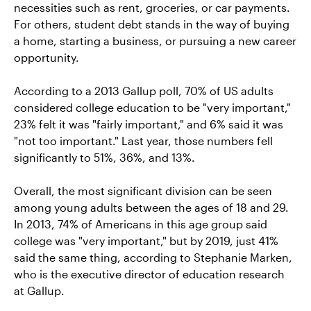
necessities such as rent, groceries, or car payments.
For others, student debt stands in the way of buying
a home, starting a business, or pursuing a new career
opportunity.
According to a 2013 Gallup poll, 70% of US adults
considered college education to be "very important,"
23% felt it was "fairly important," and 6% said it was
"not too important." Last year, those numbers fell
significantly to 51%, 36%, and 13%.
Overall, the most significant division can be seen
among young adults between the ages of 18 and 29.
In 2013, 74% of Americans in this age group said
college was "very important," but by 2019, just 41%
said the same thing, according to Stephanie Marken,
who is the executive director of education research
at Gallup.