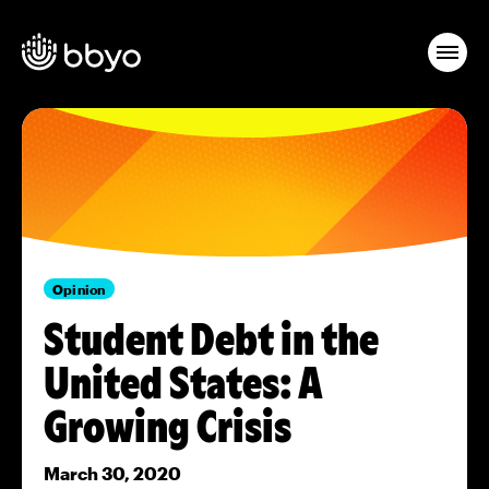
Opinion
Student Debt in the
United States: A
Growing Crisis
March 30, 2020