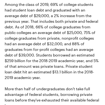
Among the class of 2019, 69% of college students
had student loan debt and graduated with an
average debt of $29,000, a 2% increase from the
previous year. That includes both private and federal
debt. As of 2018, 66% of college graduates from
public colleges an average debt of $25,000, 75% of
college graduates from private, nonprofit colleges
had an average debt of $32,000, and 88% of
graduates from for-profit colleges had an average
debt of $39,000. Students borrowed an estimated
$259 billion for the 2018-2019 academic year, and 5%
of that amount was private loans. Private student
loan debt hit an estimated $13.1 billion in the 2018-
2019 academic year.
More than half of undergraduates don't take full
advantage of federal students, borrowing private
loans before they've exhausted their available federal