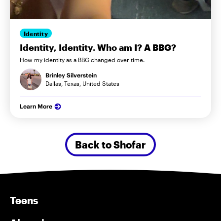
Identity
Identity, Identity. Who am I? A BBG?
How my identity as a BBG changed over time.
Brinley Silverstein
Dallas, Texas, United States
Learn More
Back to Shofar
Teens