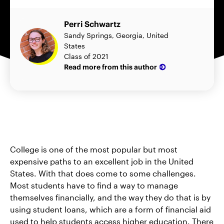
Perri Schwartz
Sandy Springs, Georgia, United
States
Class of 2021
Read more from this author
College is one of the most popular but most
expensive paths to an excellent job in the United
States. With that does come to some challenges.
Most students have to find a way to manage
themselves financially, and the way they do that is by
using student loans, which are a form of financial aid
used to help students access higher education. There