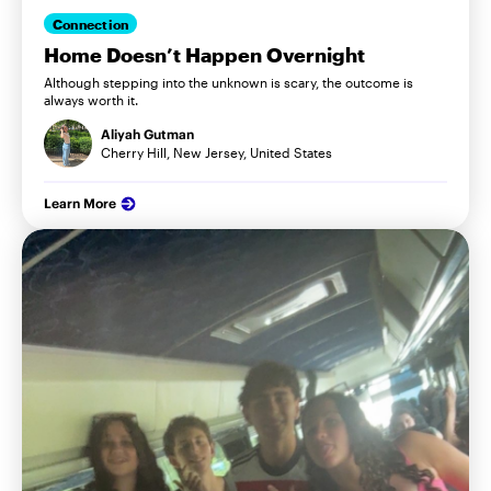
Connection
Home Doesn’t Happen Overnight
Although stepping into the unknown is scary, the outcome is
always worth it.
Aliyah Gutman
Cherry Hill, New Jersey, United States
Learn More