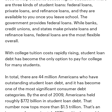
are three kinds of student loans: federal loans,
private loans, and refinance loans, and they are
available to you once you leave school. The
government provides federal loans. While banks,
credit unions, and states make private loans and
refinance loans, federal loans are the most flexible
overall.
With college tuition costs rapidly rising, student loan
debt has become the only option to pay for college
for many students.
In total, there are 44 million Americans who have
outstanding student loan debt, and it has become
one of the most significant consumer debt
categories. By the end of 2009, Americans held
roughly $772 billion in student loan debt. That
number now tops more than $1.5 trillion. That's an