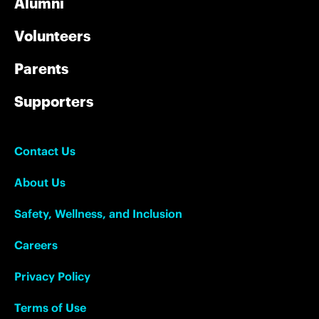
Alumni
Volunteers
Parents
Supporters
Contact Us
About Us
Safety, Wellness, and Inclusion
Careers
Privacy Policy
Terms of Use