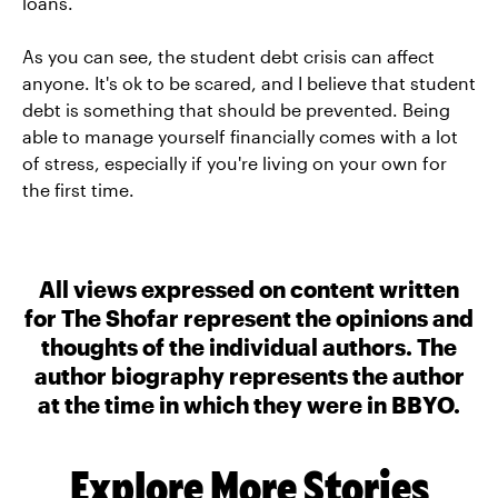
loans.
As you can see, the student debt crisis can affect
anyone. It's ok to be scared, and I believe that student
debt is something that should be prevented. Being
able to manage yourself financially comes with a lot
of stress, especially if you're living on your own for
the first time.
All views expressed on content written
for The Shofar represent the opinions and
thoughts of the individual authors. The
author biography represents the author
at the time in which they were in BBYO.
Explore More Stories