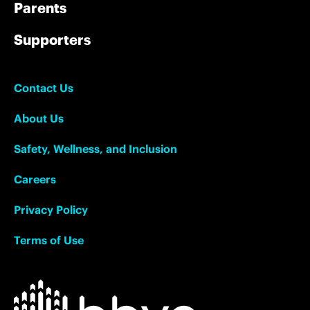
Parents
Supporters
Contact Us
About Us
Safety, Wellness, and Inclusion
Careers
Privacy Policy
Terms of Use