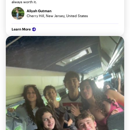
always worth it.
Aliyah Gutman
Cherry Hill, New Jersey, United States
Learn More