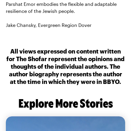
Parshat Emor embodies the flexible and adaptable
resilience of the Jewish people.
Jake Chansky, Evergreen Region Dover
All views expressed on content written
for The Shofar represent the opinions and
thoughts of the individual authors. The
author biography represents the author
at the time in which they were in BBYO.
Explore More Stories