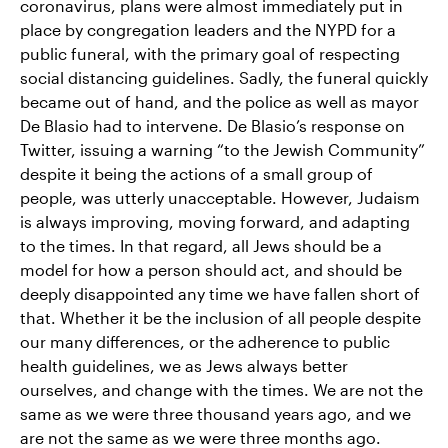
coronavirus, plans were almost immediately put in
place by congregation leaders and the NYPD for a
public funeral, with the primary goal of respecting
social distancing guidelines. Sadly, the funeral quickly
became out of hand, and the police as well as mayor
De Blasio had to intervene. De Blasio’s response on
Twitter, issuing a warning “to the Jewish Community”
despite it being the actions of a small group of
people, was utterly unacceptable. However, Judaism
is always improving, moving forward, and adapting
to the times. In that regard, all Jews should be a
model for how a person should act, and should be
deeply disappointed any time we have fallen short of
that. Whether it be the inclusion of all people despite
our many differences, or the adherence to public
health guidelines, we as Jews always better
ourselves, and change with the times. We are not the
same as we were three thousand years ago, and we
are not the same as we were three months ago.