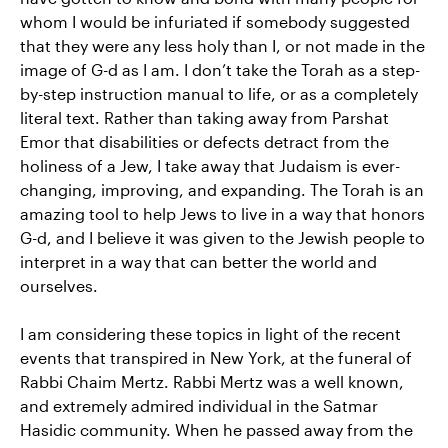
whom I would be infuriated if somebody suggested
that they were any less holy than I, or not made in the
image of G-d as I am. I don’t take the Torah as a step-
by-step instruction manual to life, or as a completely
literal text. Rather than taking away from Parshat
Emor that disabilities or defects detract from the
holiness of a Jew, I take away that Judaism is ever-
changing, improving, and expanding. The Torah is an
amazing tool to help Jews to live in a way that honors
G-d, and I believe it was given to the Jewish people to
interpret in a way that can better the world and
ourselves.
I am considering these topics in light of the recent
events that transpired in New York, at the funeral of
Rabbi Chaim Mertz. Rabbi Mertz was a well known,
and extremely admired individual in the Satmar
Hasidic community. When he passed away from the