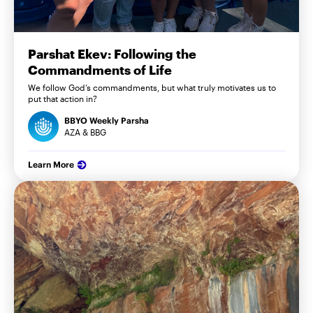
Parshat Ekev: Following the
Commandments of Life
We follow God’s commandments, but what truly motivates us to
put that action in?
BBYO Weekly Parsha
AZA & BBG
Learn More