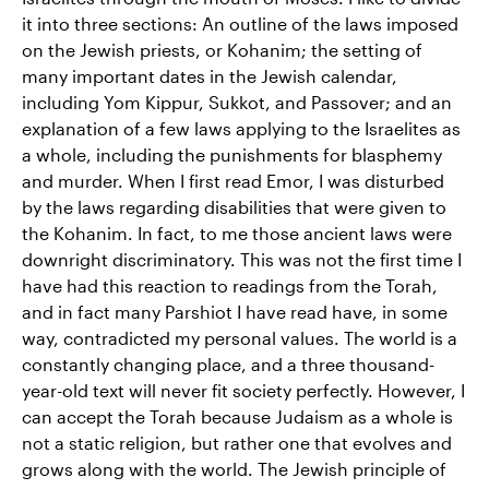
it into three sections: An outline of the laws imposed
on the Jewish priests, or Kohanim; the setting of
many important dates in the Jewish calendar,
including Yom Kippur, Sukkot, and Passover; and an
explanation of a few laws applying to the Israelites as
a whole, including the punishments for blasphemy
and murder. When I first read Emor, I was disturbed
by the laws regarding disabilities that were given to
the Kohanim. In fact, to me those ancient laws were
downright discriminatory. This was not the first time I
have had this reaction to readings from the Torah,
and in fact many Parshiot I have read have, in some
way, contradicted my personal values. The world is a
constantly changing place, and a three thousand-
year-old text will never fit society perfectly. However, I
can accept the Torah because Judaism as a whole is
not a static religion, but rather one that evolves and
grows along with the world. The Jewish principle of