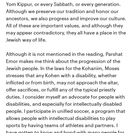
Yom Kippur, or every Sabbath, or every generation.
Although we preserve our tradition and honor our
ancestors, we also progress and improve our culture.
All of these are important values, and although they
may appear contradictory, they all have a place in the
Jewish way of life.
Although it is not mentioned in the reading, Parshat
Emor makes me think about the progression of the
Jewish people. In the laws for the Kohanim, Moses
stresses that any Kohen with a disability, whether
inflicted or from birth, may not approach the altar,
offer sacrifices, or fulfill any of the typical priestly
duties. I consider myself an advocate for people with
disabilities, and especially for intellectually disabled
people. I participate in unified soccer, a program that
allows people with intellectual disabilities to play
sports by having teams of athletes and partners. I
have gotten to know and bond with many people for