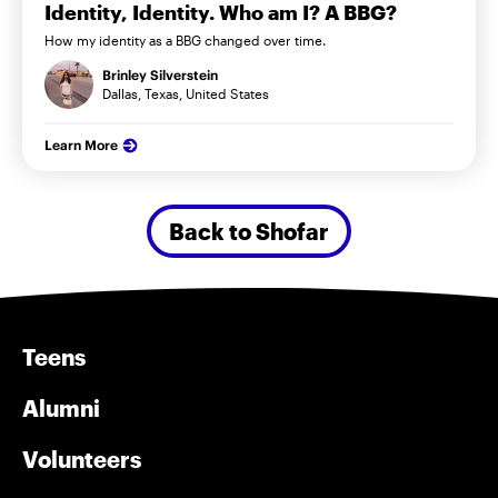
Identity, Identity. Who am I? A BBG?
How my identity as a BBG changed over time.
Brinley Silverstein
Dallas, Texas, United States
Learn More
Back to Shofar
Teens
Alumni
Volunteers