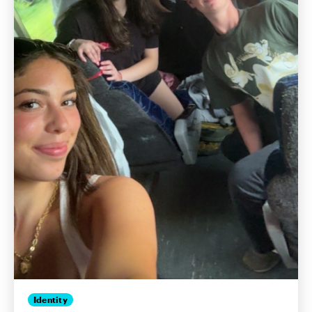
Identity