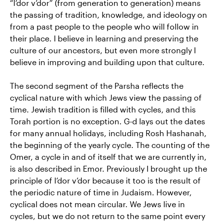
“l’dor v’dor” (from generation to generation) means
the passing of tradition, knowledge, and ideology on
from a past people to the people who will follow in
their place. I believe in learning and preserving the
culture of our ancestors, but even more strongly I
believe in improving and building upon that culture.
The second segment of the Parsha reflects the
cyclical nature with which Jews view the passing of
time. Jewish tradition is filled with cycles, and this
Torah portion is no exception. G-d lays out the dates
for many annual holidays, including Rosh Hashanah,
the beginning of the yearly cycle. The counting of the
Omer, a cycle in and of itself that we are currently in,
is also described in Emor. Previously I brought up the
principle of l’dor v’dor because it too is the result of
the periodic nature of time in Judaism. However,
cyclical does not mean circular. We Jews live in
cycles, but we do not return to the same point every