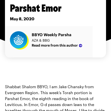
Parshat Emor
May 8, 2020
BBYO Weekly Parsha
AZA & BBG
Read more from this author
Shabbat Shalom BBYO, I am Jake Chansky from
Evergreen Region. This week’s Torah portion is
Parshat Emor, the eighth reading in the book of
Leviticus. In Emor, G-d passes down laws to the
Israelites through the mouth of Moses. I like to divide