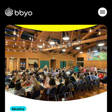
Identity