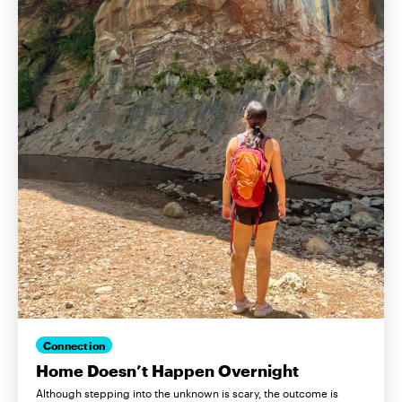
Connection
Home Doesn’t Happen Overnight
Although stepping into the unknown is scary, the outcome is