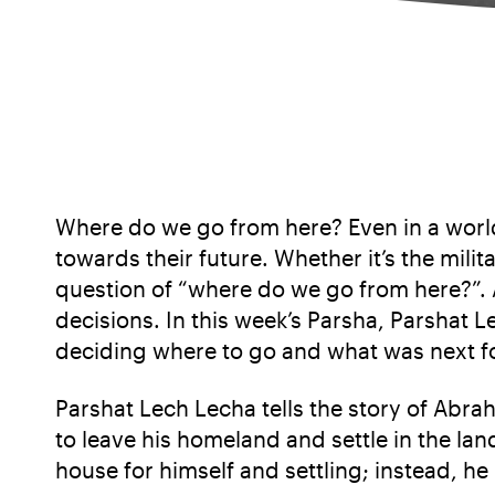
Where do we go from here? Even in a world
towards their future. Whether it’s the mili
question of “where do we go from here?”. A
decisions. In this week’s Parsha, Parshat
deciding where to go and what was next f
Parshat Lech Lecha tells the story of Abra
to leave his homeland and settle in the lan
house for himself and settling; instead, he