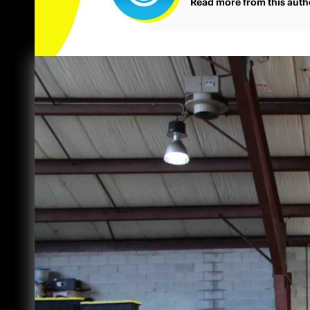
Read more from this auth