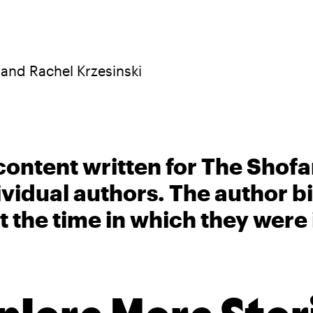
 and Rachel Krzesinski
content written for The Shofa
ividual authors. The author 
t the time in which they were