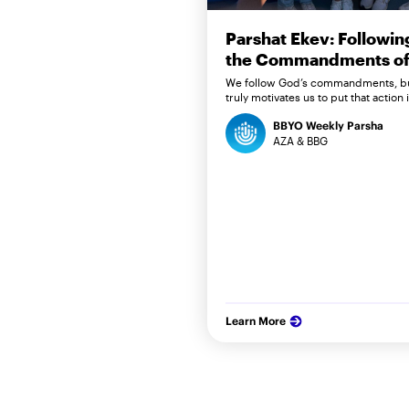
Parshat Ekev: Followin
the Commandments of 
We follow God’s commandments, b
truly motivates us to put that action 
BBYO Weekly Parsha
AZA & BBG
Learn More