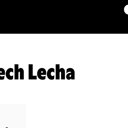
ech Lecha