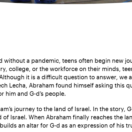
 without a pandemic, teens often begin new jou
tary, college, or the workforce on their minds, te
lthough it is a difficult question to answer, we
 Lech Lecha, Abraham found himself asking this 
or him and G-d’s people.
ham’s journey to the land of Israel. In the sto
d of Israel. When Abraham finally reaches the la
 builds an altar for G-d as an expression of his 