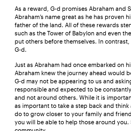
As a reward, G-d promises Abraham and Sar
Abraham’s name great as he has proven his 
father of the land. All of these rewards st
such as the Tower of Babylon and even th
put others before themselves. In contrast,
G-d.
Just as Abraham had once embarked on his 
Abraham knew the journey ahead would be f
G-d may not be appearing to us and asking
responsible and expected to be constantly
and not around others. While it is important
as important to take a step back and think 
do to grow closer to your family and frien
you will be able to help those around you. 
community.