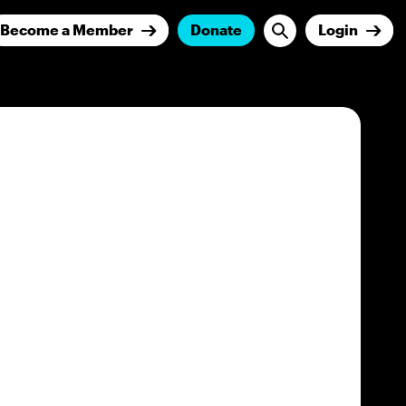
Become a Member
Donate
Login