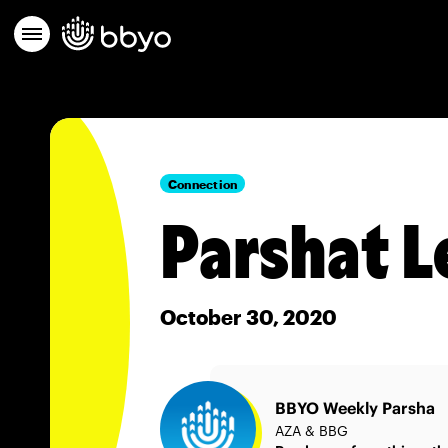
Connection
Parshat L
October 30, 2020
BBYO Weekly Parsha
AZA & BBG