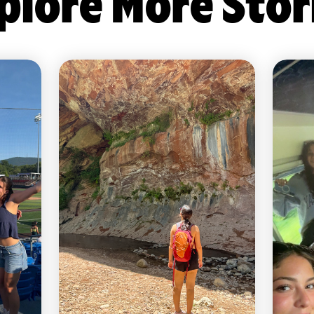
plore More Stor