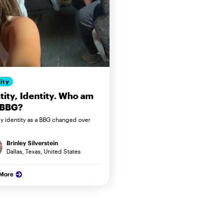
ity
tity, Identity. Who am
 BBG?
 identity as a BBG changed over
Brinley Silverstein
Dallas, Texas, United States
 More