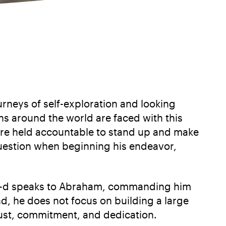
rneys of self-exploration and looking
ens around the world are faced with this
 are held accountable to stand up and make
question when beginning his endeavor,
ry, G-d speaks to Abraham, commanding him
nd, he does not focus on building a large
trust, commitment, and dedication.