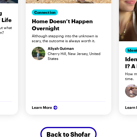
g
Connection
Life
Home Doesn’t Happen
Overnight
ut what
in?
Although stepping into the unknown is
scary, the outcome is always worth it.
Aliyah Gutman
Ident
Cherry Hill, New Jersey, United
Iden
States
I? A
How my
time.
Learn More
Learn
Back to Shofar