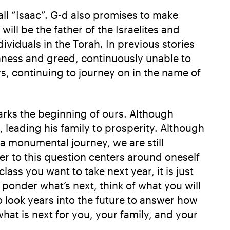
ll “Isaac”. G-d also promises to make
ll be the father of the Israelites and
ividuals in the Torah. In previous stories
hness and greed, continuously unable to
s, continuing to journey on in the name of
rks the beginning of ours. Although
leading his family to prosperity. Although
a monumental journey, we are still
r to this question centers around oneself
ass you want to take next year, it is just
 ponder what’s next, think of what you will
 look years into the future to answer how
hat is next for you, your family, and your