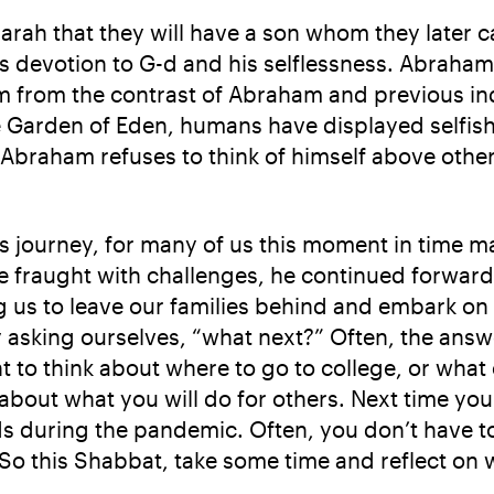
ah that they will have a son whom they later ca
devotion to G-d and his selflessness. Abraham wi
em from the contrast of Abraham and previous ind
e Garden of Eden, humans have displayed selfis
 Abraham refuses to think of himself above other
journey, for many of us this moment in time ma
raught with challenges, he continued forward, 
 us to leave our families behind and embark on 
 asking ourselves, “what next?” Often, the answe
 to think about where to go to college, or what cl
about what you will do for others. Next time you
ds during the pandemic. Often, you don’t have to
So this Shabbat, take some time and reflect on w