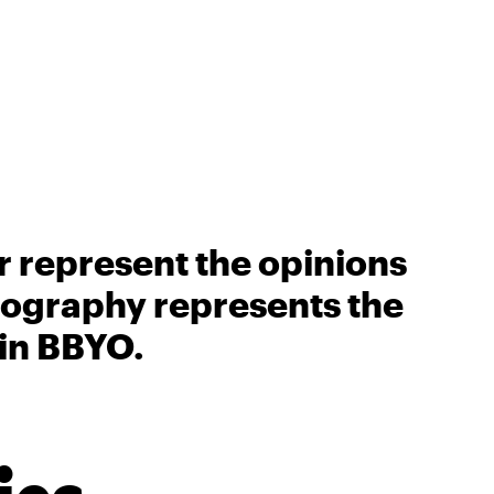
r represent the opinions
biography represents the
 in BBYO.