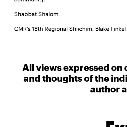
Shabbat Shalom,
GMR’s 18th Regional Shlichim: Blake Finkel
All views expressed on 
and thoughts of the ind
author a