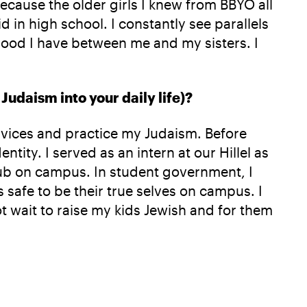
 because the older girls I knew from BBYO all
d in high school. I constantly see parallels
rhood I have between me and my sisters. I
Judaism into your daily life)?
ervices and practice my Judaism. Before
tity. I served as an intern at our Hillel as
club on campus. In student government, I
safe to be their true selves on campus. I
t wait to raise my kids Jewish and for them