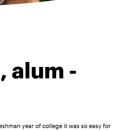
, alum -
hman year of college it was so easy for