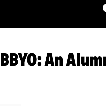
r BBYO: An Alum