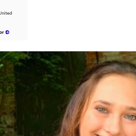
 United
or