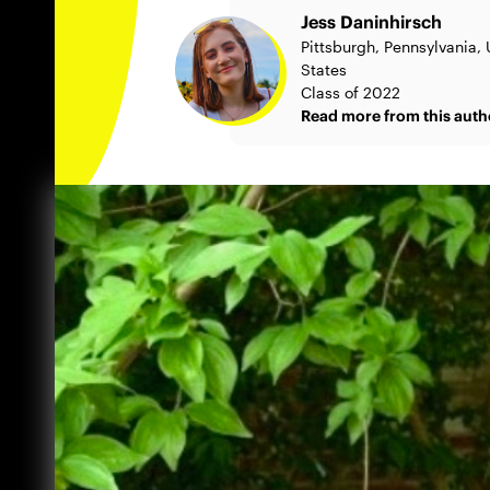
Jess Daninhirsch
Pittsburgh, Pennsylvania,
States
Class of 2022
Read more from this auth