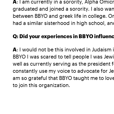
A
: I am currently in a sorority, Alpha Omic
graduated and joined a sorority. I also want
between BBYO and greek life in college. On
had a similar sisterhood in high school, an
Q: Did your experiences in BBYO influence 
A
: I would not be this involved in Judaism
BBYO I was scared to tell people I was Jewis
well as currently serving as the president
constantly use my voice to advocate for Je
am so grateful that BBYO taught me to love
to join this organization.