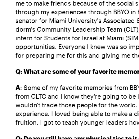
me to make friends because of the social sk
through my experiences through BBYO in hig
senator for Miami University's Associate
dorm's Community Leadership Team (CLT), a
intern for Students for Israel at Miami (
opportunities. Everyone I knew was so impr
for preparing me for this and giving me the a
Q: What are some of your favorite memor
A
: Some of my favorite memories from BBYO
from CLTC and I know they're going to be in
wouldn't trade those people for the world
experience. I loved being able to make a 
fruition. I got to teach younger leaders h
Q: Do you still have any physical ties to it