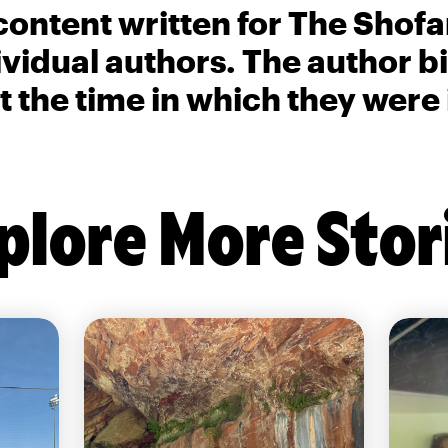
content written for The Shofa
ividual authors. The author 
t the time in which they were
plore More Stor