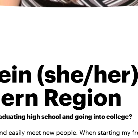
ein (she/her)
ern Region
raduating high school and going into college?
 easily meet new people. When starting my fres