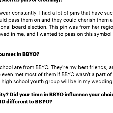
 I wear constantly. I had a lot of pins that have 
uld pass them on and they could cherish them a
onal board election. This pin was from her regi
eved in me, and I wanted to pass on this symbol
 you met in BBYO?
gh school are from BBYO. They're my best friends
e even met most of them if BBYO wasn't a part of 
a high school youth group will be in my wedding
nity? Did your time in BBYO influence your choic
ND different to BBYO?