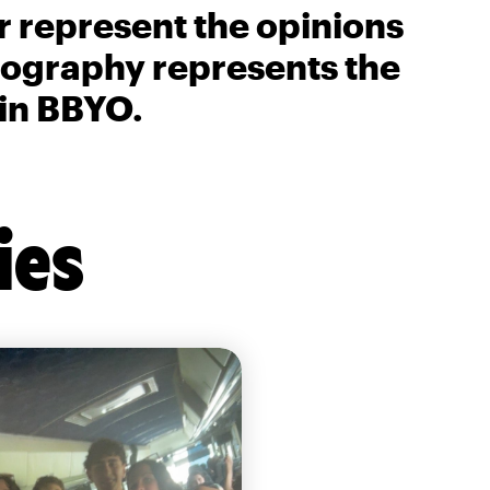
r represent the opinions
biography represents the
 in BBYO.
ies