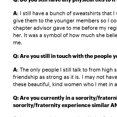
A
: I still have a bunch of sweatshirts that
give them to the younger members so I co
chapter advisor gave to me before my regi
her. It was a symbol of how much she beli
me.
Q: Are you still in touch with the people
A
: The only people I still talk to from hi
friendship as strong as it is. I may not hav
these beautiful, kind women who I met in 
Q: Are you currently in a sorority/frater
sorority/fraternity experience similar A