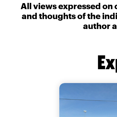
All views expressed on 
and thoughts of the ind
author a
Ex