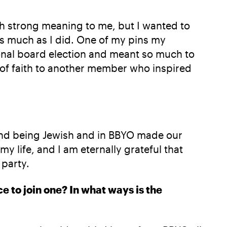
such strong meaning to me, but I wanted to
s much as I did. One of my pins my
onal board election and meant so much to
 of faith to another member who inspired
, and being Jewish and in BBYO made our
my life, and I am eternally grateful that
 party.
e to join one? In what ways is the