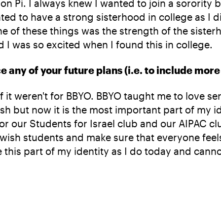
ron Pi. I always knew I wanted to join a sorority
ed to have a strong sisterhood in college as I di
e of these things was the strength of the siste
d I was so excited when I found this in college.
any of your future plans (i.e. to include more 
 if it weren't for BBYO. BBYO taught me to love s
h but now it is the most important part of my iden
 for our Students for Israel club and our AIPAC 
wish students and make sure that everyone feels 
 this part of my identity as I do today and canno