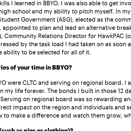
ills I learned in BBYO. I was also able to get in
h school and my ability to pitch myself. In my f
d Student Government (ASG), elected as the co
ppointed to plan and lead an alternative break
SIM), Community Relations Director for HawkPAC 
essed by the task load I had taken on as soon a
bility to be selected for all of it.
ies of your time in BBYO?
 were CLTC and serving on regional board. I am
 my life forever. The bonds I built in those 12 
. Serving on regional board was so rewarding a
direct impact on the region and individuals and
ow to make a difference and watch them grow, wh
 (such as pins or clothing)?