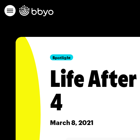
Spotlight
Life Afte
4
March 8, 2021