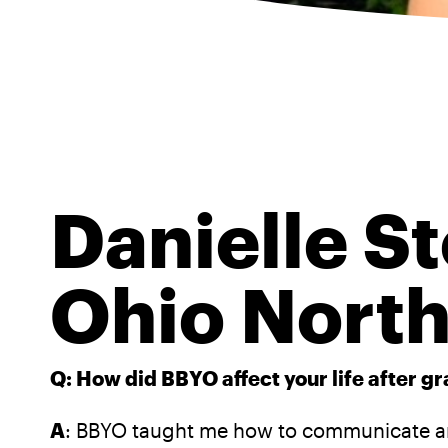
Danielle St
Ohio North
Q: How did BBYO affect your life after g
A
: BBYO taught me how to communicate and