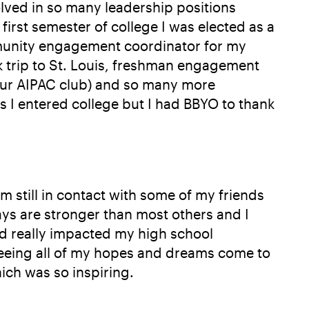
volved in so many leadership positions
irst semester of college I was elected as a
mmunity engagement coordinator for my
 trip to St. Louis, freshman engagement
(our AIPAC club) and so many more
s I entered college but I had BBYO to thank
 still in contact with some of my friends
days are stronger than most others and I
nd really impacted my high school
 seeing all of my hopes and dreams come to
ich was so inspiring.