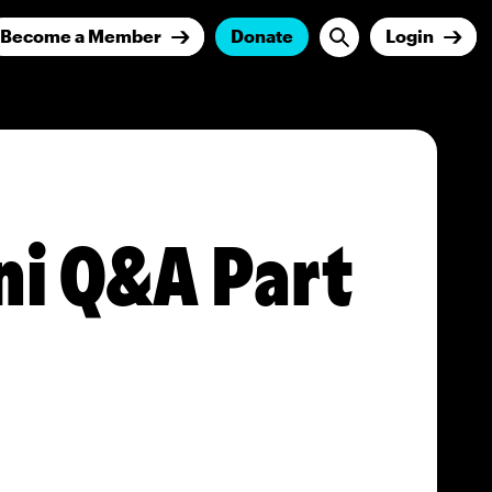
Become a Member
Donate
Login
ni Q&A Part