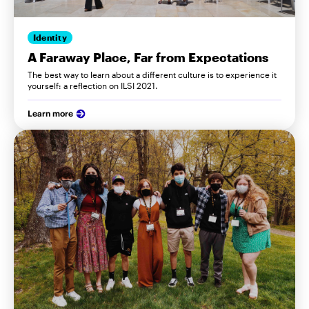
Identity
A Faraway Place, Far from Expectations
The best way to learn about a different culture is to experience it
yourself: a reflection on ILSI 2021.
Learn more