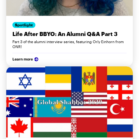
Spotlight
Life After BBYO: An Alumni Q&A Part 3
Part 3 of the alumni interview series, featuring Orly Einhorn from
ONR!
Learn more