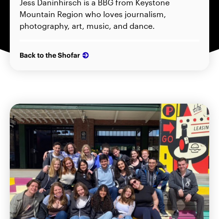
Jess Daninhirsch is a BBG from Keystone
Mountain Region who loves journalism,
photography, art, music, and dance.
Back to the Shofar