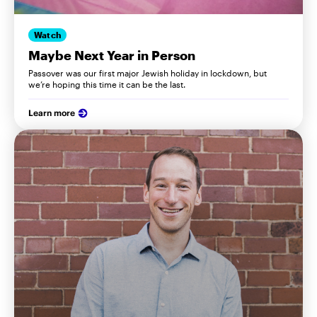
Watch
Maybe Next Year in Person
Passover was our first major Jewish holiday in lockdown, but
we’re hoping this time it can be the last.
Learn more