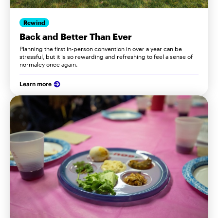
Rewind
Back and Better Than Ever
Planning the first in-person convention in over a year can be
stressful, but it is so rewarding and refreshing to feel a sense of
normalcy once again.
Learn more