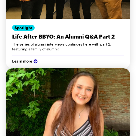
Spotlight
Life After BBYO: An Alumni Q&A Part 2
The series of alumni interviews continues here with part 2,
featuring a family of alumni!
Learn more