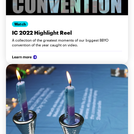
Watch
IC 2022 Highlight Reel
A collection of the greatest moments of our biggest BBYO
convention of the year caught on video.
Learn more