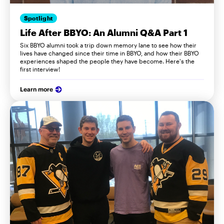
Spotlight
Life After BBYO: An Alumni Q&A Part 1
Six BBYO alumni took a trip down memory lane to see how their
lives have changed since their time in BBYO, and how their BBYO
experiences shaped the people they have become. Here's the
first interview!
Learn more