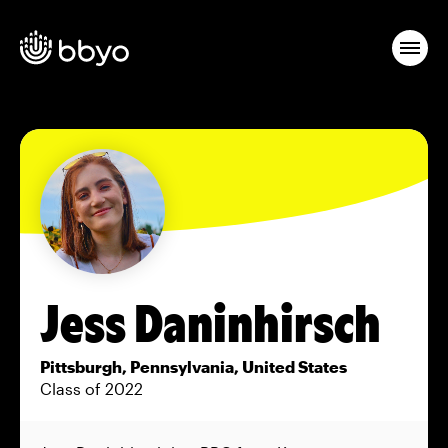
Jess Daninhirsch
Pittsburgh, Pennsylvania, United States
Class of 2022