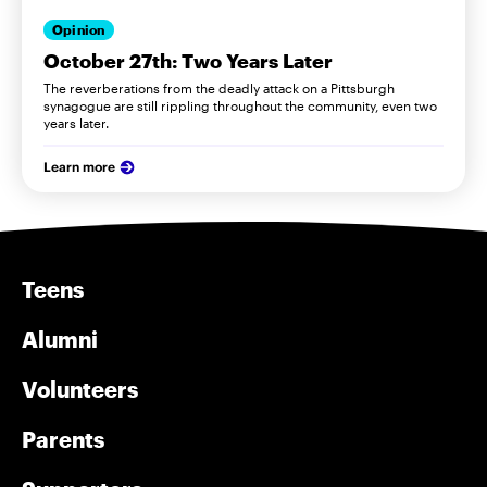
Opinion
October 27th: Two Years Later
The reverberations from the deadly attack on a Pittsburgh
synagogue are still rippling throughout the community, even two
years later.
Learn more
Teens
Alumni
Volunteers
Parents