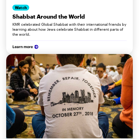
Watch
Shabbat Around the World
KMR celebrated Global Shabbat with their international friends by
learning about how Jews celebrate Shabbat in different parts of
the world.
Learn more