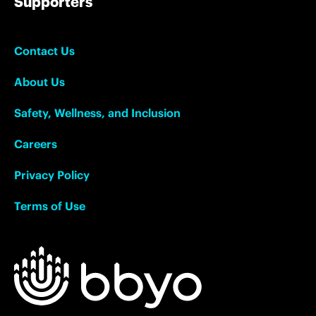
Supporters
Contact Us
About Us
Safety, Wellness, and Inclusion
Careers
Privacy Policy
Terms of Use