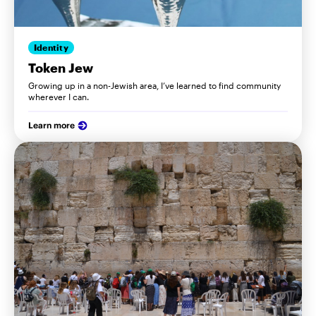
Identity
Token Jew
Growing up in a non-Jewish area, I’ve learned to find community
wherever I can.
Learn more