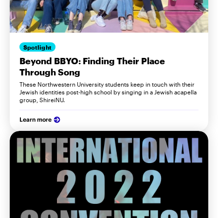
Spotlight
Beyond BBYO: Finding Their Place
Through Song
These Northwestern University students keep in touch with their
Jewish identities post-high school by singing in a Jewish acapella
group, ShireiNU.
Learn more