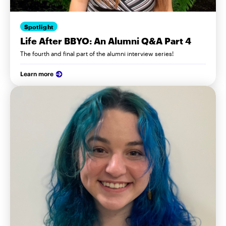
Spotlight
Life After BBYO: An Alumni Q&A Part 4
The fourth and final part of the alumni interview series!
Learn more