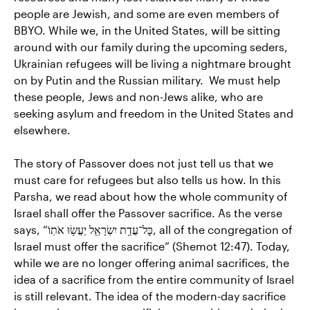
people are Jewish, and some are even members of
BBYO. While we, in the United States, will be sitting
around with our family during the upcoming seders,
Ukrainian refugees will be living a nightmare brought
on by Putin and the Russian military. We must help
these people, Jews and non-Jews alike, who are
seeking asylum and freedom in the United States and
elsewhere.
The story of Passover does not just tell us that we
must care for refugees but also tells us how. In this
Parsha, we read about how the whole community of
Israel shall offer the Passover sacrifice. As the verse
says, “כׇּל־עֲדַ֥ת יִשְׂרָאֵ֖ל יַעֲשׂ֥וּ אֹתֽוֹ, all of the congregation of
Israel must offer the sacrifice” (Shemot 12:47). Today,
while we are no longer offering animal sacrifices, the
idea of a sacrifice from the entire community of Israel
is still relevant. The idea of the modern-day sacrifice