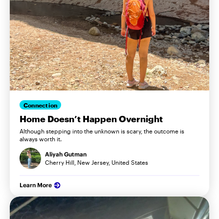
Connection
Home Doesn’t Happen Overnight
Although stepping into the unknown is scary, the outcome is
always worth it.
Aliyah Gutman
Cherry Hill, New Jersey, United States
Learn More