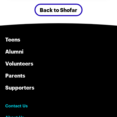
Back to Shofar
Teens
Alumni
Volunteers
Parents
Supporters
Contact Us