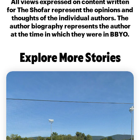
All views expressed on content written
for The Shofar represent the opinions and
thoughts of the individual authors. The
author biography represents the author
at the time in which they were in BBYO.
Explore More Stories