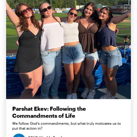
Parshat Ekev: Following the
Commandments of Life
We follow God’s commandments, but what truly motivates us to
put that action in?