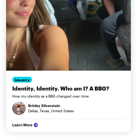
Identity
Identity, Identity. Who am I? A BBG?
How my identity as a BBG changed over time.
Brinley Silverstein
Dallas, Texas, United States
Learn More