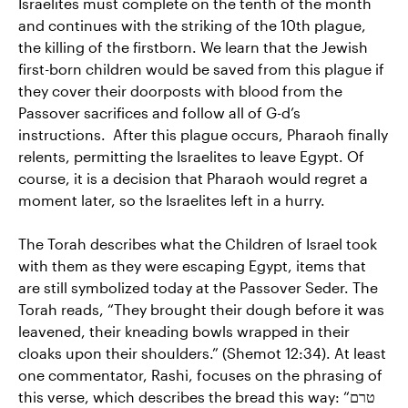
Israelites must complete on the tenth of the month
and continues with the striking of the 10th plague,
the killing of the firstborn. We learn that the Jewish
first-born children would be saved from this plague if
they cover their doorposts with blood from the
Passover sacrifices and follow all of G-d’s
instructions. After this plague occurs, Pharaoh finally
relents, permitting the Israelites to leave Egypt. Of
course, it is a decision that Pharaoh would regret a
moment later, so the Israelites left in a hurry.
The Torah describes what the Children of Israel took
with them as they were escaping Egypt, items that
are still symbolized today at the Passover Seder. The
Torah reads, “They brought their dough before it was
leavened, their kneading bowls wrapped in their
cloaks upon their shoulders.” (Shemot 12:34). At least
one commentator, Rashi, focuses on the phrasing of
this verse, which describes the bread this way: “טרם