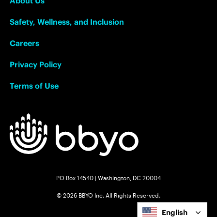
About Us
Safety, Wellness, and Inclusion
Careers
Privacy Policy
Terms of Use
PO Box 14540 | Washington, DC 20004
© 2026 BBYO Inc. All Rights Reserved.
English