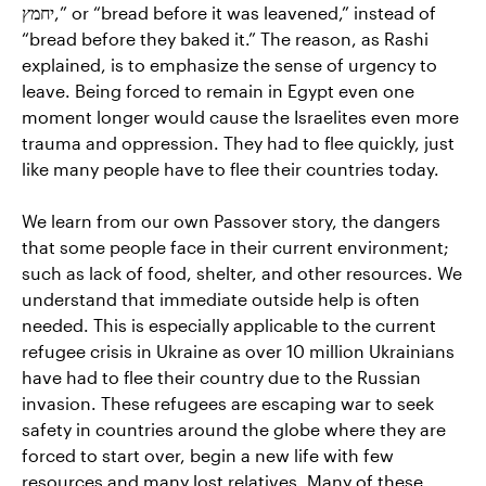
יחמץ,” or “bread before it was leavened,” instead of
“bread before they baked it.” The reason, as Rashi
explained, is to emphasize the sense of urgency to
leave. Being forced to remain in Egypt even one
moment longer would cause the Israelites even more
trauma and oppression. They had to flee quickly, just
like many people have to flee their countries today.
We learn from our own Passover story, the dangers
that some people face in their current environment;
such as lack of food, shelter, and other resources. We
understand that immediate outside help is often
needed. This is especially applicable to the current
refugee crisis in Ukraine as over 10 million Ukrainians
have had to flee their country due to the Russian
invasion. These refugees are escaping war to seek
safety in countries around the globe where they are
forced to start over, begin a new life with few
resources and many lost relatives. Many of these