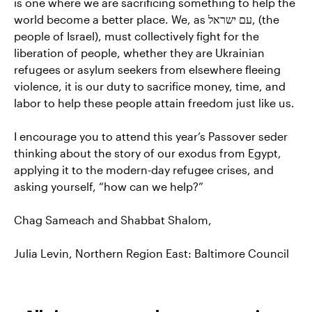
is one where we are sacrificing something to help the
world become a better place. We, as עם ישראל, (the
people of Israel), must collectively fight for the
liberation of people, whether they are Ukrainian
refugees or asylum seekers from elsewhere fleeing
violence, it is our duty to sacrifice money, time, and
labor to help these people attain freedom just like us.
I encourage you to attend this year’s Passover seder
thinking about the story of our exodus from Egypt,
applying it to the modern-day refugee crises, and
asking yourself, “how can we help?”
Chag Sameach and Shabbat Shalom,
Julia Levin, Northern Region East: Baltimore Council