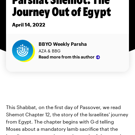
Journey Out of Egypt
April 14, 2022
BBYO Weekly Parsha
AZA & BBG
Read more from this author
This Shabbat, on the first day of Passover, we read
Shemot Chapter 12, the story of the Israelites' journey
from Egypt. The chapter begins with G-d telling
Moses about a mandatory lamb sacrifice that the