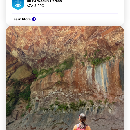
BBYO Weekly Parsha
AZA & BBG
Learn More