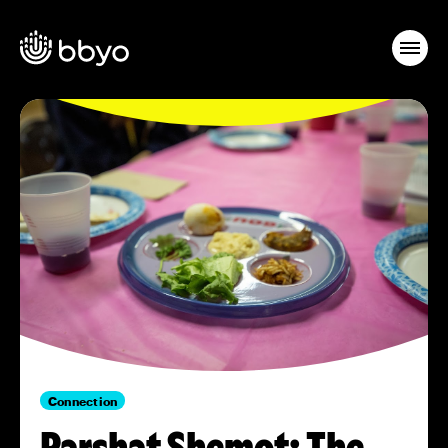
Connection
Parshat Shemot: The