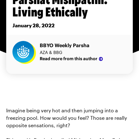
Living Ethically
January 28, 2022
BBYO Weekly Parsha
AZA & BBG
Read more from this author
Imagine being very hot and then jumping into a
freezing pool. How would you feel? Those are really
opposite sensations, right?