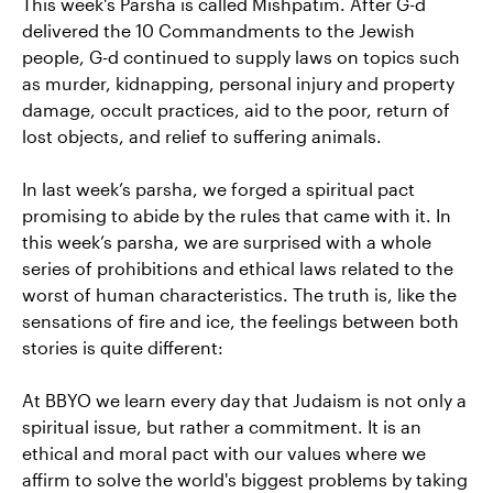
This week's Parsha is called Mishpatim. After G-d
delivered the 10 Commandments to the Jewish
people, G-d continued to supply laws on topics such
as murder, kidnapping, personal injury and property
damage, occult practices, aid to the poor, return of
lost objects, and relief to suffering animals.
In last week’s parsha, we forged a spiritual pact
promising to abide by the rules that came with it. In
this week’s parsha, we are surprised with a whole
series of prohibitions and ethical laws related to the
worst of human characteristics. The truth is, like the
sensations of fire and ice, the feelings between both
stories is quite different:
At BBYO we learn every day that Judaism is not only a
spiritual issue, but rather a commitment. It is an
ethical and moral pact with our values ​​where we
affirm to solve the world's biggest problems by taking