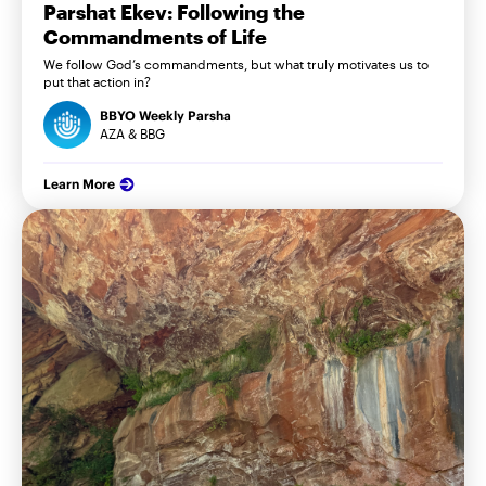
Parshat Ekev: Following the
Commandments of Life
We follow God’s commandments, but what truly motivates us to
put that action in?
BBYO Weekly Parsha
AZA & BBG
Learn More