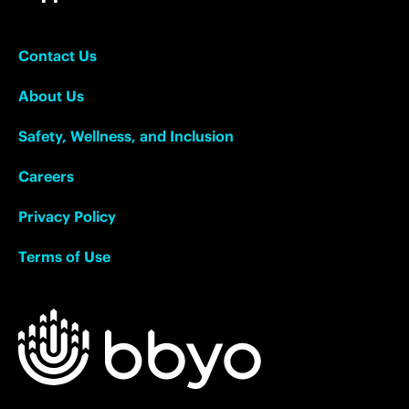
Contact Us
About Us
Safety, Wellness, and Inclusion
Careers
Privacy Policy
Terms of Use