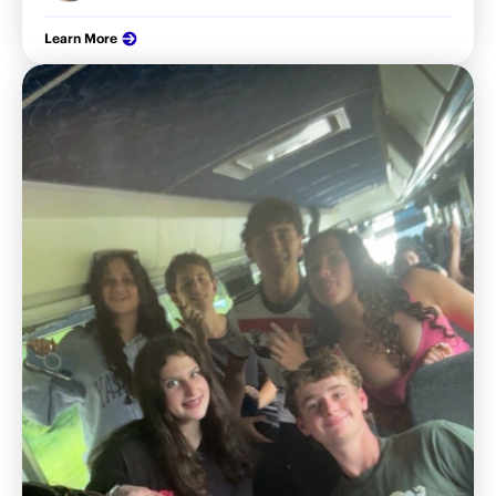
Learn More