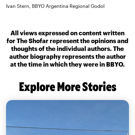
Ivan Stern, BBYO Argentina Regional Godol
All views expressed on content written
for The Shofar represent the opinions and
thoughts of the individual authors. The
author biography represents the author
at the time in which they were in BBYO.
Explore More Stories