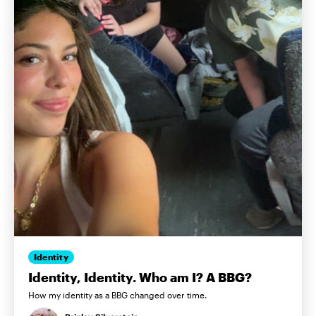
Identity
Identity, Identity. Who am I? A BBG?
How my identity as a BBG changed over time.