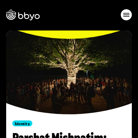
Identity
Parshat Mishpatim: