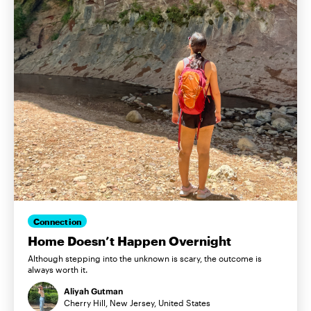
Connection
Home Doesn’t Happen Overnight
Although stepping into the unknown is scary, the outcome is
always worth it.
Aliyah Gutman
Cherry Hill, New Jersey, United States