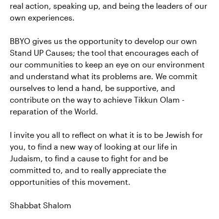
real action, speaking up, and being the leaders of our
own experiences.
BBYO gives us the opportunity to develop our own
Stand UP Causes; the tool that encourages each of
our communities to keep an eye on our environment
and understand what its problems are. We commit
ourselves to lend a hand, be supportive, and
contribute on the way to achieve Tikkun Olam -
reparation of the World.
I invite you all to reflect on what it is to be Jewish for
you, to find a new way of looking at our life in
Judaism, to find a cause to fight for and be
committed to, and to really appreciate the
opportunities of this movement.
Shabbat Shalom