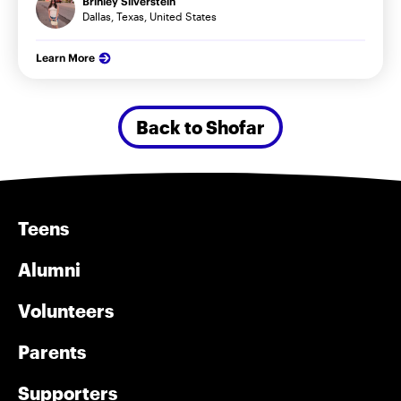
Brinley Silverstein
Dallas, Texas, United States
Learn More
Back to Shofar
Teens
Alumni
Volunteers
Parents
Supporters