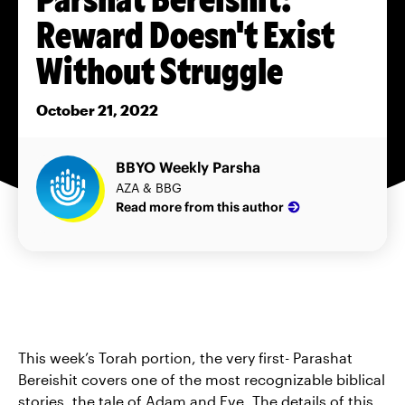
Reward Doesn't Exist
Without Struggle
October 21, 2022
BBYO Weekly Parsha
AZA & BBG
Read more from this author
This week’s Torah portion, the very first- Parashat
Bereishit covers one of the most recognizable biblical
stories, the tale of Adam and Eve. The details of this