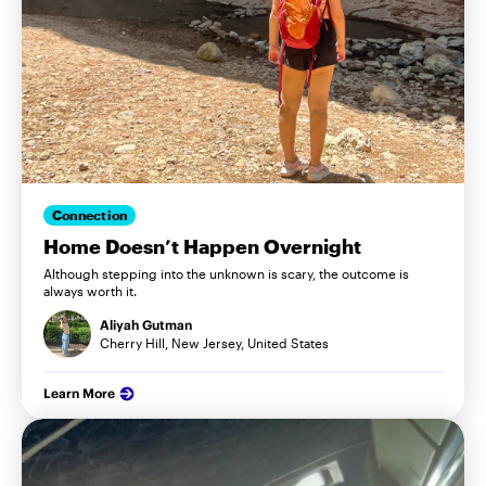
Connection
Home Doesn’t Happen Overnight
Although stepping into the unknown is scary, the outcome is
always worth it.
Aliyah Gutman
Cherry Hill, New Jersey, United States
Learn More