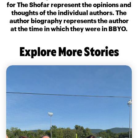
for The Shofar represent the opinions and
thoughts of the individual authors. The
author biography represents the author
at the time in which they were in BBYO.
Explore More Stories