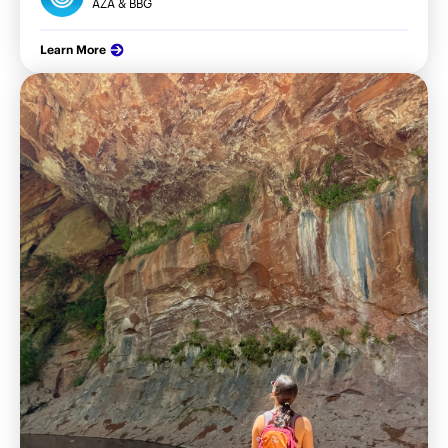
AZA & BBG
Learn More