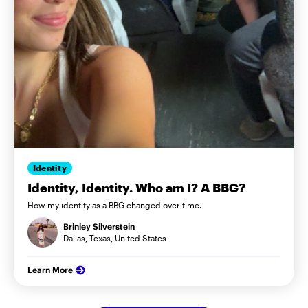
Identity
Identity, Identity. Who am I? A BBG?
How my identity as a BBG changed over time.
Brinley Silverstein
Dallas, Texas, United States
Learn More