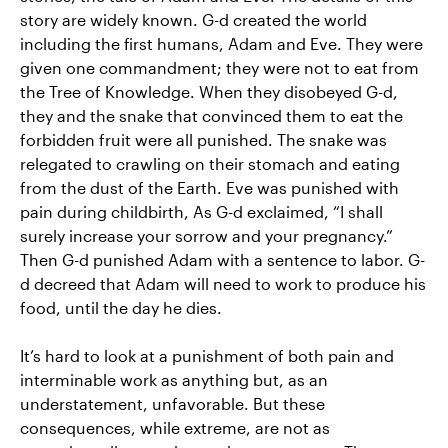
story are widely known. G-d created the world
including the first humans, Adam and Eve. They were
given one commandment; they were not to eat from
the Tree of Knowledge. When they disobeyed G-d,
they and the snake that convinced them to eat the
forbidden fruit were all punished. The snake was
relegated to crawling on their stomach and eating
from the dust of the Earth. Eve was punished with
pain during childbirth, As G-d exclaimed, “I shall
surely increase your sorrow and your pregnancy.”
Then G-d punished Adam with a sentence to labor. G-
d decreed that Adam will need to work to produce his
food, until the day he dies.
It’s hard to look at a punishment of both pain and
interminable work as anything but, as an
understatement, unfavorable. But these
consequences, while extreme, are not as