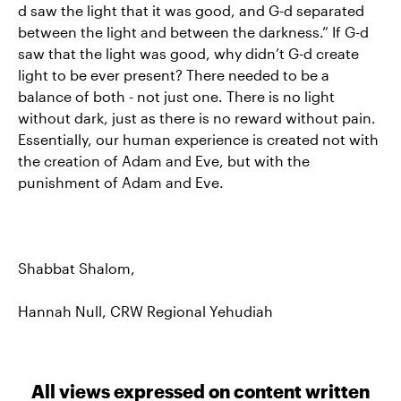
d saw the light that it was good, and G-d separated
between the light and between the darkness.” If G-d
saw that the light was good, why didn’t G-d create
light to be ever present? There needed to be a
balance of both - not just one. There is no light
without dark, just as there is no reward without pain.
Essentially, our human experience is created not with
the creation of Adam and Eve, but with the
punishment of Adam and Eve.
Shabbat Shalom,
Hannah Null, CRW Regional Yehudiah
All views expressed on content written