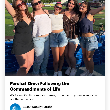
Parshat Ekev: Following the
Commandments of Life
We follow God’s commandments, but what truly motivates us to
put that action in?
BBYO Weekly Parsha