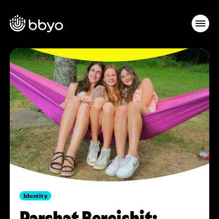
Identity
Parshat Bereishit: