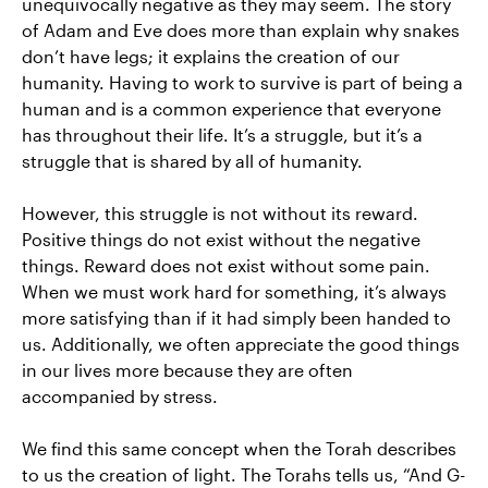
unequivocally negative as they may seem. The story
of Adam and Eve does more than explain why snakes
don’t have legs; it explains the creation of our
humanity. Having to work to survive is part of being a
human and is a common experience that everyone
has throughout their life. It’s a struggle, but it’s a
struggle that is shared by all of humanity.
However, this struggle is not without its reward.
Positive things do not exist without the negative
things. Reward does not exist without some pain.
When we must work hard for something, it’s always
more satisfying than if it had simply been handed to
us. Additionally, we often appreciate the good things
in our lives more because they are often
accompanied by stress.
We find this same concept when the Torah describes
to us the creation of light. The Torahs tells us, “And G-