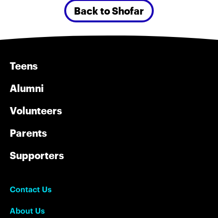
Back to Shofar
Teens
Alumni
Volunteers
Parents
Supporters
Contact Us
About Us