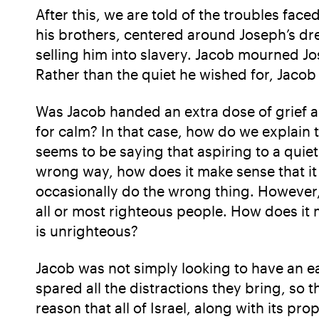
After this, we are told of the troubles fa
his brothers, centered around Joseph’s dre
selling him into slavery. Jacob mourned Jos
Rather than the quiet he wished for, Jacob
Was Jacob handed an extra dose of grief as 
for calm? In that case, how do we explain 
seems to be saying that aspiring to a quiet 
wrong way, how does it make sense that it
occasionally do the wrong thing. However, 
all or most righteous people. How does i
is unrighteous?
Jacob was not simply looking to have an ea
spared all the distractions they bring, so 
reason that all of Israel, along with its pr