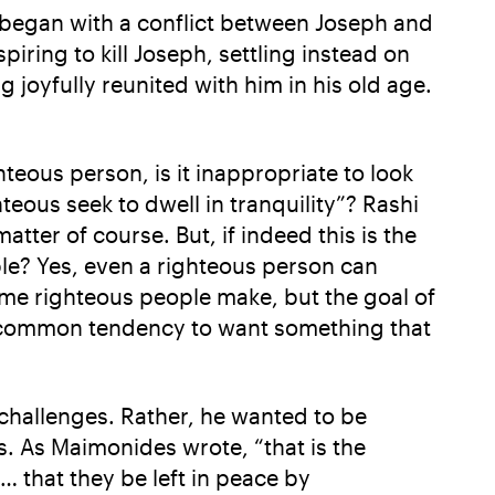
It began with a conflict between Joseph and
ring to kill Joseph, settling instead on
 joyfully reunited with him in his old age.
teous person, is it inappropriate to look
eous seek to dwell in tranquility”? Rashi
tter of course. But, if indeed this is the
le? Yes, even a righteous person can
some righteous people make, but the goal of
 a common tendency to want something that
 challenges. Rather, he wanted to be
ts. As Maimonides wrote, “that is the
 … that they be left in peace by