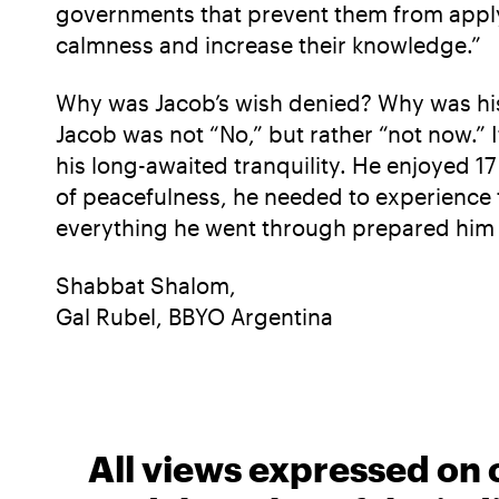
governments that prevent them from applyi
calmness and increase their knowledge.”
Why was Jacob’s wish denied? Why was his d
Jacob was not “No,” but rather “not now.” I
his long-awaited tranquility. He enjoyed 17 
of peacefulness, he needed to experience th
everything he went through prepared him f
Shabbat Shalom,
Gal Rubel, BBYO Argentina
All views expressed on 