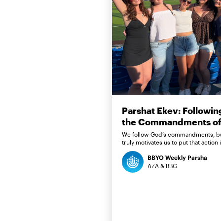
Parshat Ekev: Followin
the Commandments of 
We follow God’s commandments, b
truly motivates us to put that action 
BBYO Weekly Parsha
AZA & BBG