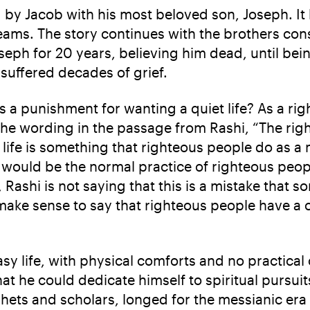
ced by Jacob with his most beloved son, Joseph. 
ams. The story continues with the brothers conspi
eph for 20 years, believing him dead, until being
 suffered decades of grief.
a punishment for wanting a quiet life? As a righ
the wording in the passage from Rashi, “The right
life is something that righteous people do as a ma
 would be the normal practice of righteous peop
Rashi is not saying that this is a mistake that 
t make sense to say that righteous people have
sy life, with physical comforts and no practical
that he could dedicate himself to spiritual pursui
ophets and scholars, longed for the messianic era