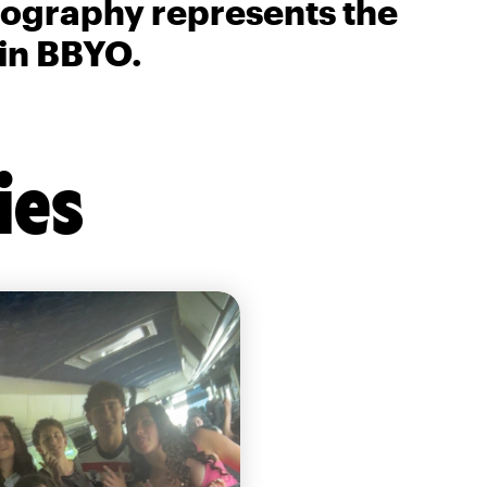
biography represents the
 in BBYO.
ies