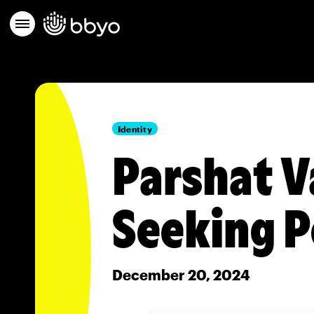
Identity
Parshat V
Seeking P
December 20, 2024