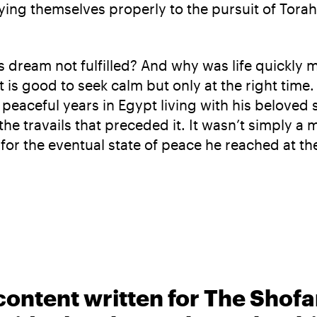
ng themselves properly to the pursuit of Torah
ream not fulfilled? And why was life quickly ma
t is good to seek calm but only at the right time.
peaceful years in Egypt living with his beloved s
e travails that preceded it. It wasn’t simply a ma
or the eventual state of peace he reached at th
content written for The Shofa