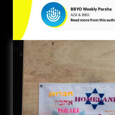
BBYO Weekly Parsha
AZA & BBG
Read more from this auth