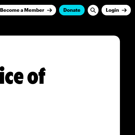
Become a Member
Donate
Login
ice of