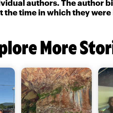
ividual authors. The author 
t the time in which they were
plore More Stor