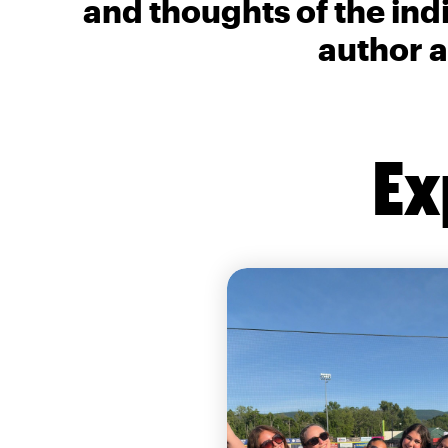
and thoughts of the ind
author a
Ex