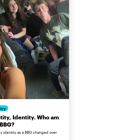
ity
tity, Identity. Who am
 BBG?
 identity as a BBG changed over