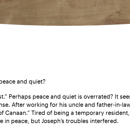
 peace and quiet?
st.” Perhaps peace and quiet is overrated? It s
nse. After working for his uncle and father-in-la
d of Canaan.” Tired of being a temporary residen
e in peace, but Joseph’s troubles interfered.