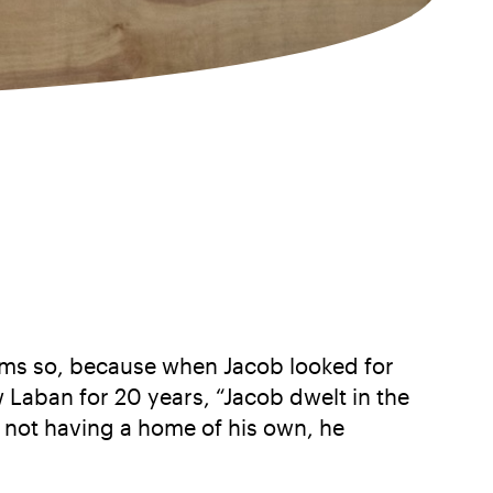
eems so, because when Jacob looked for
w Laban for 20 years, “Jacob dwelt in the
t, not having a home of his own, he