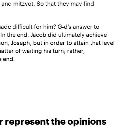
 and mitzvot. So that they may find
de difficult for him? G‑d’s answer to
 In the end, Jacob did ultimately achieve
on, Joseph, but in order to attain that level
tter of waiting his turn; rather,
e end.
r represent the opinions