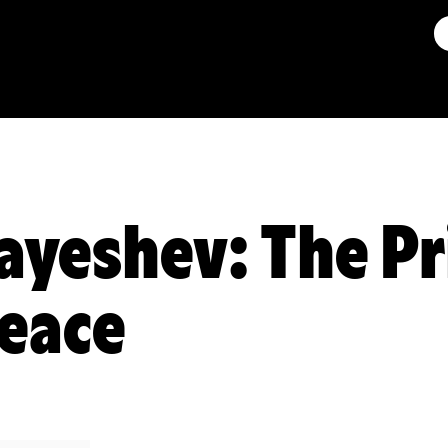
ayeshev: The Pr
eace