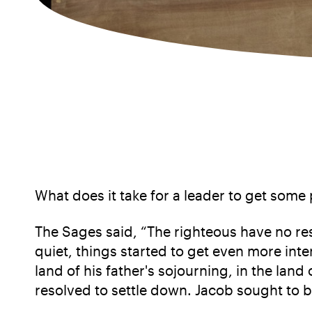
What does it take for a leader to get some
The Sages said, “The righteous have no re
quiet, things started to get even more inte
land of his father's sojourning, in the lan
resolved to settle down. Jacob sought to b