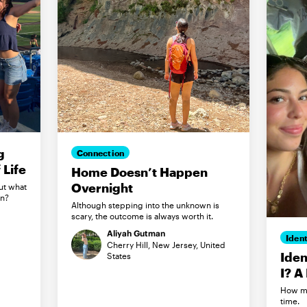
g
Connection
Life
Home Doesn’t Happen
Overnight
ut what
in?
Although stepping into the unknown is
scary, the outcome is always worth it.
Aliyah Gutman
Ident
Cherry Hill, New Jersey, United
Iden
States
I? A
How my
time.