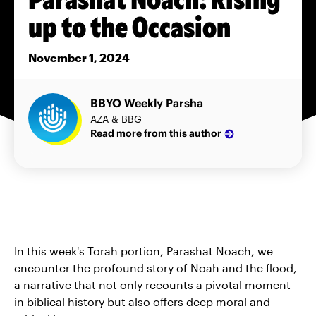
up to the Occasion
November 1, 2024
BBYO Weekly Parsha
AZA & BBG
Read more from this author
In this week's Torah portion, Parashat Noach, we
encounter the profound story of Noah and the flood,
a narrative that not only recounts a pivotal moment
in biblical history but also offers deep moral and