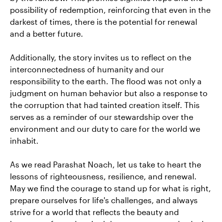
possibility of redemption, reinforcing that even in the
darkest of times, there is the potential for renewal
and a better future.
Additionally, the story invites us to reflect on the
interconnectedness of humanity and our
responsibility to the earth. The flood was not only a
judgment on human behavior but also a response to
the corruption that had tainted creation itself. This
serves as a reminder of our stewardship over the
environment and our duty to care for the world we
inhabit.
As we read Parashat Noach, let us take to heart the
lessons of righteousness, resilience, and renewal.
May we find the courage to stand up for what is right,
prepare ourselves for life's challenges, and always
strive for a world that reflects the beauty and