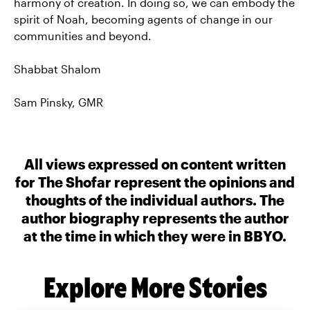
harmony of creation. In doing so, we can embody the
spirit of Noah, becoming agents of change in our
communities and beyond.
Shabbat Shalom
Sam Pinsky, GMR
All views expressed on content written
for The Shofar represent the opinions and
thoughts of the individual authors. The
author biography represents the author
at the time in which they were in BBYO.
Explore More Stories