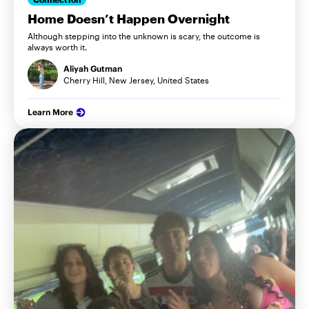
Home Doesn’t Happen Overnight
Although stepping into the unknown is scary, the outcome is
always worth it.
Aliyah Gutman
Cherry Hill, New Jersey, United States
Learn More