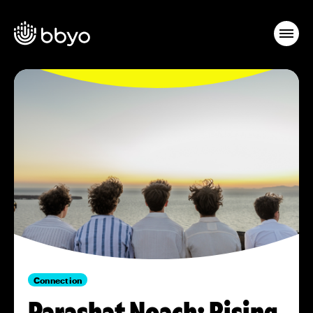
Connection
Parashat Noach: Rising