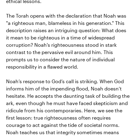
ethical lessons.
The Torah opens with the declaration that Noah was
"a righteous man, blameless in his generation." This
description raises an intriguing question: What does
it mean to be righteous in a time of widespread
corruption? Noah's righteousness stood in stark
contrast to the pervasive evil around him. This
prompts us to consider the nature of individual
responsibility in a flawed world.
Noah’s response to God’s call is striking. When God
informs him of the impending flood, Noah doesn’t
hesitate. He accepts the daunting task of building the
ark, even though he must have faced skepticism and
ridicule from his contemporaries. Here, we see the
first lesson: true righteousness often requires
courage to act against the tide of societal norms.
Noah teaches us that integrity sometimes means