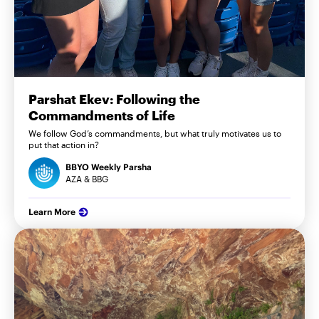
Parshat Ekev: Following the
Commandments of Life
We follow God’s commandments, but what truly motivates us to
put that action in?
BBYO Weekly Parsha
AZA & BBG
Learn More