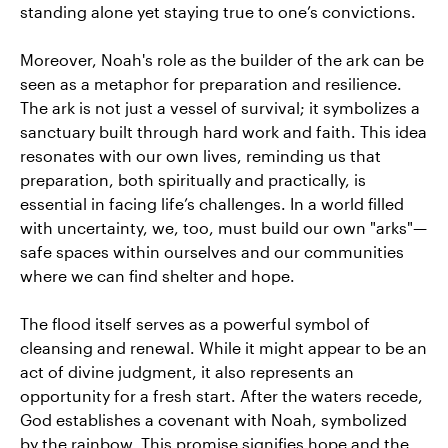
standing alone yet staying true to one’s convictions.
Moreover, Noah's role as the builder of the ark can be
seen as a metaphor for preparation and resilience.
The ark is not just a vessel of survival; it symbolizes a
sanctuary built through hard work and faith. This idea
resonates with our own lives, reminding us that
preparation, both spiritually and practically, is
essential in facing life’s challenges. In a world filled
with uncertainty, we, too, must build our own "arks"—
safe spaces within ourselves and our communities
where we can find shelter and hope.
The flood itself serves as a powerful symbol of
cleansing and renewal. While it might appear to be an
act of divine judgment, it also represents an
opportunity for a fresh start. After the waters recede,
God establishes a covenant with Noah, symbolized
by the rainbow. This promise signifies hope and the