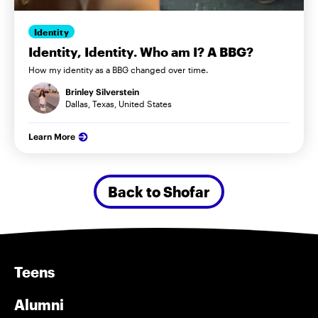
Identity
Identity, Identity. Who am I? A BBG?
How my identity as a BBG changed over time.
Brinley Silverstein
Dallas, Texas, United States
Learn More
Back to Shofar
Teens
Alumni