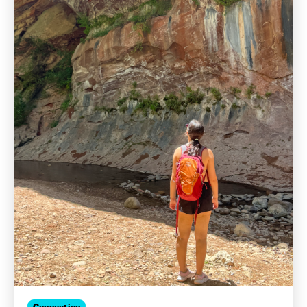
Connection