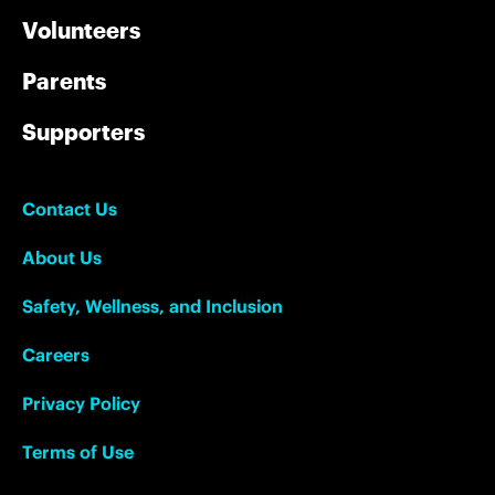
Volunteers
Parents
Supporters
Contact Us
About Us
Safety, Wellness, and Inclusion
Careers
Privacy Policy
Terms of Use