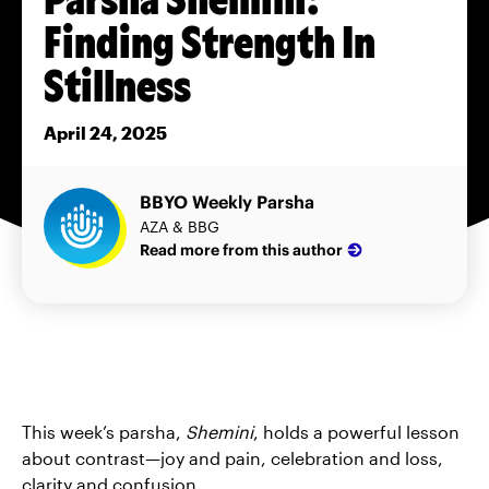
Finding Strength In
Stillness
April 24, 2025
BBYO Weekly Parsha
AZA & BBG
Read more from this author
This week’s parsha,
Shemini
, holds a powerful lesson
about contrast—joy and pain, celebration and loss,
clarity and confusion.