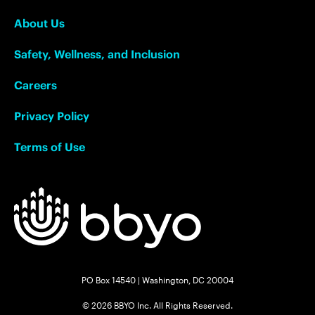
About Us
Safety, Wellness, and Inclusion
Careers
Privacy Policy
Terms of Use
PO Box 14540 | Washington, DC 20004
© 2026 BBYO Inc. All Rights Reserved.