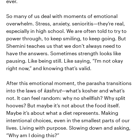
ever.
So many of us deal with moments of emotional
overwhelm. Stress, anxiety, senioritis—they’re real,
especially in high school. We are often told to try to
power through, to keep smiling, to keep going. But
Shemini teaches us that we don’t always need to
have the answers. Sometimes strength looks like
pausing. Like being still. Like saying, “I’m not okay
right now,” and knowing that’s valid.
After this emotional moment, the parasha transitions
into the laws of
kashrut
—what’s kosher and what’s
not. It can feel random: why no shellfish? Why split
hooves? But maybe it’s not about the food itself.
Maybe it’s about what a diet represents. Making
intentional choices, even in the smallest parts of our
lives. Living with purpose. Slowing down and asking,
“Why am I doing this?”