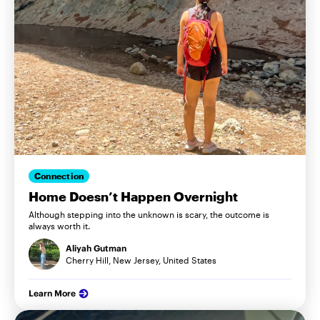
Connection
Home Doesn’t Happen Overnight
Although stepping into the unknown is scary, the outcome is
always worth it.
Aliyah Gutman
Cherry Hill, New Jersey, United States
Learn More