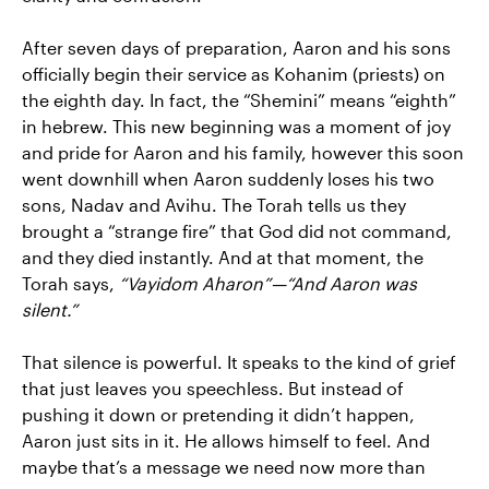
After seven days of preparation, Aaron and his sons
officially begin their service as Kohanim (priests) on
the eighth day. In fact, the “Shemini” means “eighth”
in hebrew. This new beginning was a moment of joy
and pride for Aaron and his family, however this soon
went downhill when Aaron suddenly loses his two
sons, Nadav and Avihu. The Torah tells us they
brought a “strange fire” that God did not command,
and they died instantly. And at that moment, the
Torah says,
“Vayidom Aharon”—“And Aaron was
silent.”
That silence is powerful. It speaks to the kind of grief
that just leaves you speechless. But instead of
pushing it down or pretending it didn’t happen,
Aaron just sits in it. He allows himself to feel. And
maybe that’s a message we need now more than