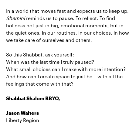
In a world that moves fast and expects us to keep up,
Shemini
reminds us to pause. To reflect. To find
holiness not just in big, emotional moments, but in
the quiet ones. In our routines. In our choices. In how
we take care of ourselves and others.
So this Shabbat, ask yourself:
When was the last time I truly paused?
What small choices can I make with more intention?
And how can I create space to just be… with all the
feelings that come with that?
Shabbat Shalom BBYO,
Jason Walters
Liberty Region