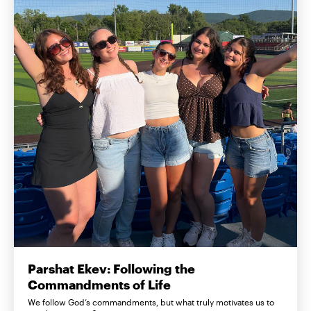
Parshat Ekev: Following the
Commandments of Life
We follow God’s commandments, but what truly motivates us to