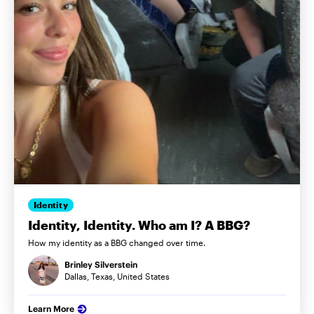
Identity
Identity, Identity. Who am I? A BBG?
How my identity as a BBG changed over time.
Brinley Silverstein
Dallas, Texas, United States
Learn More