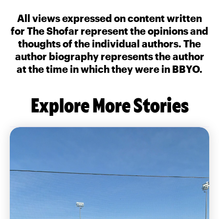
All views expressed on content written
for The Shofar represent the opinions and
thoughts of the individual authors. The
author biography represents the author
at the time in which they were in BBYO.
Explore More Stories