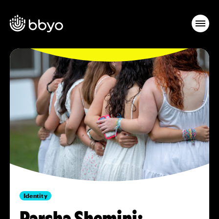
Identity
Parsha Shemini: