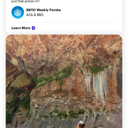
put that action in?
BBYO Weekly Parsha
AZA & BBG
Learn More