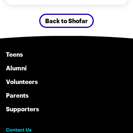
Back to Shofar
Teens
Alumni
Volunteers
Parents
Supporters
Contact Us