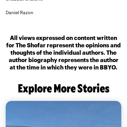
Daniel Razon
All views expressed on content written
for The Shofar represent the opinions and
thoughts of the individual authors. The
author biography represents the author
at the time in which they were in BBYO.
Explore More Stories