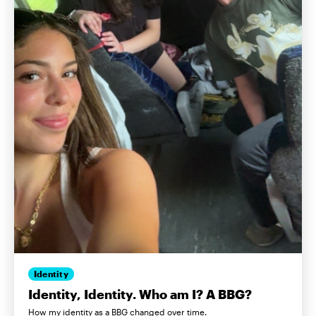
Identity
Identity, Identity. Who am I? A BBG?
How my identity as a BBG changed over time.