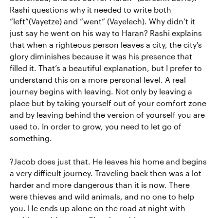
Rashi questions why it needed to write both
“left”(Vayetze) and “went” (Vayelech). Why didn’t it
just say he went on his way to Haran? Rashi explains
that when a righteous person leaves a city, the city's
glory diminishes because it was his presence that
filled it. That’s a beautiful explanation, but I prefer to
understand this on a more personal level. A real
journey begins with leaving. Not only by leaving a
place but by taking yourself out of your comfort zone
and by leaving behind the version of yourself you are
used to. In order to grow, you need to let go of
something.
?Jacob does just that. He leaves his home and begins
a very difficult journey. Traveling back then was a lot
harder and more dangerous than it is now. There
were thieves and wild animals, and no one to help
you. He ends up alone on the road at night with