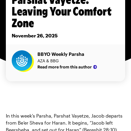
Leaving Your Comfort
Zone
November 26, 2025
BBYO Weekly Parsha
AZA & BBG
Read more from this author
In this week’s Parsha, Parshat Vayetze, Jacob departs
from Be’er Sheva for Haran. It begins, “Jacob left
Beersheba, and set out for Haran” (Bereshit 28:10).