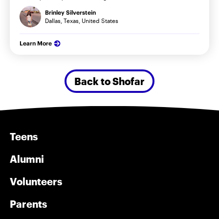
Brinley Silverstein
Dallas, Texas, United States
Learn More
Back to Shofar
Teens
Alumni
Volunteers
Parents