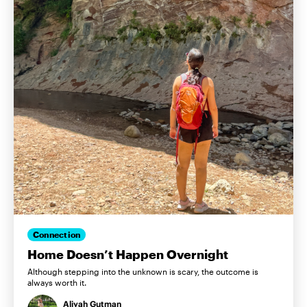
Connection
Home Doesn’t Happen Overnight
Although stepping into the unknown is scary, the outcome is
always worth it.
Aliyah Gutman