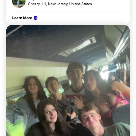
Cherry Hill, New Jersey, United States
Learn More