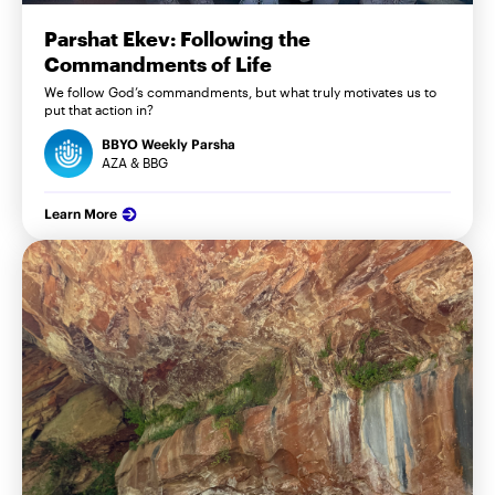
Parshat Ekev: Following the
Commandments of Life
We follow God’s commandments, but what truly motivates us to
put that action in?
BBYO Weekly Parsha
AZA & BBG
Learn More