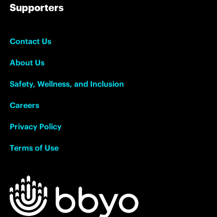
Supporters
Contact Us
About Us
Safety, Wellness, and Inclusion
Careers
Privacy Policy
Terms of Use