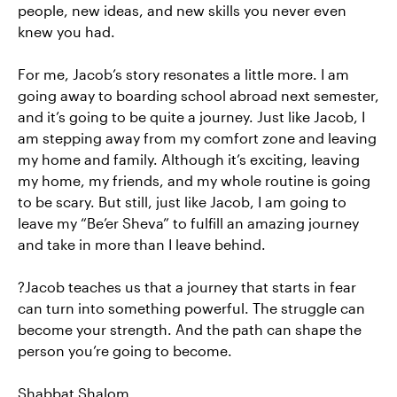
people, new ideas, and new skills you never even
knew you had.
For me, Jacob’s story resonates a little more. I am
going away to boarding school abroad next semester,
and it’s going to be quite a journey. Just like Jacob, I
am stepping away from my comfort zone and leaving
my home and family. Although it’s exciting, leaving
my home, my friends, and my whole routine is going
to be scary. But still, just like Jacob, I am going to
leave my “Be’er Sheva” to fulfill an amazing journey
and take in more than I leave behind.
?Jacob teaches us that a journey that starts in fear
can turn into something powerful. The struggle can
become your strength. And the path can shape the
person you’re going to become.
Shabbat Shalom,