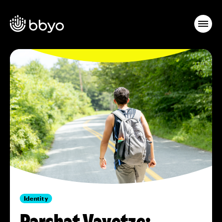
Identity
Parshat Vayetze: