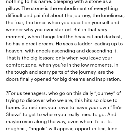
nothing to his name. Sleeping with a stone as a
pillow. The stone is the embodiment of everything
difficult and painful about the journey, the loneliness,
the fear, the times when you question yourself and
wonder why you ever started. But in that very
moment, when things feel the heaviest and darkest,
he has a great dream. He sees a ladder leading up to
heaven, with angels ascending and descending it.
That is the big lesson: only when you leave your
comfort zone, when you’re in the low moments, in
the tough and scary parts of the journey, are the
doors finally opened for big dreams and inspiration.
?For us teenagers, who go on this daily “journey” of
trying to discover who we are, this hits so close to
home. Sometimes you have to leave your own “Be’er
Sheva” to get to where you really need to go. And
maybe even along the way, even when it’s at its
roughest, “angels” will appear, opportunities, kind