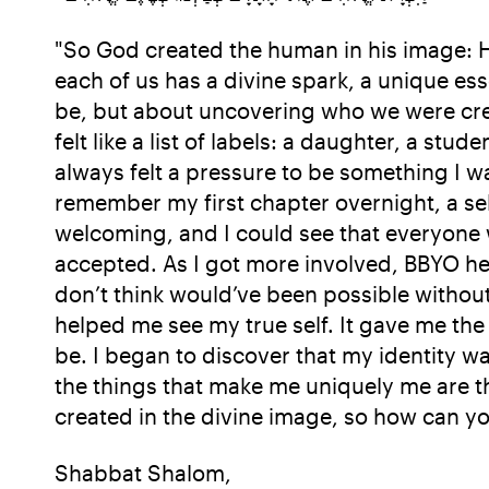
"So God created the human in his image: He 
each of us has a divine spark, a unique es
be, but about uncovering who we were crea
felt like a list of labels: a daughter, a stu
always felt a pressure to be something I wa
remember my first chapter overnight, a self
welcoming, and I could see that everyone wa
accepted. As I got more involved, BBYO h
don’t think would’ve been possible withou
helped me see my true self. It gave me th
be. I began to discover that my identity wa
the things that make me uniquely me are the
created in the divine image, so how can yo
Shabbat Shalom,