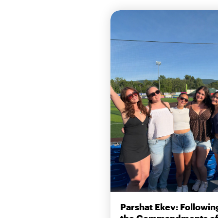
Parshat Ekev: Followin