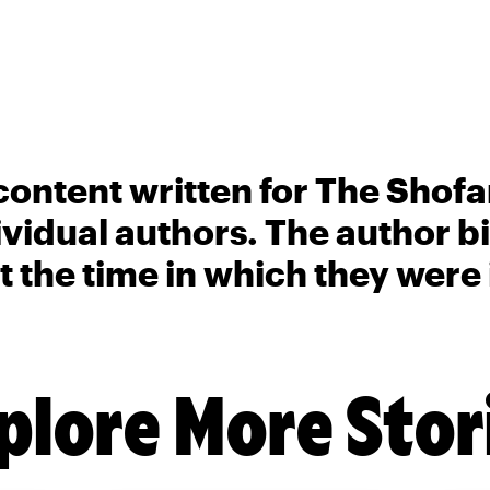
content written for The Shofa
ividual authors. The author 
t the time in which they were
plore More Stor