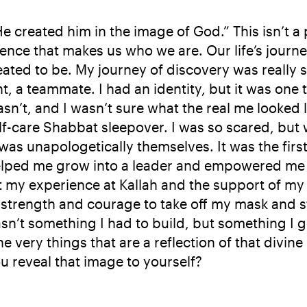
created him in the image of God.” This isn’t a phy
sence that makes us who we are. Our life’s journ
ted to be. My journey of discovery was really s
dent, a teammate. I had an identity, but it was one 
sn’t, and I wasn’t sure what the real me looked l
-care Shabbat sleepover. I was so scared, but wh
s unapologetically themselves. It was the first ti
elped me grow into a leader and empowered me t
t my experience at Kallah and the support of my
e strength and courage to take off my mask and 
sn’t something I had to build, but something I go
 very things that are a reflection of that divine 
u reveal that image to yourself?