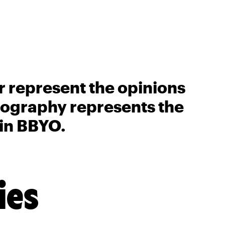
r represent the opinions
biography represents the
 in BBYO.
ies