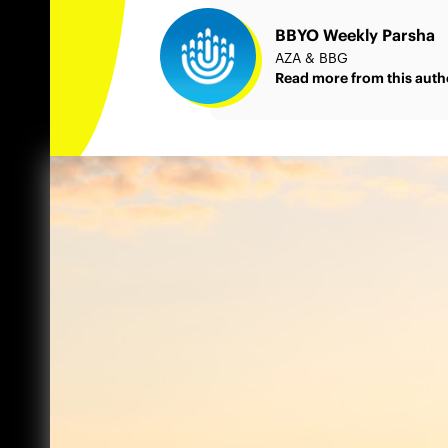
BBYO Weekly Parsha
AZA & BBG
Read more from this auth