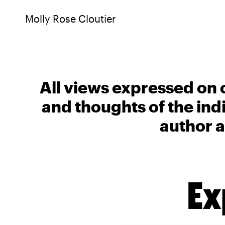
Molly Rose Cloutier
All views expressed on 
and thoughts of the ind
author a
Ex