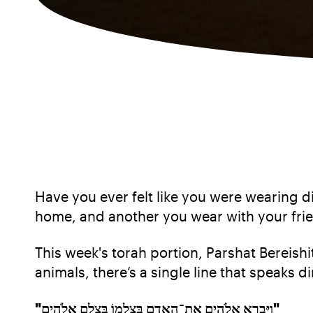
Have you ever felt like you were wearing di
home, and another you wear with your fri
This week's torah portion, Parshat Bereishit
animals, there’s a single line that speaks di
"וַיִּבְרָא אֱלֹהִים אֶת־הָאָדָם בְּצַלְמוֹ בְּצֶלֶם אֱלֹהִים"