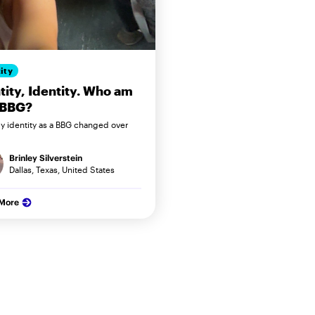
ity
tity, Identity. Who am
 BBG?
 identity as a BBG changed over
Brinley Silverstein
Dallas, Texas, United States
 More