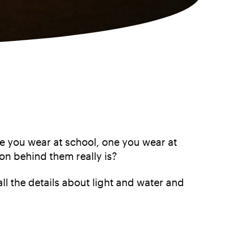
One you wear at school, one you wear at
on behind them really is?
all the details about light and water and