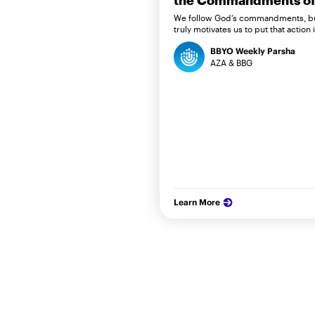
the Commandments of 
We follow God’s commandments, b
truly motivates us to put that action 
BBYO Weekly Parsha
AZA & BBG
Learn More