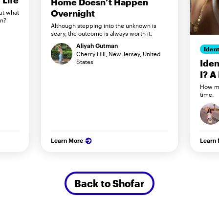
Life
Home Doesn’t Happen
Overnight
ut what
in?
Although stepping into the unknown is
scary, the outcome is always worth it.
Aliyah Gutman
Ident
Cherry Hill, New Jersey, United
Iden
States
I? A
How my
time.
Learn More
Learn
Back to Shofar