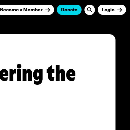
Become a Member
Donate
Login
ering the