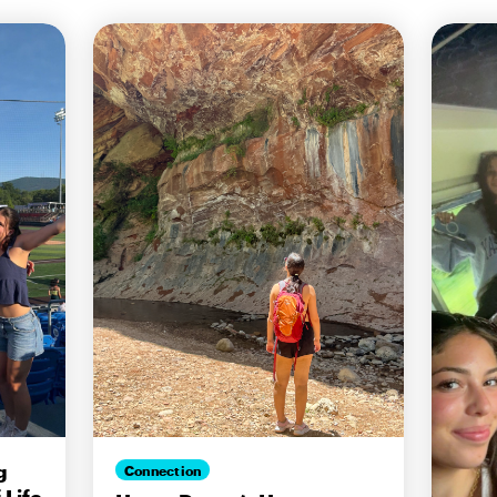
g
Connection