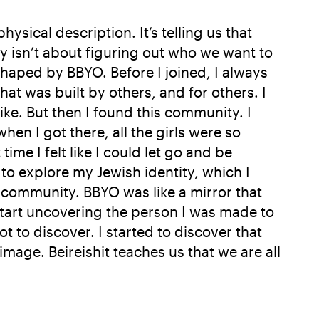
sical description. It’s telling us that
ey isn’t about figuring out who we want to
haped by BBYO. Before I joined, I always
that was built by others, and for others. I
ike. But then I found this community. I
en I got there, all the girls were so
me I felt like I could let go and be
o explore my Jewish identity, which I
 community. BBYO was like a mirror that
start uncovering the person I was made to
t to discover. I started to discover that
image. Beireishit teaches us that we are all