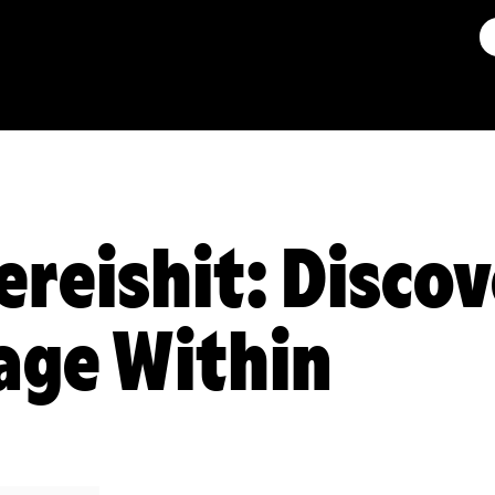
ereishit: Discov
age Within