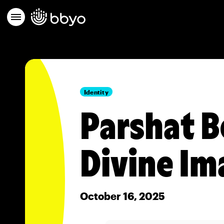
Identity
Parshat B
Divine Im
October 16, 2025