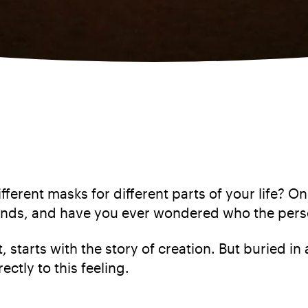
fferent masks for different parts of your life? 
ends, and have you ever wondered who the pers
, starts with the story of creation. But buried in 
rectly to this feeling.