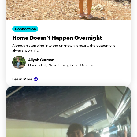
Connection
Home Doesn’t Happen Overnight
Although stepping into the unknown is scary, the outcome is
always worth it.
Aliyah Gutman
Cherry Hill, New Jersey, United States
Learn More