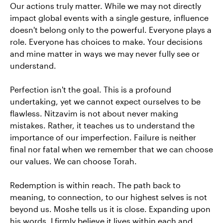
Our actions truly matter. While we may not directly
impact global events with a single gesture, influence
doesn't belong only to the powerful. Everyone plays a
role. Everyone has choices to make. Your decisions
and mine matter in ways we may never fully see or
understand.
Perfection isn't the goal. This is a profound
undertaking, yet we cannot expect ourselves to be
flawless. Nitzavim is not about never making
mistakes. Rather, it teaches us to understand the
importance of our imperfection. Failure is neither
final nor fatal when we remember that we can choose
our values. We can choose Torah.
Redemption is within reach. The path back to
meaning, to connection, to our highest selves is not
beyond us. Moshe tells us it is close. Expanding upon
his words, I firmly believe it lives within each and