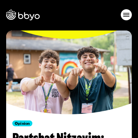
Opinion
Partshat Nitzavim: