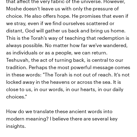
that affect the very fabric of the universe. However,
Moshe doesn't leave us with only the pressure of
choice. He also offers hope. He promises that even if
we stray, even if we find ourselves scattered or
distant, God will gather us back and bring us home.
This is the Torah's way of teaching that redemption is
always possible. No matter how far we've wandered,
as individuals or as a people, we can return.
Teshuvah, the act of turning back, is central to our
tradition. Perhaps the most powerful message comes
in these words: "The Torah is not out of reach. It's not
locked away in the heavens or across the sea. It is
close to us, in our words, in our hearts, in our daily
choices."
How do we translate these ancient words into
modern meaning? I believe there are several key
insights.