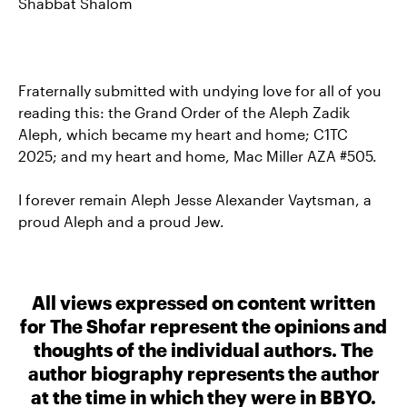
Shabbat Shalom
Fraternally submitted with undying love for all of you
reading this: the Grand Order of the Aleph Zadik
Aleph, which became my heart and home; C1TC
2025; and my heart and home, Mac Miller AZA #505.
I forever remain Aleph Jesse Alexander Vaytsman, a
proud Aleph and a proud Jew.
All views expressed on content written
for The Shofar represent the opinions and
thoughts of the individual authors. The
author biography represents the author
at the time in which they were in BBYO.