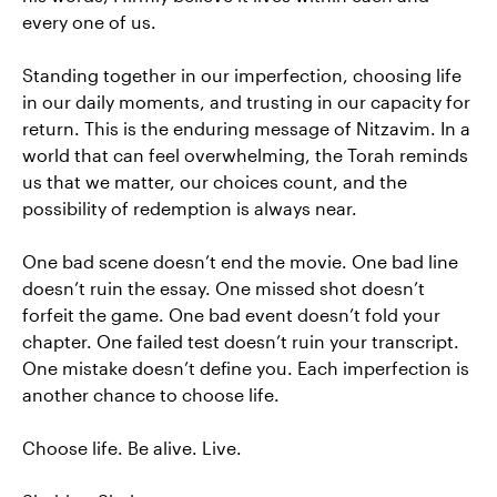
every one of us.
Standing together in our imperfection, choosing life
in our daily moments, and trusting in our capacity for
return. This is the enduring message of Nitzavim. In a
world that can feel overwhelming, the Torah reminds
us that we matter, our choices count, and the
possibility of redemption is always near.
One bad scene doesn’t end the movie. One bad line
doesn’t ruin the essay. One missed shot doesn’t
forfeit the game. One bad event doesn’t fold your
chapter. One failed test doesn’t ruin your transcript.
One mistake doesn’t define you. Each imperfection is
another chance to choose life.
Choose life. Be alive. Live.