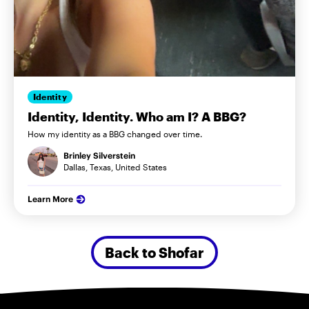
Identity
Identity, Identity. Who am I? A BBG?
How my identity as a BBG changed over time.
Brinley Silverstein
Dallas, Texas, United States
Learn More
Back to Shofar