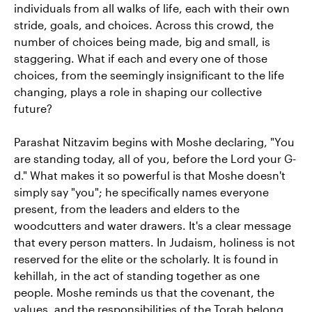
individuals from all walks of life, each with their own
stride, goals, and choices. Across this crowd, the
number of choices being made, big and small, is
staggering. What if each and every one of those
choices, from the seemingly insignificant to the life
changing, plays a role in shaping our collective
future?
Parashat Nitzavim begins with Moshe declaring, "You
are standing today, all of you, before the Lord your G-
d." What makes it so powerful is that Moshe doesn't
simply say "you"; he specifically names everyone
present, from the leaders and elders to the
woodcutters and water drawers. It's a clear message
that every person matters. In Judaism, holiness is not
reserved for the elite or the scholarly. It is found in
kehillah, in the act of standing together as one
people. Moshe reminds us that the covenant, the
values, and the responsibilities of the Torah belong