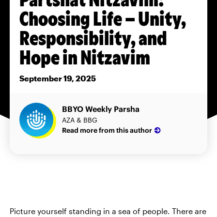
Choosing Life – Unity,
Responsibility, and
Hope in Nitzavim
September 19, 2025
BBYO Weekly Parsha
AZA & BBG
Read more from this author
Picture yourself standing in a sea of people. There are