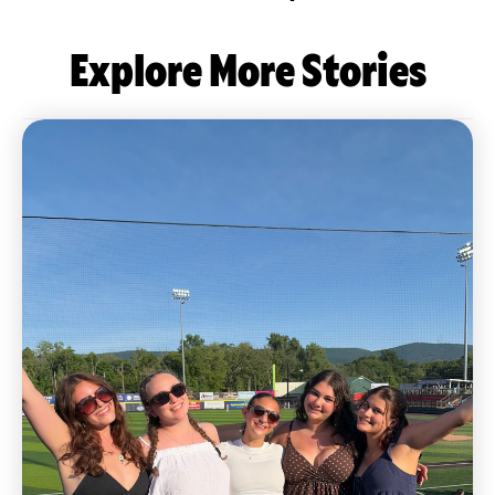
Explore More Stories