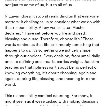
not just to some of us, but to all of us.
Nitzavim doesn't stop at reminding us that everyone
matters; it challenges us to consider what we do with
that responsibility. A few verses later, Moshe
declares, "I have set before you life and death,
blessing and curse. Therefore, choose life." These
words remind us that life isn't merely something that
happens to us; it's something we actively shape
through our choices. Every decision, from small daily
ones to defining crossroads, carries weight. Judaism
teaches us that holiness isn't about being perfect or
knowing everything; it's about choosing, again and
again, to bring life, blessing, and meaning into the
world.
This responsibility can feel daunting. For many, it
might seem as if we're tasked with making decisions