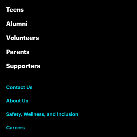
Teens
Alumni
Volunteers
Parents
Supporters
Contact Us
About Us
Safety, Wellness, and Inclusion
Careers