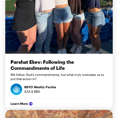
Parshat Ekev: Following the
Commandments of Life
We follow God’s commandments, but what truly motivates us to
put that action in?
BBYO Weekly Parsha
AZA & BBG
Learn More