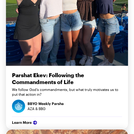
Parshat Ekev: Following the
Commandments of Life
We follow God’s commandments, but what truly motivates us to
put that action in?
BBYO Weekly Parsha
AZA & BBG
Learn More