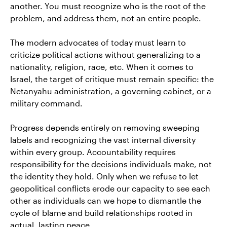
another. You must recognize who is the root of the
problem, and address them, not an entire people.
The modern advocates of today must learn to
criticize political actions without generalizing to a
nationality, religion, race, etc. When it comes to
Israel, the target of critique must remain specific: the
Netanyahu administration, a governing cabinet, or a
military command.
Progress depends entirely on removing sweeping
labels and recognizing the vast internal diversity
within every group. Accountability requires
responsibility for the decisions individuals make, not
the identity they hold. Only when we refuse to let
geopolitical conflicts erode our capacity to see each
other as individuals can we hope to dismantle the
cycle of blame and build relationships rooted in
actual, lasting peace.