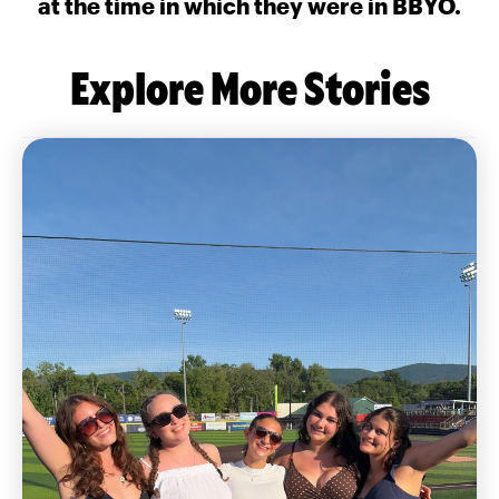
at the time in which they were in BBYO.
Explore More Stories