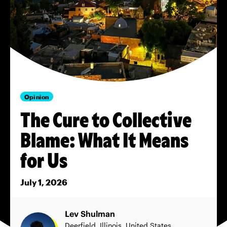
Opinion
The Cure to Collective
Blame: What It Means
for Us
July 1, 2026
Lev Shulman
Deerfield, Illinois, United States