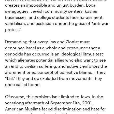
creates an impossible and unjust burden. Local
synagogues, Jewish community centers, kosher
businesses, and college students face harassment,
vandalism, and exclusion under the guise of "anti-war
protest."
Demanding that every Jew and Zionist must
denounce Israel as a whole and pronounce that a
genocide has occurred is an ideological litmus test
which alienates potential allies who also want to see
an end to civilian suffering, and actively enforces the
aforementioned concept of collective blame. If they
“fail,” they end up excluded from movements they
once called home.
Of course, this problem isn’t limited to Jews. In the
yearslong aftermath of September 11th, 2001,
American Muslims faced discrimination and hate for