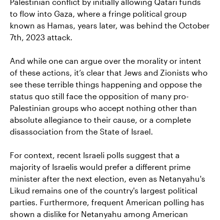
Palestinian conflict by initially allowing Qatari funds
to flow into Gaza, where a fringe political group
known as Hamas, years later, was behind the October
7th, 2023 attack.
And while one can argue over the morality or intent
of these actions, it’s clear that Jews and Zionists who
see these terrible things happening and oppose the
status quo still face the opposition of many pro-
Palestinian groups who accept nothing other than
absolute allegiance to their cause, or a complete
disassociation from the State of Israel.
For context, recent Israeli polls suggest that a
majority of Israelis would prefer a different prime
minister after the next election, even as Netanyahu's
Likud remains one of the country's largest political
parties. Furthermore, frequent American polling has
shown a dislike for Netanyahu among American