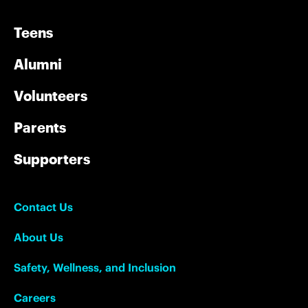
Teens
Alumni
Volunteers
Parents
Supporters
Contact Us
About Us
Safety, Wellness, and Inclusion
Careers