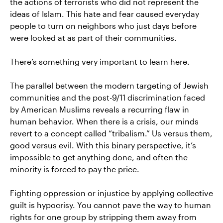
the actions of terrorists who did not represent the
ideas of Islam. This hate and fear caused everyday
people to turn on neighbors who just days before
were looked at as part of their communities.
There’s something very important to learn here.
The parallel between the modern targeting of Jewish
communities and the post-9/11 discrimination faced
by American Muslims reveals a recurring flaw in
human behavior. When there is a crisis, our minds
revert to a concept called “tribalism.” Us versus them,
good versus evil. With this binary perspective, it’s
impossible to get anything done, and often the
minority is forced to pay the price.
Fighting oppression or injustice by applying collective
guilt is hypocrisy. You cannot pave the way to human
rights for one group by stripping them away from