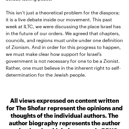
This isn’t just a theoretical problem for the diaspora;
it is a live debate inside our movement. This past
week at ILTC, we were discussing the place Israel has
in the future of our orders. We agreed that chapters,
councils, and regions must unite under one definition
of Zionism. And in order for this progress to happen,
we must make clear how support for Israel’s
government is not necessary for one to be a Zionist.
Rather, one must believe in the inherent right to self-
determination for the Jewish people.
All views expressed on content written
for The Shofar represent the opinions and
thoughts of the individual authors. The
author biography represents the author