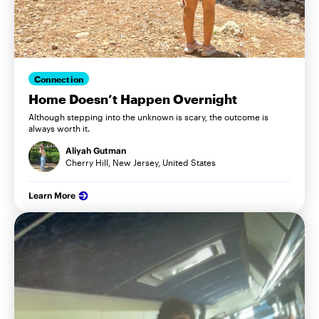
Connection
Home Doesn’t Happen Overnight
Although stepping into the unknown is scary, the outcome is
always worth it.
Aliyah Gutman
Cherry Hill, New Jersey, United States
Learn More