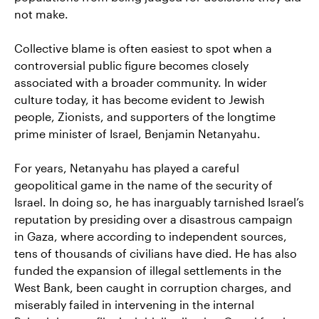
not make.
Collective blame is often easiest to spot when a
controversial public figure becomes closely
associated with a broader community. In wider
culture today, it has become evident to Jewish
people, Zionists, and supporters of the longtime
prime minister of Israel, Benjamin Netanyahu.
For years, Netanyahu has played a careful
geopolitical game in the name of the security of
Israel. In doing so, he has inarguably tarnished Israel’s
reputation by presiding over a disastrous campaign
in Gaza, where according to independent sources,
tens of thousands of civilians have died. He has also
funded the expansion of illegal settlements in the
West Bank, been caught in corruption charges, and
miserably failed in intervening in the internal