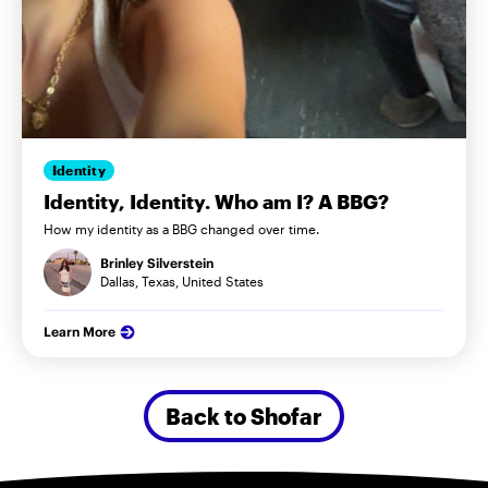
Identity
Identity, Identity. Who am I? A BBG?
How my identity as a BBG changed over time.
Brinley Silverstein
Dallas, Texas, United States
Learn More
Back to Shofar