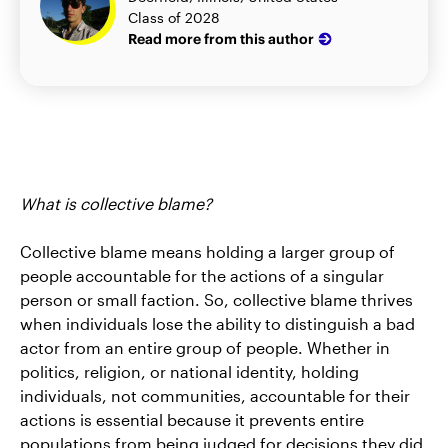
Class of 2028
Read more from this author
What is collective blame?
Collective blame means holding a larger group of
people accountable for the actions of a singular
person or small faction. So, collective blame thrives
when individuals lose the ability to distinguish a bad
actor from an entire group of people. Whether in
politics, religion, or national identity, holding
individuals, not communities, accountable for their
actions is essential because it prevents entire
populations from being judged for decisions they did