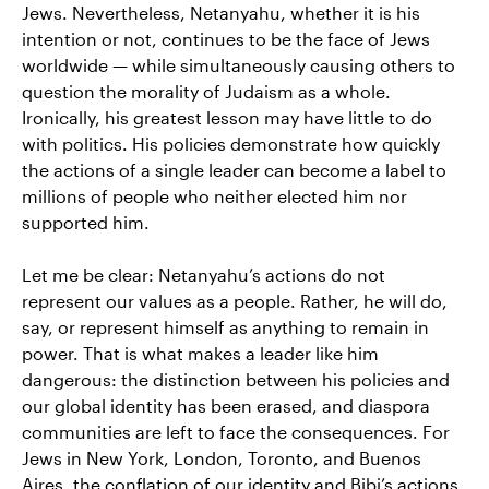
Jews. Nevertheless, Netanyahu, whether it is his
intention or not, continues to be the face of Jews
worldwide — while simultaneously causing others to
question the morality of Judaism as a whole.
Ironically, his greatest lesson may have little to do
with politics. His policies demonstrate how quickly
the actions of a single leader can become a label to
millions of people who neither elected him nor
supported him.
Let me be clear: Netanyahu’s actions do not
represent our values as a people. Rather, he will do,
say, or represent himself as anything to remain in
power. That is what makes a leader like him
dangerous: the distinction between his policies and
our global identity has been erased, and diaspora
communities are left to face the consequences. For
Jews in New York, London, Toronto, and Buenos
Aires, the conflation of our identity and Bibi’s actions