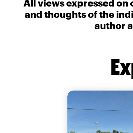
All views expressed on 
and thoughts of the ind
author a
Ex