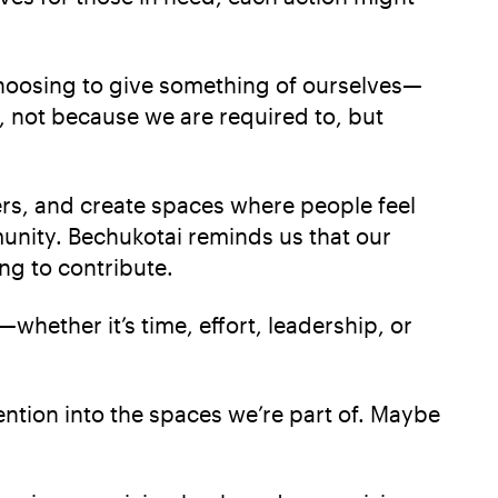
t choosing to give something of ourselves—
, not because we are required to, but
rs, and create spaces where people feel
unity. Bechukotai reminds us that our
ng to contribute.
hether it’s time, effort, leadership, or
ention into the spaces we’re part of. Maybe