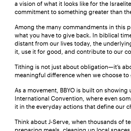
a vision of what it looks like for the Israel
commitment to something greater than th
Among the many commandments in this parsh
what you have to give back. In biblical tim
distant from our lives today, the underlyin
it, use it for good, and contribute to our 
Tithing is not just about obligation—it’s a
meaningful difference when we choose to gi
As a movement, BBYO is built on showing up
International Convention, where even som
it in the everyday actions that define our
Think about J-Serve, when thousands of te
preparing meals, cleaning up local spaces,