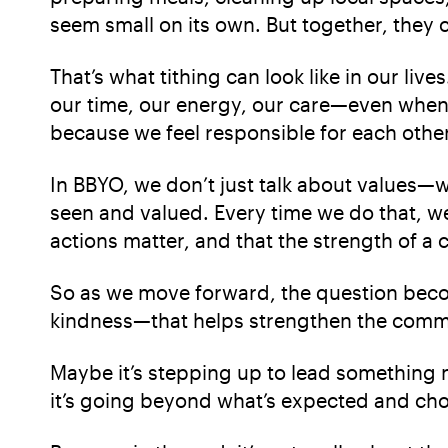
seem small on its own. But together, they
That’s what tithing can look like in our li
our time, our energy, our care—even when i
because we feel responsible for each other
In BBYO, we don’t just talk about values—
seen and valued. Every time we do that, w
actions matter, and that the strength of a
So as we move forward, the question becom
kindness—that helps strengthen the comm
Maybe it’s stepping up to lead something n
it’s going beyond what’s expected and choos