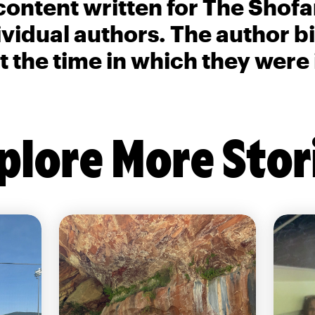
content written for The Shofa
ividual authors. The author 
t the time in which they were
plore More Stor