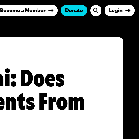
Become a Member
Donate
Login
i: Does
nts From