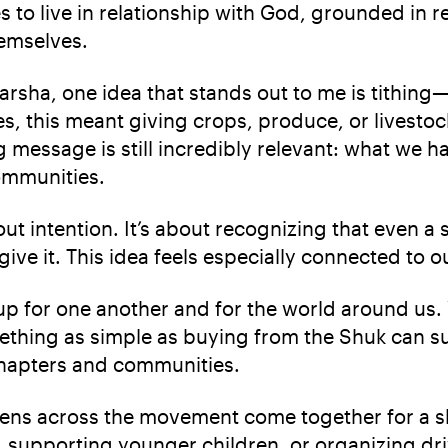
ites to live in relationship with God, grounded in 
emselves.
a, one idea that stands out to me is tithing—th
es, this meant giving crops, produce, or livestock
g message is still incredibly relevant: what we ha
communities.
bout intention. It’s about recognizing that even 
ve it. This idea feels especially connected to o
 for one another and for the world around us. W
ething as simple as buying from the Shuk can s
 chapters and communities.
ens across the movement come together for a sh
 supporting younger children, or organizing dri