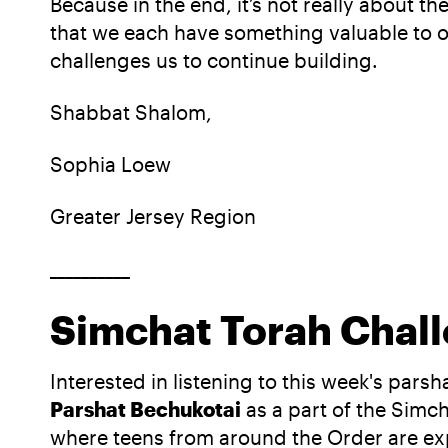
Because in the end, it’s not really about 
that we each have something valuable to 
challenges us to continue building.
Shabbat Shalom,
Sophia Loew
Greater Jersey Region
__________
Simchat Torah Chall
Interested in listening to this week's pars
Parshat Bechukotai
as a part of the Simc
where teens from around the Order are expl