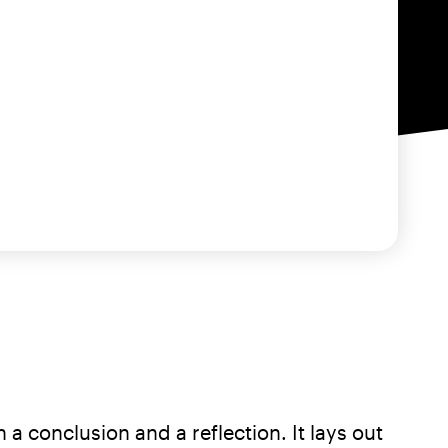
a conclusion and a reflection. It lays out