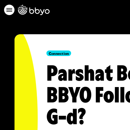
Connection
Parshat B
BBYO Fol
G-d?