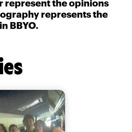
r represent the opinions
biography represents the
 in BBYO.
ies