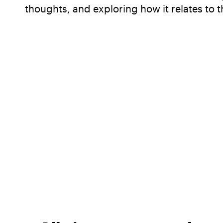
thoughts, and exploring how it relates to t