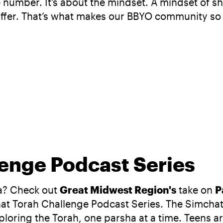
the number. It’s about the mindset. A mindset of
offer. That’s what makes our BBYO community so
enge Podcast Series
ha? Check out
Great Midwest Region's
take on
P
hat Torah Challenge Podcast Series. The Simchat
oring the Torah, one parsha at a time. Teens are