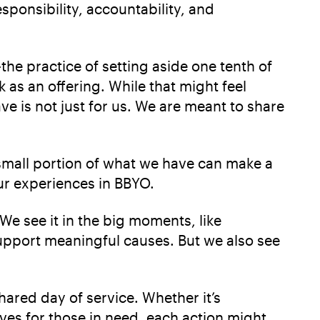
responsibility, accountability, and
e practice of setting aside one tenth of
 as an offering. While that might feel
ve is not just for us. We are meant to share
a small portion of what we have can make a
ur experiences in BBYO.
e see it in the big moments, like
upport meaningful causes. But we also see
ared day of service. Whether it’s
ves for those in need, each action might