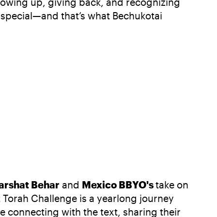
 showing up, giving back, and recognizing
 special—and that’s what Bechukotai
arshat Behar
and
Mexico BBYO's
take on
 Torah Challenge is a yearlong journey
 connecting with the text, sharing their