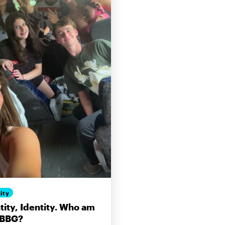
ity
tity, Identity. Who am
 BBG?