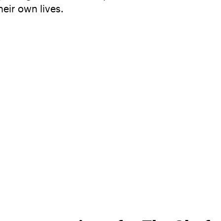
heir own lives.