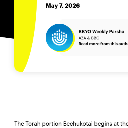
May 7, 2026
BBYO Weekly Parsha
AZA & BBG
Read more from this auth
The Torah portion Bechukotai begins at the 