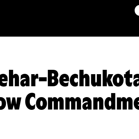
ehar-Bechukota
low Commandme