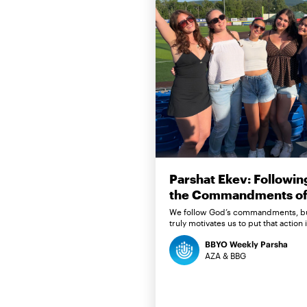
Parshat Ekev: Followin
the Commandments of 
We follow God’s commandments, b
truly motivates us to put that action 
BBYO Weekly Parsha
AZA & BBG