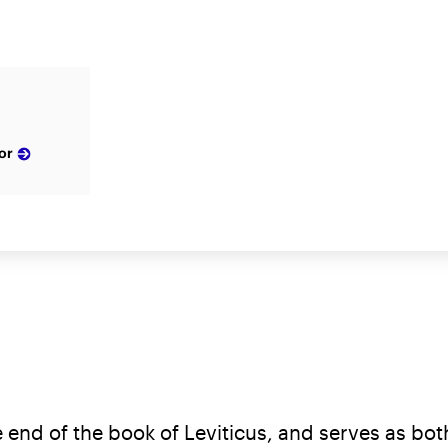
or
end of the book of Leviticus, and serves as both 