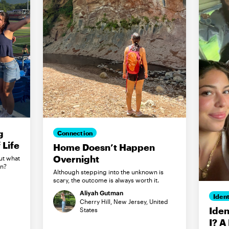
g
Connection
Life
Home Doesn’t Happen
Overnight
ut what
in?
Although stepping into the unknown is
scary, the outcome is always worth it.
Aliyah Gutman
Ident
Cherry Hill, New Jersey, United
Iden
States
I? A