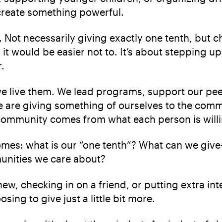
 create something powerful.
ves. Not necessarily giving exactly one tenth, bu
t would be easier not to. It’s about stepping up
.
we live them. We lead programs, support our pee
e are giving something of ourselves to the comm
 community comes from what each person is willi
es: what is our “one tenth”? What can we give—w
unities we care about?
ew, checking in on a friend, or putting extra int
ing to give just a little bit more.