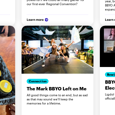
year, 
our first-ever Regional Convention?
BBYO A
expand
Learn more
Learn
Rewi
BBYO
Connection
Elec
The Mark BBYO Left on Me
Ligdol
All good things come to an end, but as sad
officia
as that may sound we'll keep the
memories for a lifetime.