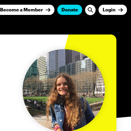
Become a Member
Donate
Login