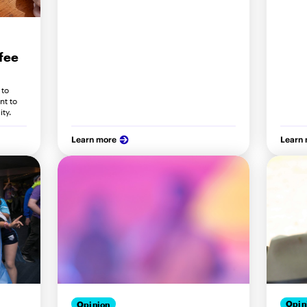
fee
 to
nt to
ity.
Learn more
Learn
Opin
Opinion