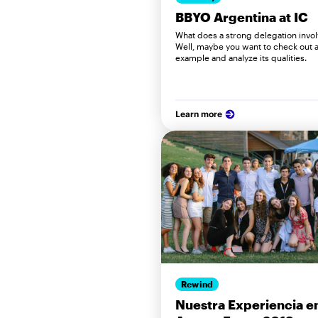
BBYO Argentina at IC
What does a strong delegation invo
Well, maybe you want to check out a
example and analyze its qualities.
Learn more
Rewind
Nuestra Experiencia e