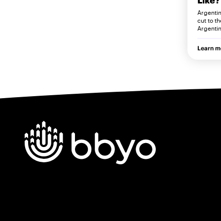
Argentini
cut to t
Argentin
Learn m