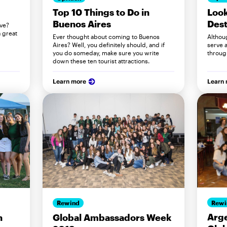
Look
Top 10 Things to Do in
Dest
Buenos Aires
lve?
 great
Althou
Ever thought about coming to Buenos
serve a
Aires? Well, you definitely should, and if
throug
you do someday, make sure you write
down these ten tourist attractions.
Learn more
Learn
Rewi
Rewind
Arge
n
Global Ambassadors Week