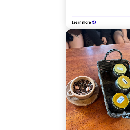
Learn more