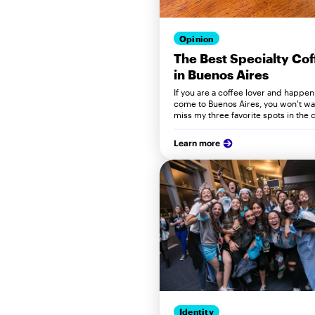
Opinion
The Best Specialty Cof
in Buenos Aires
If you are a coffee lover and happen
come to Buenos Aires, you won't wa
miss my three favorite spots in the c
Learn more
Identity