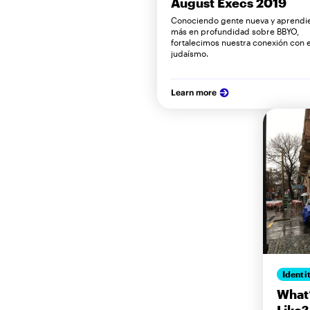
August Execs 2019
Conociendo gente nueva y aprendi
más en profundidad sobre BBYO,
fortalecimos nuestra conexión con el
judaísmo.
Learn more
Identi
What’
Like?