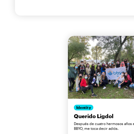
Identity
Querido Ligdol
Después de cuatro hermosos años 
BBYO, me toca decir adiós.