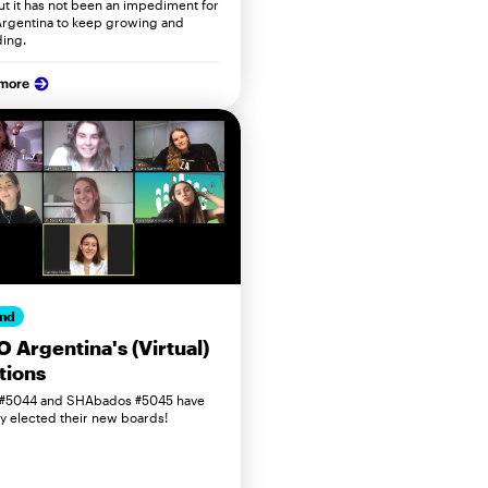
but it has not been an impediment for
rgentina to keep growing and
ing.
 more
nd
 Argentina's (Virtual)
tions
 #5044 and SHAbados #5045 have
lly elected their new boards!