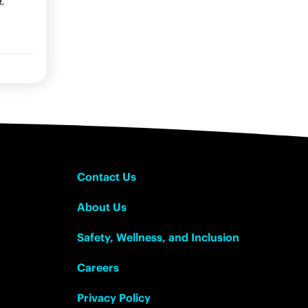
t.
Contact Us
About Us
Safety, Wellness, and Inclusion
Careers
Privacy Policy