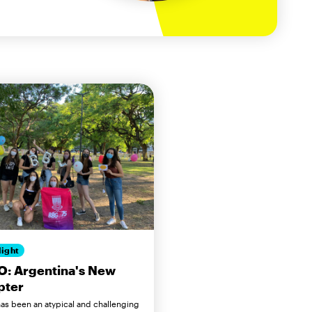
light
O: Argentina's New
pter
as been an atypical and challenging