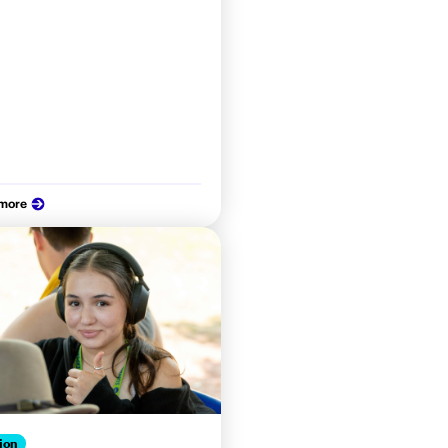
 more
ion