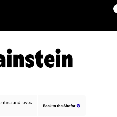
ainstein
entina and loves
Back to the Shofar