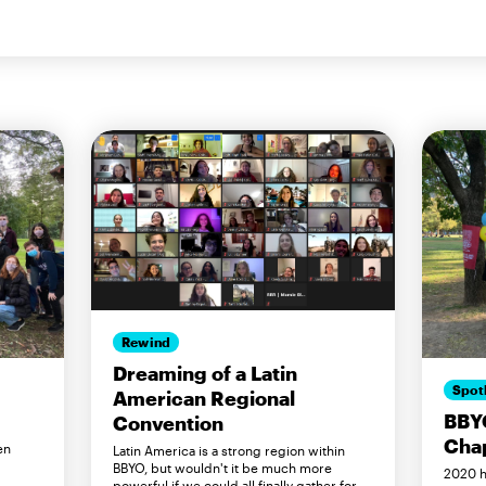
Rewind
Dreaming of a Latin
Spot
American Regional
BBY
Convention
Cha
en
Latin America is a strong region within
BBYO, but wouldn't it be much more
2020 h
powerful if we could all finally gather for