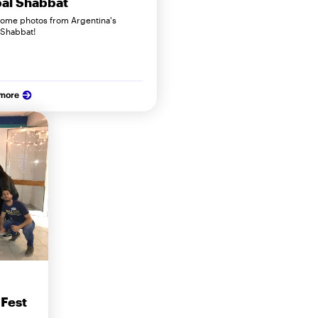
al Shabbat
some photos from Argentina's
 Shabbat!
 more
 Fest