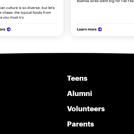
Buenos Aires went big for Fall Fes
an culture is so diverse, but let’s
he chase: the typical foods from
a you must try.
ore
Learn more
Teens
Alumni
Volunteers
Parents