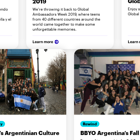
Glob
2019
Enjoy 
endo
We're throwing it back to Global
Global
Ambassadors Week 2019, where teens
la y el
from 40 different countries around the
world came together to make some
unforgettable memories.
Learn more
Learn
ty
Rewind
s Argentinian Culture
BBYO Argentina’s Fall