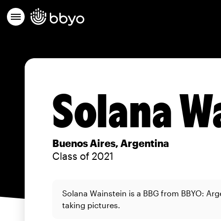
Solana W
Buenos Aires, Argentina
Class of 2021
Solana Wainstein is a BBG from BBYO: Arg
taking pictures.