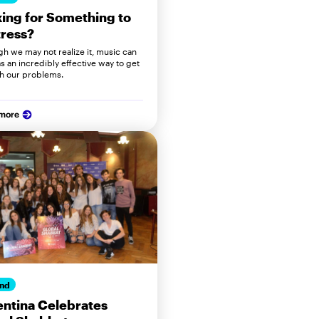
ing for Something to
ress?
gh we may not realize it, music can
s an incredibly effective way to get
h our problems.
 more
nd
ntina Celebrates