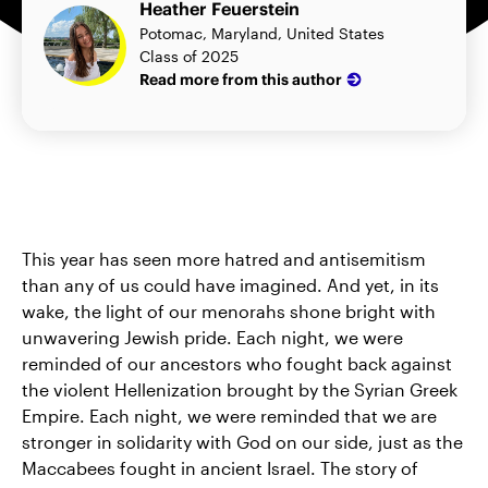
Heather Feuerstein
Potomac, Maryland, United States
Class of 2025
Read more from this author
This year has seen more hatred and antisemitism
than any of us could have imagined. And yet, in its
wake, the light of our menorahs shone bright with
unwavering Jewish pride. Each night, we were
reminded of our ancestors who fought back against
the violent Hellenization brought by the Syrian Greek
Empire. Each night, we were reminded that we are
stronger in solidarity with God on our side, just as the
Maccabees fought in ancient Israel. The story of