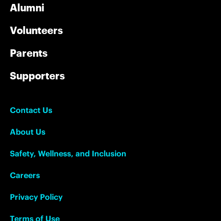
Alumni
Volunteers
Parents
Supporters
Contact Us
About Us
Safety, Wellness, and Inclusion
Careers
Privacy Policy
Terms of Use