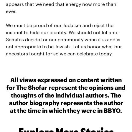
appears that we need that energy now more than
ever.
We must be proud of our Judaism and reject the
instinct to hide our identity. We should not let anti-
Semites decide for our community when it is and is
not appropriate to be Jewish. Let us honor what our
ancestors fought for so we can celebrate today.
All views expressed on content written
for The Shofar represent the opinions and
thoughts of the individual authors. The
author biography represents the author
at the time in which they were in BBYO.
Explore More Stories