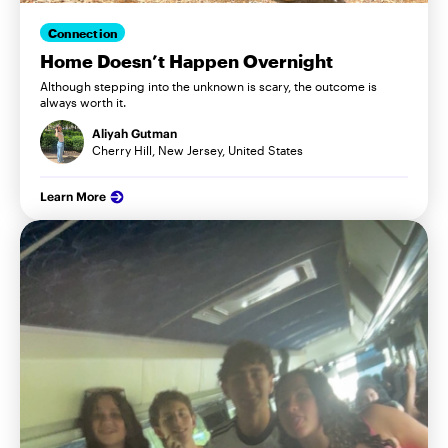
Connection
Home Doesn’t Happen Overnight
Although stepping into the unknown is scary, the outcome is
always worth it.
Aliyah Gutman
Cherry Hill, New Jersey, United States
Learn More