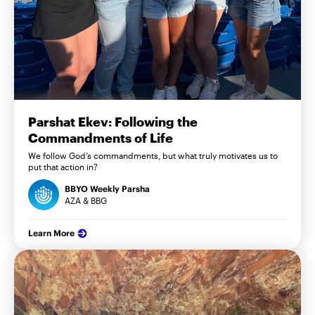
Parshat Ekev: Following the
Commandments of Life
We follow God’s commandments, but what truly motivates us to
put that action in?
BBYO Weekly Parsha
AZA & BBG
Learn More