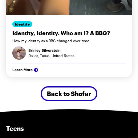
Identity
Identity, Identity. Who am I? A BBG?
How my identity as a BBG changed over time.
Brinley Silverstein
Dallas, Texas, United States
Learn More
Back to Shofar
Teens