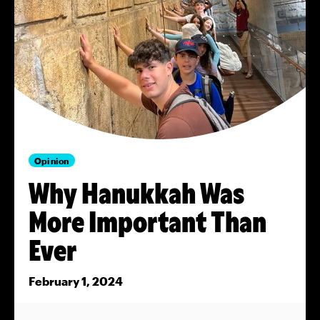
Opinion
Why Hanukkah Was
More Important Than
Ever
February 1, 2024