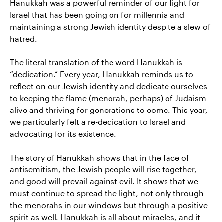
Hanukkah was a powerful reminder of our fight for
Israel that has been going on for millennia and
maintaining a strong Jewish identity despite a slew of
hatred.
The literal translation of the word Hanukkah is
“dedication.” Every year, Hanukkah reminds us to
reflect on our Jewish identity and dedicate ourselves
to keeping the flame (menorah, perhaps) of Judaism
alive and thriving for generations to come. This year,
we particularly felt a re-dedication to Israel and
advocating for its existence.
The story of Hanukkah shows that in the face of
antisemitism, the Jewish people will rise together,
and good will prevail against evil. It shows that we
must continue to spread the light, not only through
the menorahs in our windows but through a positive
spirit as well. Hanukkah is all about miracles, and it