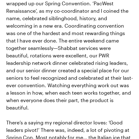
wrapped up our Spring Convention. ‘PacWest
Renaissance’, as my co-coordinator and I coined the
name, celebrated siblinghood, history, and
welcoming in a new era. Coordinating convention
was one of the hardest and most rewarding things
that I have ever done. The entire weekend came
together seamlessly—Shabbat services were
beautiful, rotations were excellent, our PWR
leadership network dinner celebrated rising leaders,
and our senior dinner created a special place for our
seniors to feel recognized and celebrated at their last-
ever convention. Watching everything work out was
a lesson in how, when each teen works together, and
when everyone does their part, the product is
beautiful.
There’s a saying my regional director loves: ‘Good
leaders pivot!’ There was, indeed, a lot of pivoting at
Spring Con. Most notably for me… the Italian ice that