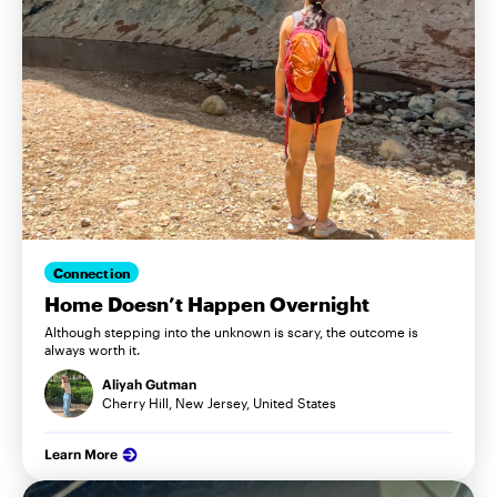
Connection
Home Doesn’t Happen Overnight
Although stepping into the unknown is scary, the outcome is
always worth it.
Aliyah Gutman
Cherry Hill, New Jersey, United States
Learn More