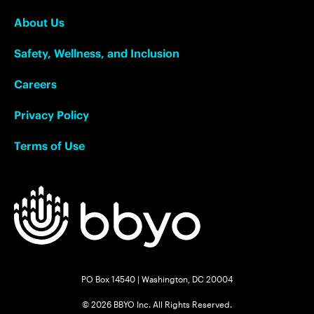
About Us
Safety, Wellness, and Inclusion
Careers
Privacy Policy
Terms of Use
PO Box 14540 | Washington, DC 20004
© 2026 BBYO Inc. All Rights Reserved.