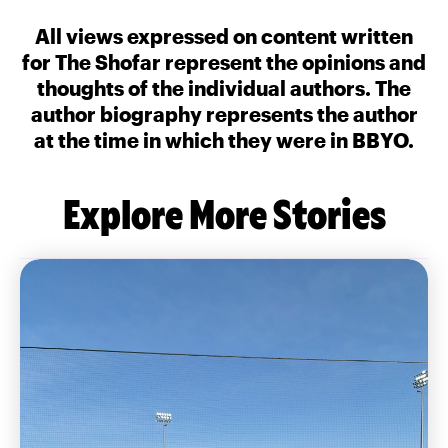
All views expressed on content written
for The Shofar represent the opinions and
thoughts of the individual authors. The
author biography represents the author
at the time in which they were in BBYO.
Explore More Stories