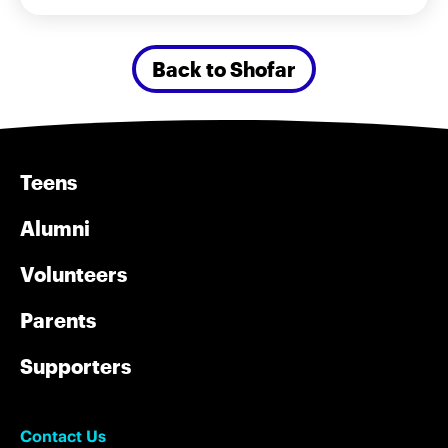
Back to Shofar
Teens
Alumni
Volunteers
Parents
Supporters
Contact Us