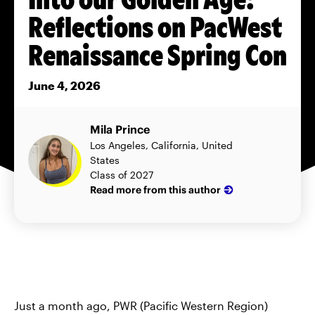
Reflections on PacWest
Renaissance Spring Con
June 4, 2026
Mila Prince
Los Angeles, California, United
States
Class of 2027
Read more from this author
Just a month ago, PWR (Pacific Western Region)