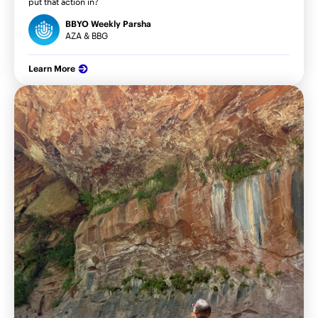
put that action in?
BBYO Weekly Parsha
AZA & BBG
Learn More