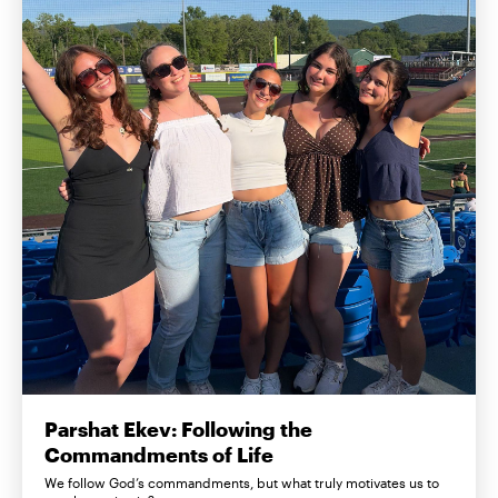
Parshat Ekev: Following the
Commandments of Life
We follow God’s commandments, but what truly motivates us to