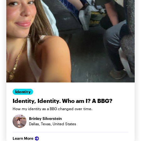
Identity
Identity, Identity. Who am I? A BBG?
How my identity as a BBG changed over time.
Brinley Silverstein
Dallas, Texas, United States
Learn More