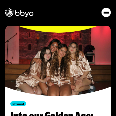
Rewind
Into our Golden Age: