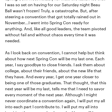
I was so set on having for our Saturday night Beau
Ball wasn’t frozen! Truly, a catastrophe. But, after
steering a convention that got totally rained out in
November...I went into Spring Con ready for
anything. And, like all good leaders, the team pivoted
without fail and without chaos every time it was
needed.
As I look back on convention, I cannot help but think
about how next Spring Con will be my last one. Each
year, I say goodbye to close friends. I ask them about
college, about their friends, about the new life that
they have. And every year, I get one year closer to
being one of those graduates. That thought, that this
next year will be my last, tells me that I need to savor
every moment of the next year. Although I might
never coordinate a convention again, I will put my all
into each part I contribute to. I will put my all into