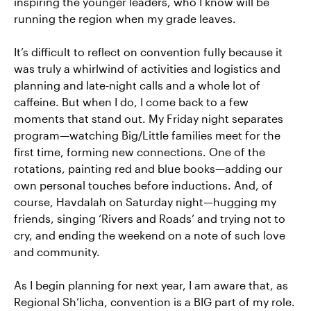
inspiring the younger leaders, who I know will be
running the region when my grade leaves.
It’s difficult to reflect on convention fully because it
was truly a whirlwind of activities and logistics and
planning and late-night calls and a whole lot of
caffeine. But when I do, I come back to a few
moments that stand out. My Friday night separates
program—watching Big/Little families meet for the
first time, forming new connections. One of the
rotations, painting red and blue books—adding our
own personal touches before inductions. And, of
course, Havdalah on Saturday night—hugging my
friends, singing ‘Rivers and Roads’ and trying not to
cry, and ending the weekend on a note of such love
and community.
As I begin planning for next year, I am aware that, as
Regional Sh’licha, convention is a BIG part of my role.