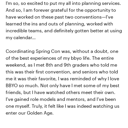
I’m so, so excited to put my all into planning services.
And so, I am forever grateful for the opportunity to
have worked on these past two conventions—I’ve
learned the ins and outs of planning, worked with
incredible teams, and definitely gotten better at using
my calendar…
Coordinating Spring Con was, without a doubt, one
of the best experiences of my bbyo life. The entire
weekend, as I met 8th and 9th graders who told me
this was their first convention, and seniors who told
me it was their favorite, I was reminded of why I love
BBYO so much. Not only have I met some of my best
friends, but I have watched others meet their own.
I’ve gained role models and mentors, and I’ve been
one myself. Truly, it felt like I was indeed watching us
enter our Golden Age.