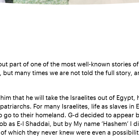
bout part of one of the most well-known stories o
but many times we are not told the full story, 
him that he will take the Israelites out of Egypt
patriarchs. For many Israelites, life as slaves in 
to go to their homeland. G-d decided to appear 
ob as E-l Shaddai, but by My name ‘Hashem’ I di
of which they never knew were even a possibilit