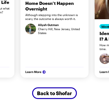
Life
Home Doesn’t Happen
Overnight
ut what
in?
Although stepping into the unknown is
scary, the outcome is always worth it.
Aliyah Gutman
Ident
Cherry Hill, New Jersey, United
Iden
States
I? A
How my
time.
Learn More
Learn
Back to Shofar