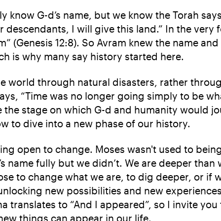
ully know G-d’s name, but we know the Torah say
escendants, I will give this land.” In the very f
m” (Genesis 12:8). So Avram knew the name and 
ich is why many say history started here.
e world through natural disasters, rather throug
ays, “Time was no longer going simply to be wha
e the stage on which G-d and humanity would jo
to dive into a new phase of our history.
eing open to change. Moses wasn't used to being 
’s name fully but we didn’t. We are deeper tha
ose to change what we are, to dig deeper, or if w
unlocking new possibilities and new experiences. 
sha translates to “And I appeared”, so I invite yo
ew things can appear in our life.