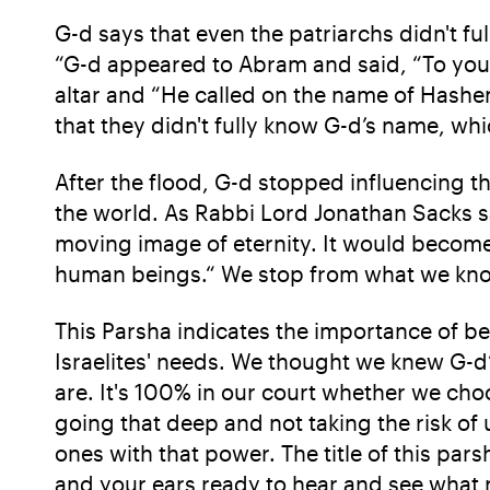
G-d says that even the patriarchs didn't f
“G-d appeared to Abram and said, “To your d
altar and “He called on the name of Hashe
that they didn't fully know G-d’s name, wh
After the flood, G-d stopped influencing th
the world. As Rabbi Lord Jonathan Sacks s
moving image of eternity. It would becom
human beings.“ We stop from what we know 
This Parsha indicates the importance of b
Israelites' needs. We thought we knew G-d
are. It's 100% in our court whether we cho
going that deep and not taking the risk of 
ones with that power. The title of this par
and your ears ready to hear and see what n