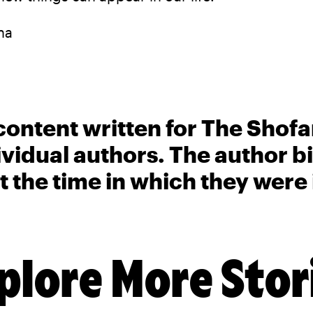
na
content written for The Shofa
ividual authors. The author 
t the time in which they were
plore More Stor