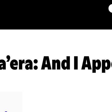
a’era: And I Ap