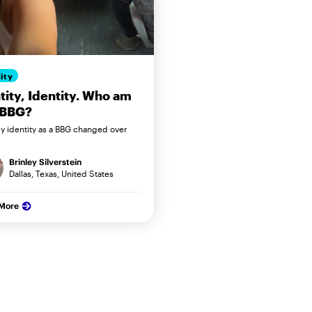
ity
tity, Identity. Who am
 BBG?
 identity as a BBG changed over
Brinley Silverstein
Dallas, Texas, United States
 More