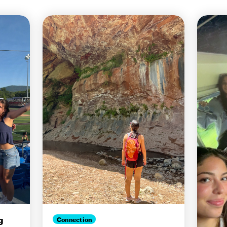
g
Connection