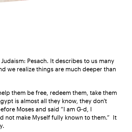
f Judaism: Pesach. It describes to us many
and we realize things are much deeper than
, help them be free, redeem them, take them
Egypt is almost all they know, they don't
before Moses and said “I am G-d, I
d not make Myself fully known to them.” It
y.