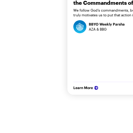
the Commandments of 
We follow God’s commandments, b
truly motivates us to put that action 
BBYO Weekly Parsha
AZA & BBG
Learn More