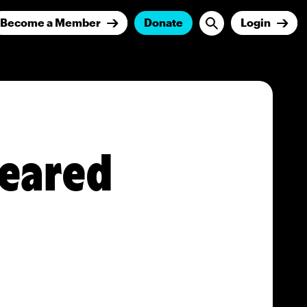
Become a Member
Donate
Login
peared