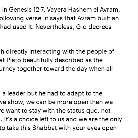
s in Genesis 12:7, Vayera Hashem el Avram,
ollowing verse, it says that Avram built an
had used it. Nevertheless, G-d decrees
h directly interacting with the people of
t Plato beautifully described as the
urney together toward the day when all
a leader but he had to adapt to the
n we show, we can be more open than we
e want to stay with the status quo, not
It's a choice left to us and we are the only
u to take this Shabbat with your eyes open