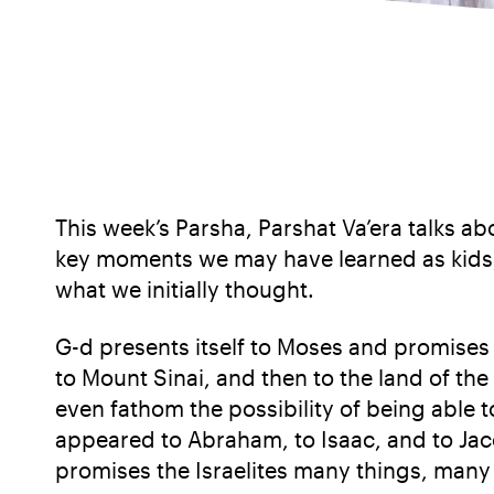
This week’s Parsha, Parshat Va’era talks a
key moments we may have learned as kids, 
what we initially thought.
G-d presents itself to Moses and promises 
to Mount Sinai, and then to the land of the 
even fathom the possibility of being able 
appeared to Abraham, to Isaac, and to Jac
promises the Israelites many things, many 