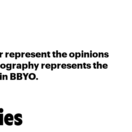
r represent the opinions
biography represents the
 in BBYO.
ies