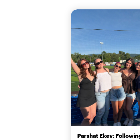
Parshat Ekev: Followin