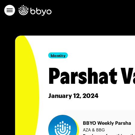
Identity
Parshat V
January 12, 2024
BBYO Weekly Parsha
AZA & BBG