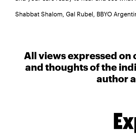
Shabbat Shalom, Gal Rubel, BBYO Argenti
All views expressed on 
and thoughts of the ind
author a
Ex