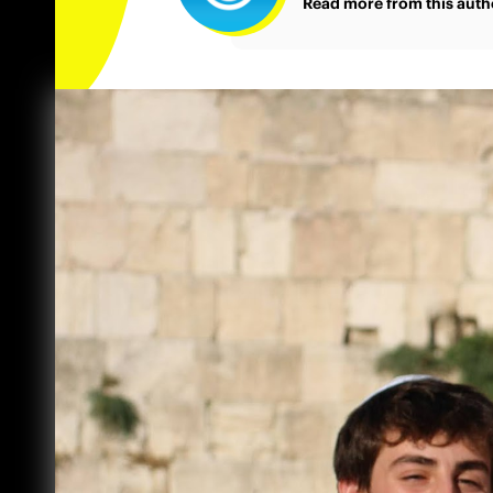
Read more from this auth