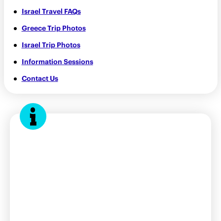
Israel Travel FAQs
Greece Trip Photos
Israel Trip Photos
Information Sessions
Contact Us
Contact us
bbyosummer@bbyo.org