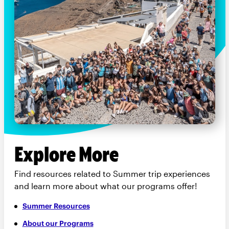
Explore More
Find resources related to Summer trip experiences
and learn more about what our programs offer!
Summer Resources
About our Programs