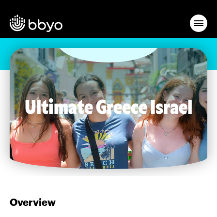
Ultimate Greece Israel
Overview