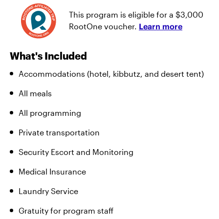
This program is eligible for a $3,000
RootOne voucher.
Learn more
What's Included
Accommodations (hotel, kibbutz, and desert tent)
All meals
All programming
Private transportation
Security Escort and Monitoring
Medical Insurance
Laundry Service
Gratuity for program staff