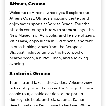
Athens, Greece
Welcome to Athens, where you'll explore the
Athens Coast, Glyfada shopping center, and
enjoy water sports at Varkiza Beach. Tour the
historic center by e-bike with stops at Pnyx, the
New Museum of Acropolis, and Temple of Zeus.
Visit Plaka, enjoy lunch in Old Athens, and take
in breathtaking views from the Acropolis.
Shabbat includes time at the hotel pool or
nearby beach, a buffet lunch, and a relaxing
evening.
Santorini, Greece
Tour Fira and take in the Caldera Volcano view
before staying in the iconic Oia Village. Enjoy a
scenic tour, a cable car ride to the port, a
donkey ride back, and relaxation at Kamari
Beach. Sail on a Red Cruise to Red and White