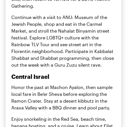
Gathering.
Continue with a visit to ANU: Museum of the
Jewish People, shop and eat in the Carmel
Market, and stroll the Nahalat Binyamin street
festival. Explore LGBTQ+ culture with the
Rainbow TLV Tour and see street art in the
Florentin neighborhood. Participate in Kabbalat
Shabbat and Shabbat programming, then close
out the week with a Guru Zuzu silent rave.
Central Israel
Honor the past at Machon Ayalon, then sample
local fare in Be’er Sheva before exploring the
Ramon Crater. Stay at a desert kibbutz in the
Arava Valley with a BBQ dinner and pool party.
Enjoy snorkeling in the Red Sea, beach time,
banana boating, and a cruise. Learn about Eilat