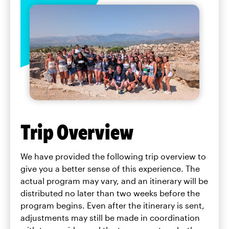
Trip Overview
We have provided the following trip overview to
give you a better sense of this experience. The
actual program may vary, and an itinerary will be
distributed no later than two weeks before the
program begins. Even after the itinerary is sent,
adjustments may still be made in coordination