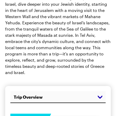
Israel, dive deeper into your Jewish identity, starting
in the heart of Jerusalem with a moving visit to the
Western Wall and the vibrant markets of Mahane
Yehuda. Experience the beauty of Israel’s landscapes,
from the tranquil waters of the Sea of Galilee to the
stark majesty of Masada at sunrise. In Tel Aviv,
embrace the city's dynamic culture, and connect with
local teens and communities along the way. This
program is more than a trip—it's an opportunity to
explore, reflect, and grow, surrounded by the
timeless beauty and deep-rooted stories of Greece
and Israel.
Trip Overview