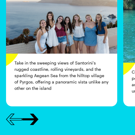
Take in the sweeping views of Santorini’s
rugged coastline, rolling vineyards, and the
C
sparkling Aegean Sea from the hilltop village
p
of Pyrgos, offering a panoramic vista unlike any
a
other on the island
u