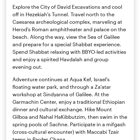
Explore the City of David Excavations and cool
off in Hezekiah's Tunnel. Travel north to the
Caesarea archeological complex, marveling at
Herod's Roman amphitheater and palace on the
beach. Along the way, view the Sea of Galilee
and prepare for a special Shabbat experience.
Spend Shabbat relaxing with BBYO-led activities
and enjoy a spirited Havdalah and group
evening out.
Adventure continues at Aqua Kef, Israel's
floating water park, and through a Za'atar
workshop at Sindyanna of Galilee. At the
Garmachin Center, enjoy a traditional Ethiopian
dinner and cultural exchange. Hike Mount
Gilboa and Nahal HaKibbutzim, then swim in the
spring pools of Sachne. Participate in a mifgash
(cross-cultural encounter) with Maccabi Tzair
teens in Pardes Chana.