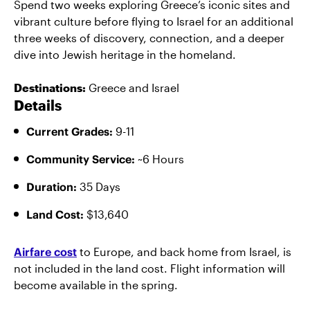
Spend two weeks exploring Greece’s iconic sites and
vibrant culture before flying to Israel for an additional
three weeks of discovery, connection, and a deeper
dive into Jewish heritage in the homeland.
Destinations:
Greece and Israel
Details
Current Grades:
9-11
Community Service:
~6 Hours
Duration:
35 Days
Land Cost:
$13,640
Airfare cost
to Europe, and back home from Israel, is
not included in the land cost. Flight information will
become available in the spring.