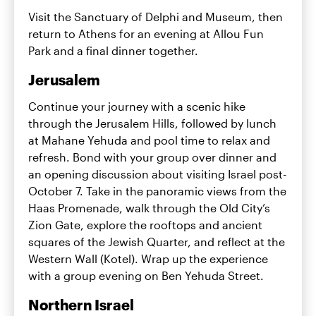
Visit the Sanctuary of Delphi and Museum, then
return to Athens for an evening at Allou Fun
Park and a final dinner together.
Jerusalem
Continue your journey with a scenic hike
through the Jerusalem Hills, followed by lunch
at Mahane Yehuda and pool time to relax and
refresh. Bond with your group over dinner and
an opening discussion about visiting Israel post-
October 7. Take in the panoramic views from the
Haas Promenade, walk through the Old City’s
Zion Gate, explore the rooftops and ancient
squares of the Jewish Quarter, and reflect at the
Western Wall (Kotel). Wrap up the experience
with a group evening on Ben Yehuda Street.
Northern Israel