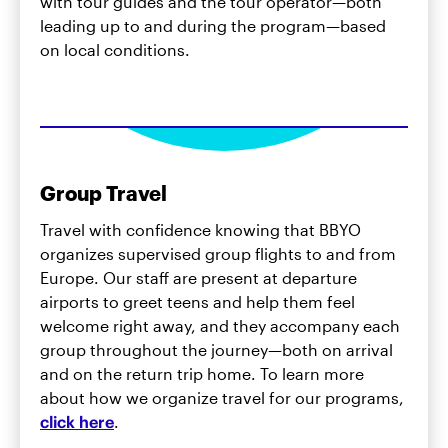
with tour guides and the tour operator—both
leading up to and during the program—based
on local conditions.
Group Travel
Travel with confidence knowing that BBYO
organizes supervised group flights to and from
Europe. Our staff are present at departure
airports to greet teens and help them feel
welcome right away, and they accompany each
group throughout the journey—both on arrival
and on the return trip home. To learn more
about how we organize travel for our programs,
click here
.