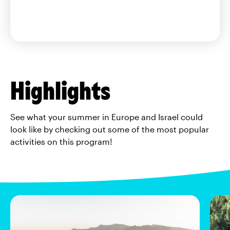
Highlights
See what your summer in Europe and Israel could
look like by checking out some of the most popular
activities on this program!