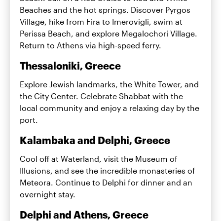
Beaches and the hot springs. Discover Pyrgos
Village, hike from Fira to Imerovigli, swim at
Perissa Beach, and explore Megalochori Village.
Return to Athens via high-speed ferry.
Thessaloniki, Greece
Explore Jewish landmarks, the White Tower, and
the City Center. Celebrate Shabbat with the
local community and enjoy a relaxing day by the
port.
Kalambaka and Delphi, Greece
Cool off at Waterland, visit the Museum of
Illusions, and see the incredible monasteries of
Meteora. Continue to Delphi for dinner and an
overnight stay.
Delphi and Athens, Greece