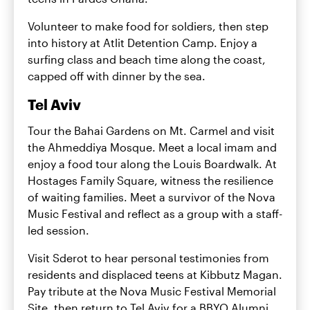
Volunteer to make food for soldiers, then step
into history at Atlit Detention Camp. Enjoy a
surfing class and beach time along the coast,
capped off with dinner by the sea.
Tel Aviv
Tour the Bahai Gardens on Mt. Carmel and visit
the Ahmeddiya Mosque. Meet a local imam and
enjoy a food tour along the Louis Boardwalk. At
Hostages Family Square, witness the resilience
of waiting families. Meet a survivor of the Nova
Music Festival and reflect as a group with a staff-
led session.
Visit Sderot to hear personal testimonies from
residents and displaced teens at Kibbutz Magan.
Pay tribute at the Nova Music Festival Memorial
Site, then return to Tel Aviv for a BBYO Alumni