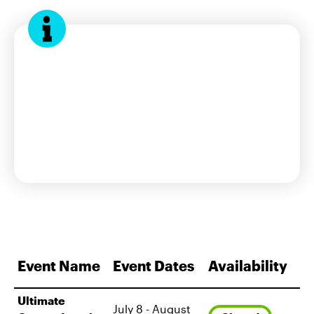
interest form
Event Name
Event Dates
Availability
Ultimate
July 8 - August