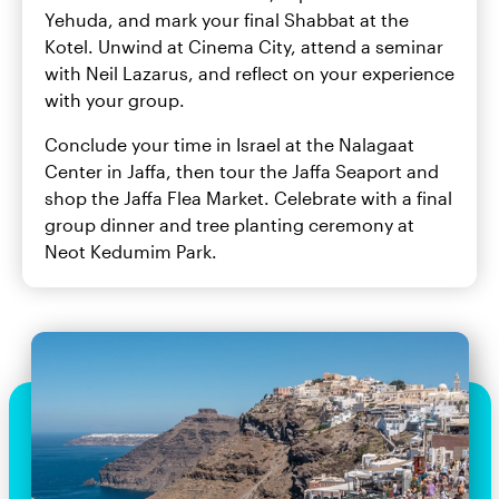
Yehuda, and mark your final Shabbat at the
Kotel. Unwind at Cinema City, attend a seminar
with Neil Lazarus, and reflect on your experience
with your group.
Conclude your time in Israel at the Nalagaat
Center in Jaffa, then tour the Jaffa Seaport and
shop the Jaffa Flea Market. Celebrate with a final
group dinner and tree planting ceremony at
Neot Kedumim Park.