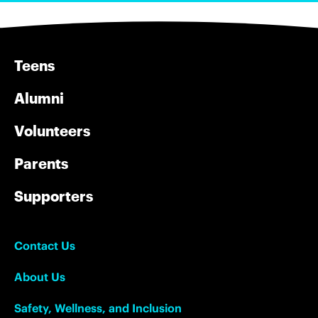
Teens
Alumni
Volunteers
Parents
Supporters
Contact Us
About Us
Safety, Wellness, and Inclusion