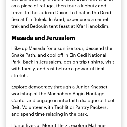
as a place of refuge, then tour a kibbutz and
travel to the Judean Desert to float in the Dead
Sea at Ein Bokek. In Arad, experience a camel
trek and Bedouin tent feast at Kfar Hanokdim.
Masada and Jerusalem
Hike up Masada for a sunrise tour, descend the
Snake Path, and cool off in Ein Gedi National
Park. Back in Jerusalem, design trip t-shirts, visit
with family, and rest before a powerful final
stretch.
Explore democracy through a Junior Knesset
workshop at the Menachem Begin Heritage
Center and engage in interfaith dialogue at Feel
Beit. Volunteer with Tachlit or Pantry Packers,
and spend time relaxing in the park.
Honor lives at Mount Herzl, explore Mahane