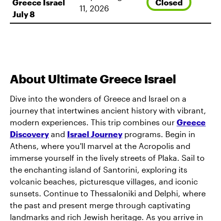
Closed
Greece Israel
11, 2026
July 8
About Ultimate Greece Israel
Dive into the wonders of Greece and Israel on a
journey that intertwines ancient history with vibrant,
modern experiences. This trip combines our
Greece
Discovery
and
Israel Journey
programs. Begin in
Athens, where you'll marvel at the Acropolis and
immerse yourself in the lively streets of Plaka. Sail to
the enchanting island of Santorini, exploring its
volcanic beaches, picturesque villages, and iconic
sunsets. Continue to Thessaloniki and Delphi, where
the past and present merge through captivating
landmarks and rich Jewish heritage. As you arrive in