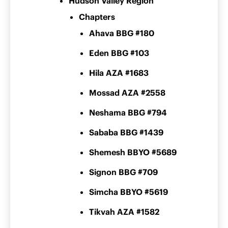
Hudson Valley Region
Chapters
Ahava BBG #180
Eden BBG #103
Hila AZA #1683
Mossad AZA #2558
Neshama BBG #794
Sababa BBG #1439
Shemesh BBYO #5689
Signon BBG #709
Simcha BBYO #5619
Tikvah AZA #1582