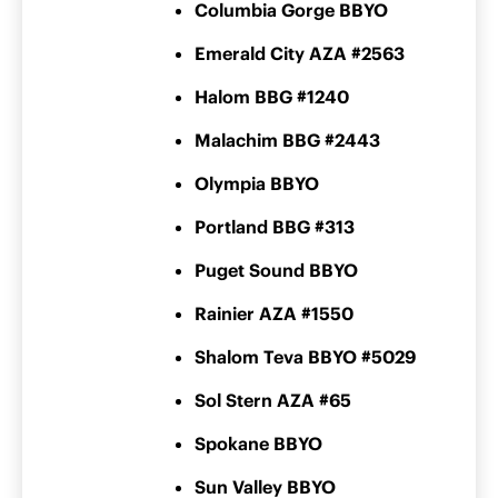
Columbia Gorge BBYO
Emerald City AZA #2563
Halom BBG #1240
Malachim BBG #2443
Olympia BBYO
Portland BBG #313
Puget Sound BBYO
Rainier AZA #1550
Shalom Teva BBYO #5029
Sol Stern AZA #65
Spokane BBYO
Sun Valley BBYO