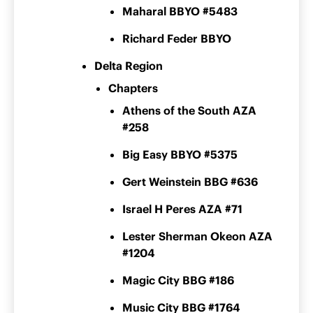
Maharal BBYO #5483
Richard Feder BBYO
Delta Region
Chapters
Athens of the South AZA
#258
Big Easy BBYO #5375
Gert Weinstein BBG #636
Israel H Peres AZA #71
Lester Sherman Okeon AZA
#1204
Magic City BBG #186
Music City BBG #1764