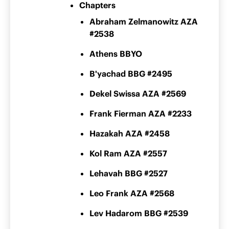
Chapters
Abraham Zelmanowitz AZA
#2538
Athens BBYO
B'yachad BBG #2495
Dekel Swissa AZA #2569
Frank Fierman AZA #2233
Hazakah AZA #2458
Kol Ram AZA #2557
Lehavah BBG #2527
Leo Frank AZA #2568
Lev Hadarom BBG #2539