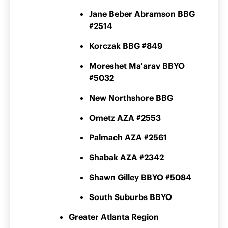
Jane Beber Abramson BBG
#2514
Korczak BBG #849
Moreshet Ma'arav BBYO
#5032
New Northshore BBG
Ometz AZA #2553
Palmach AZA #2561
Shabak AZA #2342
Shawn Gilley BBYO #5084
South Suburbs BBYO
Greater Atlanta Region