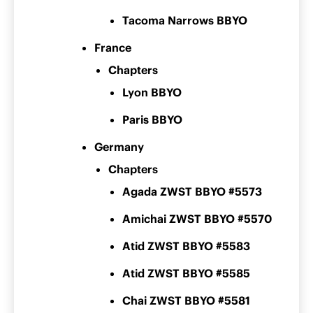
Tacoma Narrows BBYO
France
Chapters
Lyon BBYO
Paris BBYO
Germany
Chapters
Agada ZWST BBYO #5573
Amichai ZWST BBYO #5570
Atid ZWST BBYO #5583
Atid ZWST BBYO #5585
Chai ZWST BBYO #5581