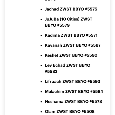
Jachad ZWST BBYO #5575
JuJuBa (10 Cities) ZWST
BBYO #5579
Kadima ZWST BBYO #5571
Kavanah ZWST BBYO #5587
Keshet ZWST BBYO #5590
Lev Echad ZWST BBYO
#5582
Lifroach ZWST BBYO #5593
Malachim ZWST BBYO #5584
Neshama ZWST BBYO #5578
Olam ZWST BBYO #5508