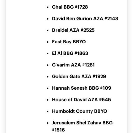
Chai BBG #1728
David Ben Gurion AZA #2143
Dreidel AZA #2525
East Bay BBYO
El Al BBG #1863
G'varim AZA #1281
Golden Gate AZA #1929
Hannah Senesh BBG #109
House of David AZA #545
Humboldt County BBYO
Jerusalem Shel Zahav BBG
#1516