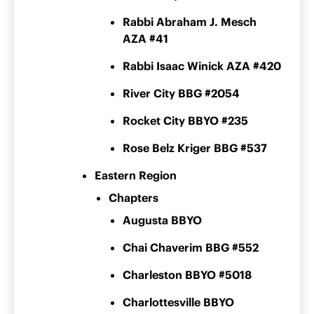
Rabbi Abraham J. Mesch
AZA #41
Rabbi Isaac Winick AZA #420
River City BBG #2054
Rocket City BBYO #235
Rose Belz Kriger BBG #537
Eastern Region
Chapters
Augusta BBYO
Chai Chaverim BBG #552
Charleston BBYO #5018
Charlottesville BBYO