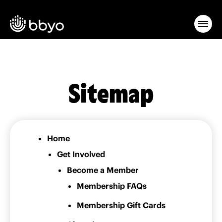
Sitemap
Home
Get Involved
Become a Member
Membership FAQs
Membership Gift Cards