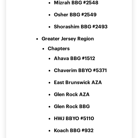
Mizrah BBG #2548
Osher BBG #2549
Shorashim BBG #2493
Greater Jersey Region
Chapters
Ahava BBG #1512
Chaverim BBYO #5371
East Brunswick AZA
Glen Rock AZA
Glen Rock BBG
HWJ BBYO #5110
Koach BBG #932