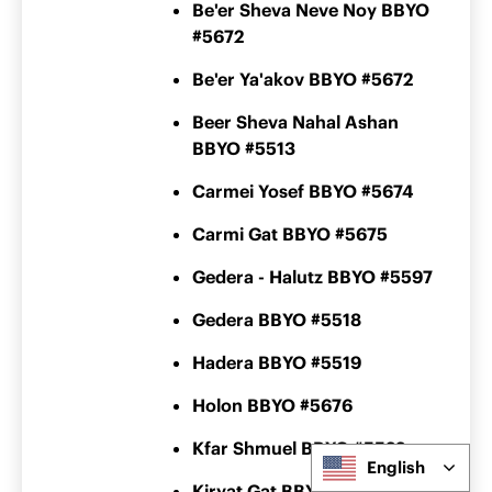
Be'er Sheva Neve Noy BBYO
#5672
Be'er Ya'akov BBYO #5672
Beer Sheva Nahal Ashan
BBYO #5513
Carmei Yosef BBYO #5674
Carmi Gat BBYO #5675
Gedera - Halutz BBYO #5597
Gedera BBYO #5518
Hadera BBYO #5519
Holon BBYO #5676
Kfar Shmuel BBYO #5522
English
Kiryat Gat BBYO #5600