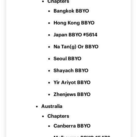
Chapters
Bangkok BBYO
Hong Kong BBYO
Japan BBYO #5614
Na Tan(g) Or BBYO
Seoul BBYO
Shayach BBYO
Yir Ariyot BBYO
Zhenjews BBYO
Australia
Chapters
Canberra BBYO