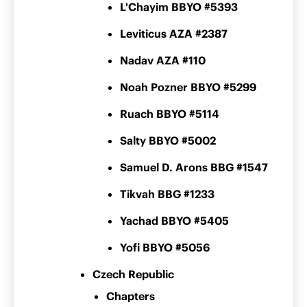
L'Chayim BBYO #5393
Leviticus AZA #2387
Nadav AZA #110
Noah Pozner BBYO #5299
Ruach BBYO #5114
Salty BBYO #5002
Samuel D. Arons BBG #1547
Tikvah BBG #1233
Yachad BBYO #5405
Yofi BBYO #5056
Czech Republic
Chapters