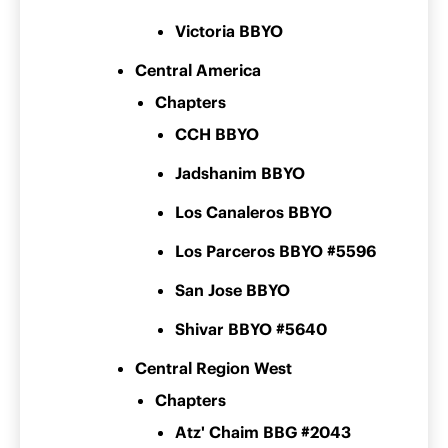
Victoria BBYO
Central America
Chapters
CCH BBYO
Jadshanim BBYO
Los Canaleros BBYO
Los Parceros BBYO #5596
San Jose BBYO
Shivar BBYO #5640
Central Region West
Chapters
Atz' Chaim BBG #2043