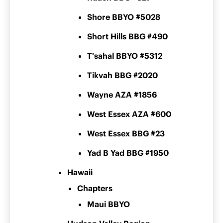
Shore BBYO #5028
Short Hills BBG #490
T'sahal BBYO #5312
Tikvah BBG #2020
Wayne AZA #1856
West Essex AZA #600
West Essex BBG #23
Yad B Yad BBG #1950
Hawaii
Chapters
Maui BBYO