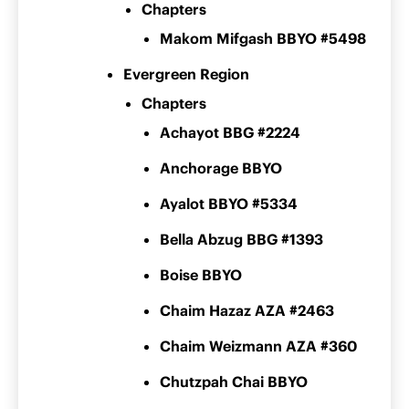
Chapters
Makom Mifgash BBYO #5498
Evergreen Region
Chapters
Achayot BBG #2224
Anchorage BBYO
Ayalot BBYO #5334
Bella Abzug BBG #1393
Boise BBYO
Chaim Hazaz AZA #2463
Chaim Weizmann AZA #360
Chutzpah Chai BBYO