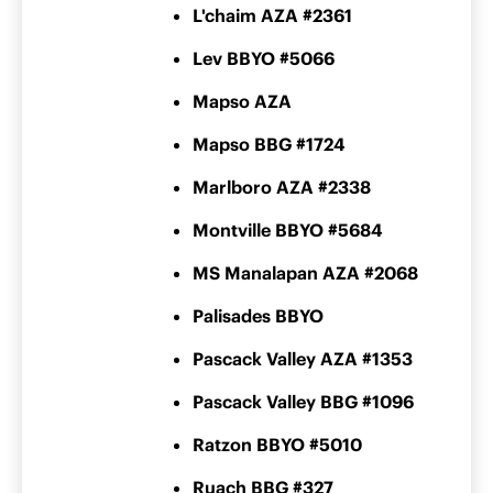
L'chaim AZA #2361
Lev BBYO #5066
Mapso AZA
Mapso BBG #1724
Marlboro AZA #2338
Montville BBYO #5684
MS Manalapan AZA #2068
Palisades BBYO
Pascack Valley AZA #1353
Pascack Valley BBG #1096
Ratzon BBYO #5010
Ruach BBG #327