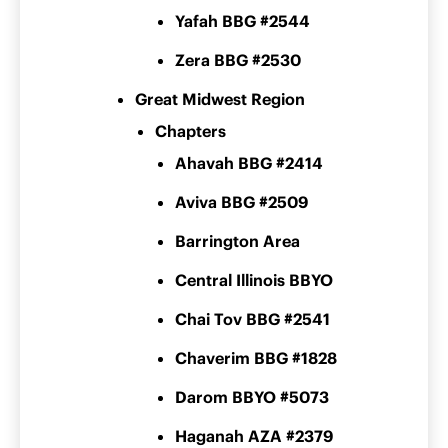
Yafah BBG #2544
Zera BBG #2530
Great Midwest Region
Chapters
Ahavah BBG #2414
Aviva BBG #2509
Barrington Area
Central Illinois BBYO
Chai Tov BBG #2541
Chaverim BBG #1828
Darom BBYO #5073
Haganah AZA #2379