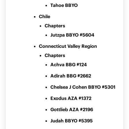
Tahoe BBYO
Chile
Chapters
Jutzpa BBYO #5604
Connecticut Valley Region
Chapters
Achva BBG #124
Adirah BBG #2662
Chelsea J Cohen BBYO #5301
Exodus AZA #1372
Gottlieb AZA #2196
Judah BBYO #5395