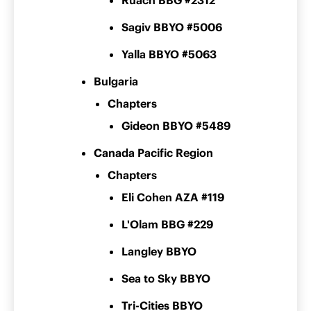
Ruach BBG #2312
Sagiv BBYO #5006
Yalla BBYO #5063
Bulgaria
Chapters
Gideon BBYO #5489
Canada Pacific Region
Chapters
Eli Cohen AZA #119
L'Olam BBG #229
Langley BBYO
Sea to Sky BBYO
Tri-Cities BBYO