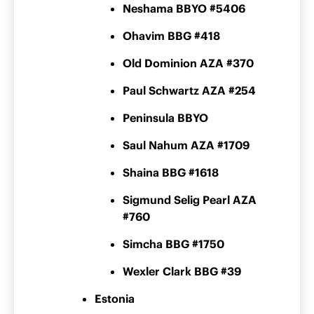
Neshama BBYO #5406
Ohavim BBG #418
Old Dominion AZA #370
Paul Schwartz AZA #254
Peninsula BBYO
Saul Nahum AZA #1709
Shaina BBG #1618
Sigmund Selig Pearl AZA
#760
Simcha BBG #1750
Wexler Clark BBG #39
Estonia