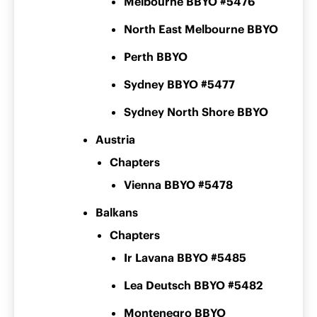
Melbourne BBYO #5476
North East Melbourne BBYO
Perth BBYO
Sydney BBYO #5477
Sydney North Shore BBYO
Austria
Chapters
Vienna BBYO #5478
Balkans
Chapters
Ir Lavana BBYO #5485
Lea Deutsch BBYO #5482
Montenegro BBYO