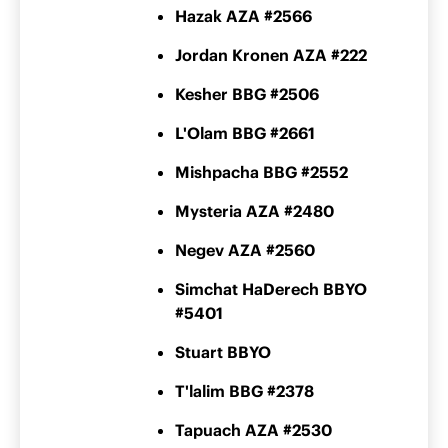
Hazak AZA #2566
Jordan Kronen AZA #222
Kesher BBG #2506
L'Olam BBG #2661
Mishpacha BBG #2552
Mysteria AZA #2480
Negev AZA #2560
Simchat HaDerech BBYO
#5401
Stuart BBYO
T'lalim BBG #2378
Tapuach AZA #2530