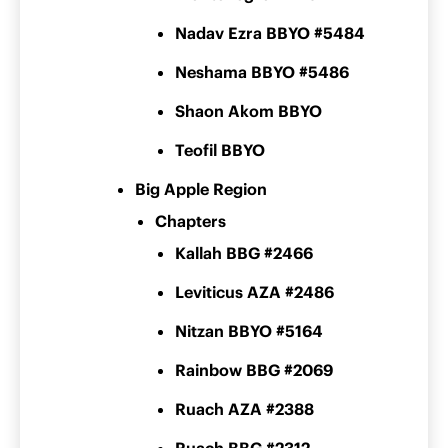
Nadav Ezra BBYO #5484
Neshama BBYO #5486
Shaon Akom BBYO
Teofil BBYO
Big Apple Region
Chapters
Kallah BBG #2466
Leviticus AZA #2486
Nitzan BBYO #5164
Rainbow BBG #2069
Ruach AZA #2388