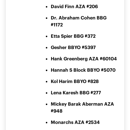
David Finn AZA #206
Dr. Abraham Cohen BBG
#1172
Etta Spier BBG #372
Gesher BBYO #5397
Hank Greenberg AZA #60104
Hannah S Block BBYO #5070
Kol Harim BBYO #828
Lena Karesh BBG #277
Mickey Barak Aberman AZA
#948
Monarchs AZA #2534