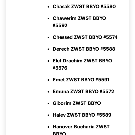
Chasak ZWST BBYO #5580
Chawerim ZWST BBYO
#5592
Chessed ZWST BBYO #5574
Derech ZWST BBYO #5588
Elef Drachim ZWST BBYO
#5576
Emet ZWST BBYO #5591
Emuna ZWST BBYO #5572
Giborim ZWST BBYO
Halev ZWST BBYO #5589
Hanover Bucharia ZWST
BBYO