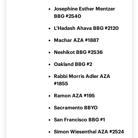
Josephine Esther Mentzer
BBG #2540
L'Hadash Ahava BBG #2120
Machar AZA #1887
Neshikot BBG #2536
Oakland BBG #2
Rabbi Morris Adler AZA
#1855
Ramon AZA #195
Sacramento BBYO
San Francisco BBG #1
Simon Wiesenthal AZA #2524