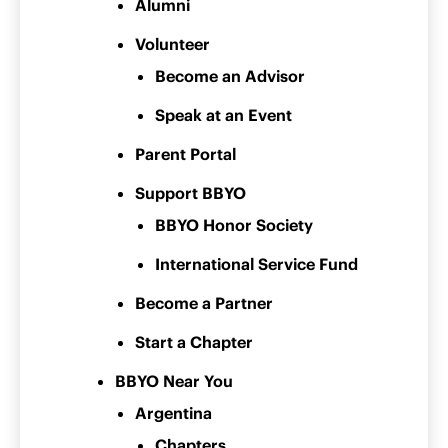
Alumni
Volunteer
Become an Advisor
Speak at an Event
Parent Portal
Support BBYO
BBYO Honor Society
International Service Fund
Become a Partner
Start a Chapter
BBYO Near You
Argentina
Chapters