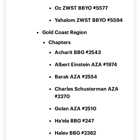
Oz ZWST BBYO #5577
Yahalom ZWST BBYO #5594
Gold Coast Region
Chapters
Acharit BBG #2543
Albert Einstein AZA #1974
Barak AZA #2554
Charles Schusterman AZA
#2370
Golan AZA #2510
Ha'ela BBG #247
Halev BBG #2362