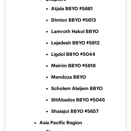
Atjala BBYO #5681
Dimion BBYO #5613
Lamroth Hakol BBYO
Lejadesh BBYO #5612
Ligdol BBYO #5044
Meirim BBYO #5618
Mendoza BBYO
Scholem Aleijem BBYO
SHAbados BBYO #5045
Shaiajut BBYO #5657
Asia Pacific Region