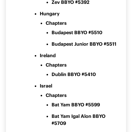
Zev BBYO #5392
Hungary
Chapters
Budapest BBYO #5510
Budapest Junior BBYO #5511
Ireland
Chapters
Dublin BBYO #5410
Israel
Chapters
Bat Yam BBYO #5599
Bat Yam Igal Alon BBYO
#5709